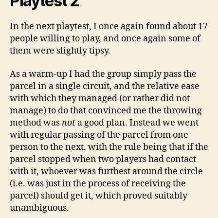
Playtest 2
In the next playtest, I once again found about 17
people willing to play, and once again some of
them were slightly tipsy.
As a warm-up I had the group simply pass the
parcel in a single circuit, and the relative ease
with which they managed (or rather did not
manage) to do that convinced me the throwing
method was
not
a good plan. Instead we went
with regular passing of the parcel from one
person to the next, with the rule being that if the
parcel stopped when two players had contact
with it, whoever was furthest around the circle
(i.e. was just in the process of receiving the
parcel) should get it, which proved suitably
unambiguous.