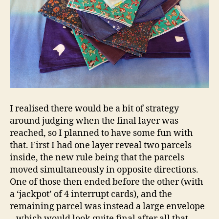
I realised there would be a bit of strategy
around judging when the final layer was
reached, so I planned to have some fun with
that. First I had one layer reveal two parcels
inside, the new rule being that the parcels
moved simultaneously in opposite directions.
One of those then ended before the other (with
a ‘jackpot’ of 4 interrupt cards), and the
remaining parcel was instead a large envelope
– which would look quite final after all that