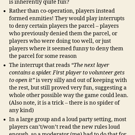
is inherently quite fun?
Rather than co-operation, players instead
formed enmities! They would play interrupts
to deny certain players the parcel – players
who previously denied them the parcel, or
players who were doing too well, or just
players where it seemed funny to deny them
the parcel for some reason
The interrupt that reads
“The next layer
contains a spider. First player to volunteer gets
to open it”
is very silly and out of keeping with
the rest, but still proved very fun, suggesting a
whole other possible way the game could lean.
(Also note, it is a trick – there is no spider of
any kind)
In a large group and a loud party setting, most
players can’t/won’t read the new rules loud
enough, so a moderator (me) had to do that for