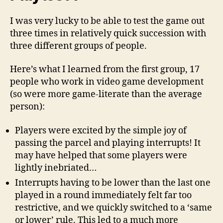
I was very lucky to be able to test the game out
three times in relatively quick succession with
three different groups of people.
Here’s what I learned from the first group, 17
people who work in video game development
(so were more game-literate than the average
person):
Players were excited by the simple joy of
passing the parcel and playing interrupts! It
may have helped that some players were
lightly inebriated…
Interrupts having to be lower than the last one
played in a round immediately felt far too
restrictive, and we quickly switched to a ‘same
or lower’ rule. This led to a much more