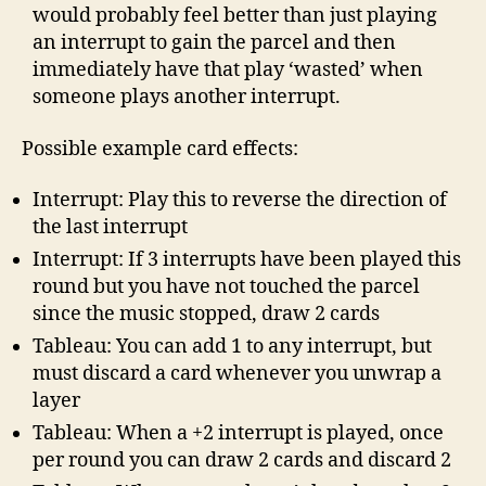
would probably feel better than just playing
an interrupt to gain the parcel and then
immediately have that play ‘wasted’ when
someone plays another interrupt.
Possible example card effects:
Interrupt: Play this to reverse the direction of
the last interrupt
Interrupt: If 3 interrupts have been played this
round but you have not touched the parcel
since the music stopped, draw 2 cards
Tableau: You can add 1 to any interrupt, but
must discard a card whenever you unwrap a
layer
Tableau: When a +2 interrupt is played, once
per round you can draw 2 cards and discard 2