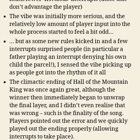
don’t advantage the player)
The vibe was initially more serious, and the
relatively low amount of player input into the
whole process started to feel a bit odd…
… but as some new rules kicked in and a few
interrupts surprised people (in particular a
father playing an interrupt denying his own
child the parcel!), I sensed the vibe picking up
as people got into the rhythm of it all
The climactic ending of Hall of the Mountain
King was once again great, although the
winner then immediately began to unwrap
the final layer, and I didn’t even realise that
was wrong – such is the finality of the song.
Players pointed out the error and we quickly
played out the ending properly (allowing
interrupts to take place).