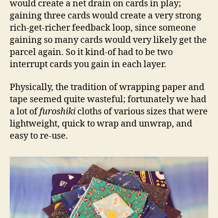
would create a net drain on cards in play;
gaining three cards would create a very strong
rich-get-richer feedback loop, since someone
gaining so many cards would very likely get the
parcel again. So it kind-of had to be two
interrupt cards you gain in each layer.
Physically, the tradition of wrapping paper and
tape seemed quite wasteful; fortunately we had
a lot of
furoshiki
cloths of various sizes that were
lightweight, quick to wrap and unwrap, and
easy to re-use.