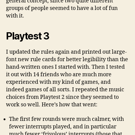
general concept, since two quite different
groups of people seemed to have a lot of fun
with it.
Playtest 3
I updated the rules again and printed out large-
font new rule cards for better legibility than the
hand-written ones I started with. Then I tested
it out with 14 friends who are much more
experienced with my kind of games, and
indeed games of all sorts. I repeated the music
choices from Playtest 2 since they seemed to
work so well. Here’s how that went:
The first few rounds were much calmer, with
fewer interrupts played, and in particular
much fewer ‘frivolous’ interrupts (those that