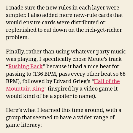
I made sure the new rules in each layer were
simpler. I also added more new-rule cards that
would ensure cards were distributed or
replenished to cut down on the rich-get-richer
problem.
Finally, rather than using whatever party music
was playing, I specifically chose Meute’s track
“
Rushing Back
” because it had a nice beat for
passing to (136 BPM, pass every other beat so 68
BPM), followed by Edvard Grieg’s “
Hall of the
Mountain King
” (inspired by a video game it
would kind of be a spoiler to name).
Here’s what I learned this time around, with a
group that seemed to have a wider range of
game literacy: