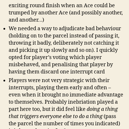
exciting round finish when an Ace could be
trumped by another Ace (and possibly another,
and another…)
We needed a way to adjudicate bad behaviour
(holding on to the parcel instead of passing it,
throwing it badly, deliberately not catching it
and picking it up slowly and so on). I quickly
opted for player’s voting which player
misbehaved, and penalising that player by
having them discard one interrupt card
Players were not very strategic with their
interrupts, playing them early and often –
even when it brought no immediate advantage
to themselves. Probably inebriation played a
part here too, but it did feel like
doing a thing
that triggers everyone else to do a thing
(pass
the parcel the number of times you indicated)