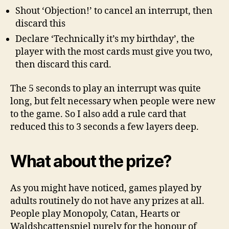
Shout ‘Objection!’ to cancel an interrupt, then
discard this
Declare ‘Technically it’s my birthday’, the
player with the most cards must give you two,
then discard this card.
The 5 seconds to play an interrupt was quite
long, but felt necessary when people were new
to the game. So I also add a rule card that
reduced this to 3 seconds a few layers deep.
What about the prize?
As you might have noticed, games played by
adults routinely do not have any prizes at all.
People play Monopoly, Catan, Hearts or
Waldshcattenspiel purely for the honour of