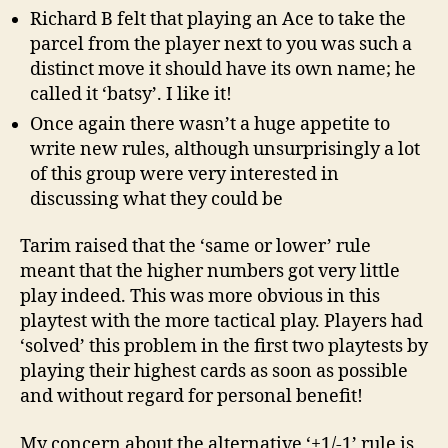
Richard B felt that playing an Ace to take the
parcel from the player next to you was such a
distinct move it should have its own name; he
called it ‘batsy’. I like it!
Once again there wasn’t a huge appetite to
write new rules, although unsurprisingly a lot
of this group were very interested in
discussing what they could be
Tarim raised that the ‘same or lower’ rule
meant that the higher numbers got very little
play indeed. This was more obvious in this
playtest with the more tactical play. Players had
‘solved’ this problem in the first two playtests by
playing their highest cards as soon as possible
and without regard for personal benefit!
My concern about the alternative ‘+1/-1’ rule is