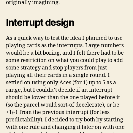
originally imagining.
Interrupt design
As a quick way to test the idea I planned to use
playing cards as the interrupts. Large numbers
would be a bit boring, and I felt there had to be
some restriction on what you could play to add
some strategy and stop players from just
playing all their cards in a single round. I
settled on using only Aces (for 1) up to 5 as a
range, but I couldn’t decide if an interrupt
should be lower than the one played before it
(so the parcel would sort-of decelerate), or be
+1/-1 from the previous interrupt (for less
predictability). I decided to try both by starting
with one rule and changing it later on with one