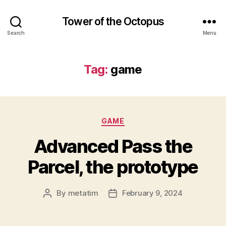
Tower of the Octopus
Search
Menu
Tag:
game
Categories
GAME
Advanced Pass the
Parcel, the prototype
By
metatim
February 9, 2024
Post
Post
author
date