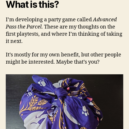
What is this?
I’m developing a party game called
Advanced
Pass the Parcel
. These are my thoughts on the
first playtests, and where I’m thinking of taking
it next.
It’s mostly for my own benefit, but other people
might be interested. Maybe that’s you?