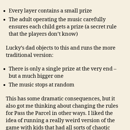
Every layer contains a small prize
The adult operating the music carefully
ensures each child gets a prize (a secret rule
that the players don’t know)
Lucky’s dad objects to this and runs the more
traditional version:
There is only a single prize at the very end –
but a much bigger one
The music stops at random
This has some dramatic consequences, but it
also got me thinking about changing the rules
for Pass the Parcel in other ways. I liked the
idea of running a really weird version of the
game with kids that had all sorts of chaotic