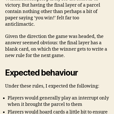
victory. But having the final layer of a parcel
contain nothing other than perhaps a bit of
paper saying ‘you win!’ felt far too
anticlimactic.
Given the direction the game was headed, the
answer seemed obvious: the final layer has a
blank card, on which the winner gets to write a
new rule for the next game.
Expected behaviour
Under these rules, I expected the following:
Players would generally play an interrupt only
when it brought the parcel to them
Players would hoard cards a little bit to ensure