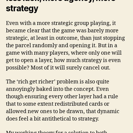
strategy
Even with a more strategic group playing, it
became clear that the game was barely more
strategic, at least in outcome, than just stopping
the parcel randomly and opening it. But in a
game with many players, where only one will
get to open a layer, how much strategy is even
possible? Most of it will surely cancel out.
The ‘rich get richer’ problem is also quite
annoyingly baked into the concept. Even
though ensuring every other layer had a rule
that to some extent redistributed cards or
allowed new ones to be drawn, that dynamic
does feel a bit antithetical to strategy.