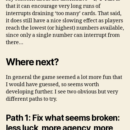
that it can encourage very long runs of
interrupts draining ‘too many’ cards. That said,
it does still have a nice slowing effect as players
reach the lowest (or highest) numbers available,
since only a single number can interrupt from
there…
Where next?
In general the game seemed a lot more fun that
I would have guessed, so seems worth
developing further. I see two obvious but very
different paths to try.
Path 1: Fix what seems broken:
less luck, more agency, more