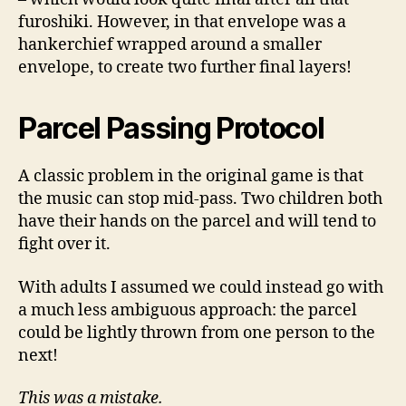
furoshiki. However, in that envelope was a
hankerchief wrapped around a smaller
envelope, to create two further final layers!
Parcel Passing Protocol
A classic problem in the original game is that
the music can stop mid-pass. Two children both
have their hands on the parcel and will tend to
fight over it.
With adults I assumed we could instead go with
a much less ambiguous approach: the parcel
could be lightly thrown from one person to the
next!
This was a mistake.