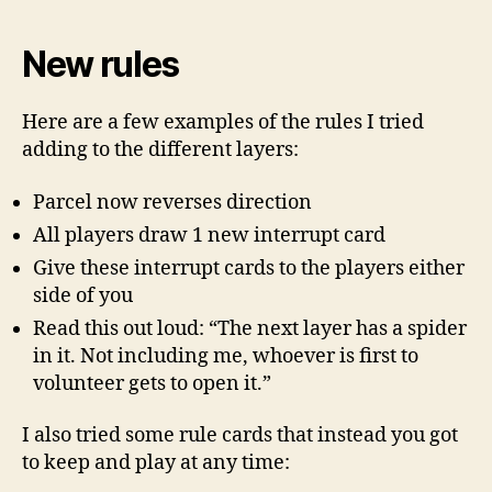
New rules
Here are a few examples of the rules I tried
adding to the different layers:
Parcel now reverses direction
All players draw 1 new interrupt card
Give these interrupt cards to the players either
side of you
Read this out loud: “The next layer has a spider
in it. Not including me, whoever is first to
volunteer gets to open it.”
I also tried some rule cards that instead you got
to keep and play at any time: