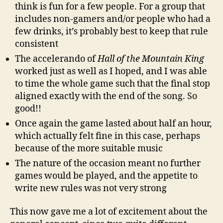
think is fun for a few people. For a group that
includes non-gamers and/or people who had a
few drinks, it’s probably best to keep that rule
consistent
The accelerando of
Hall of the Mountain King
worked just as well as I hoped, and I was able
to time the whole game such that the final stop
aligned exactly with the end of the song. So
good!!
Once again the game lasted about half an hour,
which actually felt fine in this case, perhaps
because of the more suitable music
The nature of the occasion meant no further
games would be played, and the appetite to
write new rules was not very strong
This now gave me a lot of excitement about the