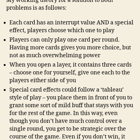
My working theory for a solution to both
problems is as follows:
Each card has an interrupt value AND a special
effect, players choose which one to play
Players can only play one card per round.
Having more cards gives you more choice, but
not as much overwhelming power
When you open a layer, it contains three cards
– choose one for yourself, give one each to the
players either side of you
Special card effects could follow a ‘tableau’
style of play – you place them in front of you to
grant some sort of mild buff that stays with you
for the rest of the game. In this way, even
though you don’t have much control over a
single round, you get to be strategic over the
course of the game. Even if you don’t win, it