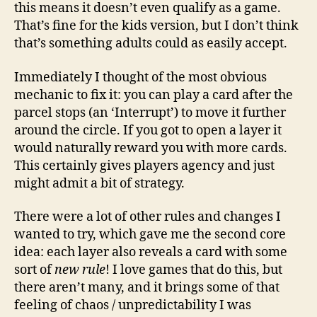
this means it doesn’t even qualify as a game.
That’s fine for the kids version, but I don’t think
that’s something adults could as easily accept.
Immediately I thought of the most obvious
mechanic to fix it: you can play a card after the
parcel stops (an ‘Interrupt’) to move it further
around the circle. If you got to open a layer it
would naturally reward you with more cards.
This certainly gives players agency and just
might admit a bit of strategy.
There were a lot of other rules and changes I
wanted to try, which gave me the second core
idea: each layer also reveals a card with some
sort of
new rule
! I love games that do this, but
there aren’t many, and it brings some of that
feeling of chaos / unpredictability I was