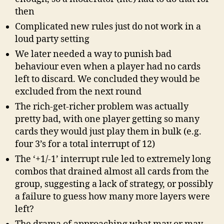
then
Complicated new rules just do not work in a
loud party setting
We later needed a way to punish bad
behaviour even when a player had no cards
left to discard. We concluded they would be
excluded from the next round
The rich-get-richer problem was actually
pretty bad, with one player getting so many
cards they would just play them in bulk (e.g.
four 3’s for a total interrupt of 12)
The ‘+1/-1’ interrupt rule led to extremely long
combos that drained almost all cards from the
group, suggesting a lack of strategy, or possibly
a failure to guess how many more layers were
left?