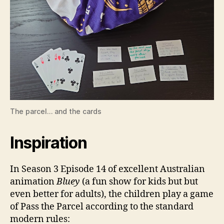
The parcel… and the cards
Inspiration
In Season 3 Episode 14 of excellent Australian
animation
Bluey
(a fun show for kids but but
even better for adults), the children play a game
of Pass the Parcel according to the standard
modern rules: