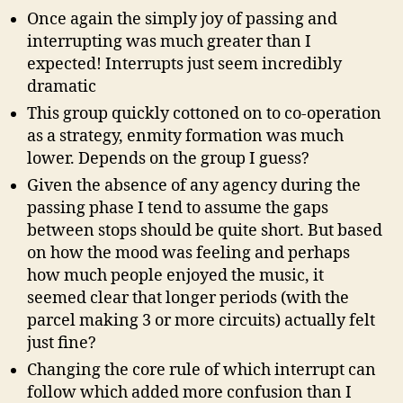
Once again the simply joy of passing and
interrupting was much greater than I
expected! Interrupts just seem incredibly
dramatic
This group quickly cottoned on to co-operation
as a strategy, enmity formation was much
lower. Depends on the group I guess?
Given the absence of any agency during the
passing phase I tend to assume the gaps
between stops should be quite short. But based
on how the mood was feeling and perhaps
how much people enjoyed the music, it
seemed clear that longer periods (with the
parcel making 3 or more circuits) actually felt
just fine?
Changing the core rule of which interrupt can
follow which added more confusion than I