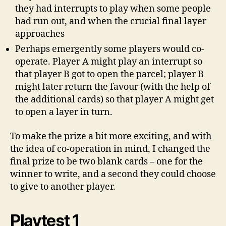
they had interrupts to play when some people
had run out, and when the crucial final layer
approaches
Perhaps emergently some players would co-
operate. Player A might play an interrupt so
that player B got to open the parcel; player B
might later return the favour (with the help of
the additional cards) so that player A might get
to open a layer in turn.
To make the prize a bit more exciting, and with
the idea of co-operation in mind, I changed the
final prize to be two blank cards – one for the
winner to write, and a second they could choose
to give to another player.
Playtest 1