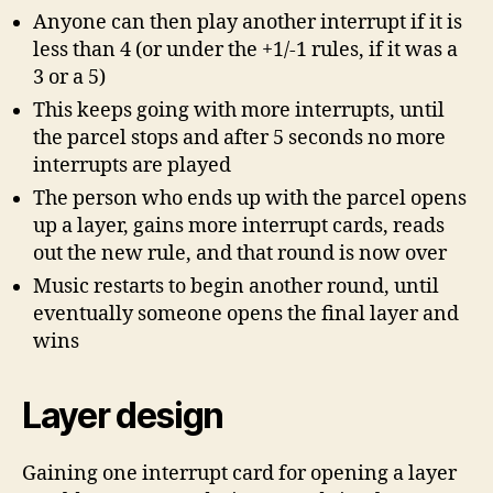
Anyone can then play another interrupt if it is
less than 4 (or under the +1/-1 rules, if it was a
3 or a 5)
This keeps going with more interrupts, until
the parcel stops and after 5 seconds no more
interrupts are played
The person who ends up with the parcel opens
up a layer, gains more interrupt cards, reads
out the new rule, and that round is now over
Music restarts to begin another round, until
eventually someone opens the final layer and
wins
Layer design
Gaining one interrupt card for opening a layer