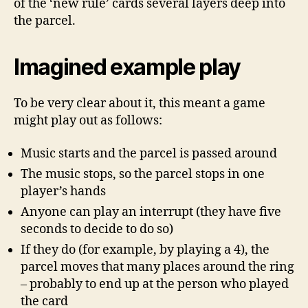
of the ‘new rule’ cards several layers deep into
the parcel.
Imagined example play
To be very clear about it, this meant a game
might play out as follows:
Music starts and the parcel is passed around
The music stops, so the parcel stops in one
player’s hands
Anyone can play an interrupt (they have five
seconds to decide to do so)
If they do (for example, by playing a 4), the
parcel moves that many places around the ring
– probably to end up at the person who played
the card