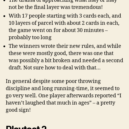
The drama of approaching what may or may
not be the final layer was tremendous!
With 17 people starting with 3 cards each, and
10 layers of parcel with about 2 cards in each,
the game went on for about 30 minutes –
probably too long
The winners wrote their new rules, and while
these were mostly good, there was one that
was possibly a bit broken and needed a second
draft. Not sure how to deal with that…
In general despite some poor throwing
discipline and long running-time, it seemed to
go very well. One player afterwards reported “I
haven’t laughed that much in ages” – a pretty
good sign!