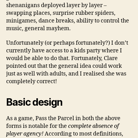
shenanigans deployed layer by layer –
swapping places, surprise rubber spiders,
minigames, dance breaks, ability to control the
music, general mayhem.
Unfortunately (or perhaps fortunately?) I don’t
currently have access to a kids party where I
would be able to do that. Fortunately, Clare
pointed out that the general idea could work
just as well with adults, and I realised she was
completely correct!
Basic design
As a game, Pass the Parcel in both the above
forms is notable for the
complete absence of
player agency!
According to most definitions,