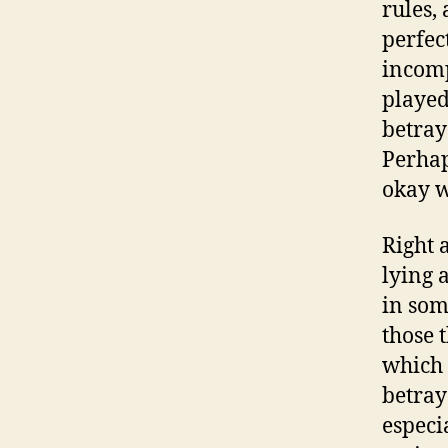
rules,
perfec
incomp
playe
betray
Perhap
okay w
Right a
lying 
in som
those 
which 
betray
especi