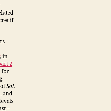
t
elated
ret if
rs
, in
part 2
 for
g.
 of
SoL
, and
levels
ast –