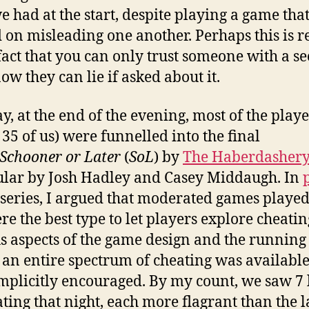
e had at the start, despite playing a game tha
 on misleading one another. Perhaps this is r
 fact that you can only trust someone with a sec
ow they can lie if asked about it.
, at the end of the evening, most of the playe
 35 of us) were funnelled into the final
Schooner or Later
(
SoL
) by
The Haberdashery
ular by Josh Hadley and Casey Middaugh. In
s series, I argued that moderated games played
re the best type to let players explore cheatin
s aspects of the game design and the running
an entire spectrum of cheating was available
mplicitly encouraged. By my count, we saw 7 
ating that night, each more flagrant than the l