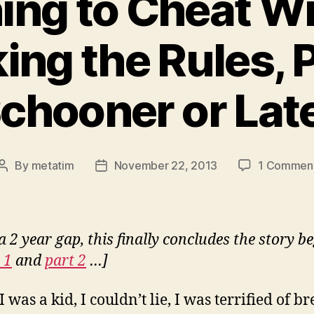
ing to Cheat W
ing the Rules, P
chooner or Lat
By
metatim
November 22, 2013
1 Commen
Post
Post
author
date
a 2 year gap, this finally concludes the story b
 1
and
part 2
…]
was a kid, I couldn’t lie, I was terrified of b