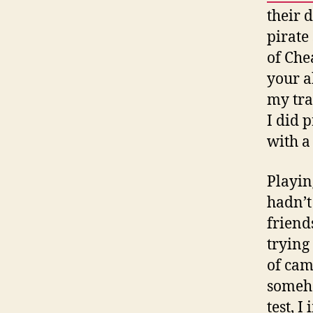
their 
pirate
of Che
your a
my tra
I did 
with a 
Playin
hadn’t
friend
trying
of cam
someho
test, 