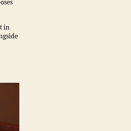
poses
t in
ongside