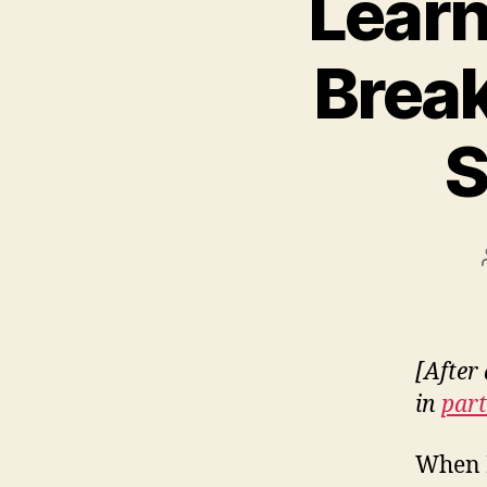
Learn
Break
S
[After 
in
part
When I 