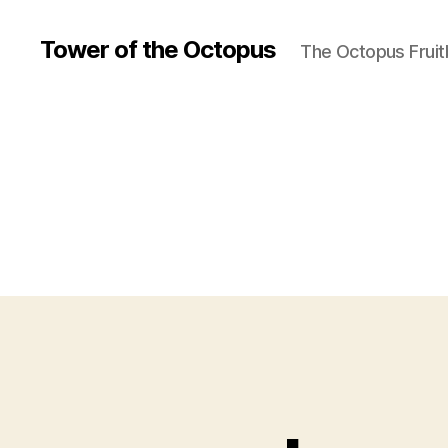
Tower of the Octopus
The Octopus Fruit