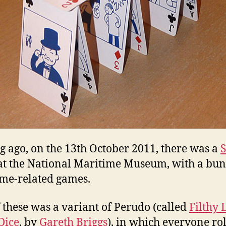
ng ago, on the 13th October 2011, there was a
S
t the National Maritime Museum, with a bun
me-related games.
 these was a variant of Perudo (called
Filthy 
 Dice
, by
Gareth Briggs
), in which everyone rol