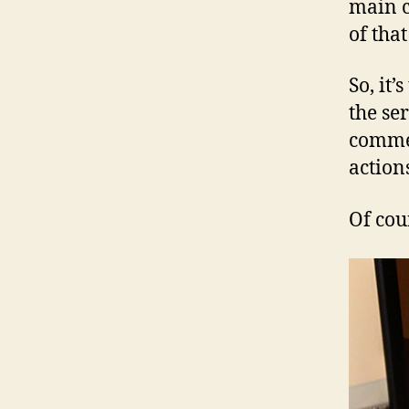
main c
of that
So, it’
the se
commen
action
Of cou