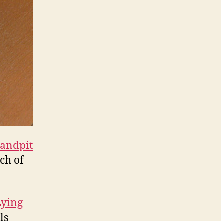
andpit
ch of
Lying
ls