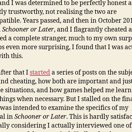
 and I was determined to be perfectly honest 
tly trustworthy, not realising the two are
atible. Years passed, and then in October 201
d
Schooner or Later
, and I flagrantly cheated 
ed a complete stranger, much to my own surp
s even more surprising, I found that I was ac
ith this.
fter that I
started
a series of posts on the subj
and cheating, how both are important and just
e situations, and how games helped me learn
things when necessary. But I stalled on the fina
was intended to examine the specifics of my
al in
Schooner or Later
. This is hardly satisfa
ally considering I actually interviewed one of