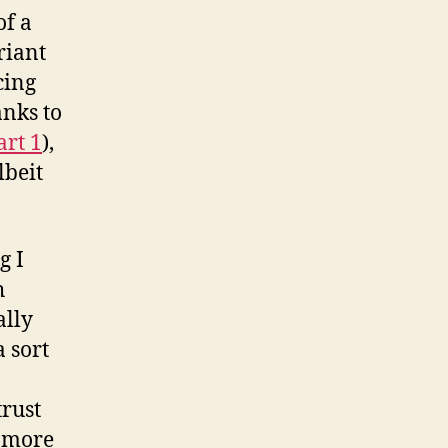
of a
riant
cing
anks to
art 1
),
lbeit
g I
h
ally
 sort
trust
h more