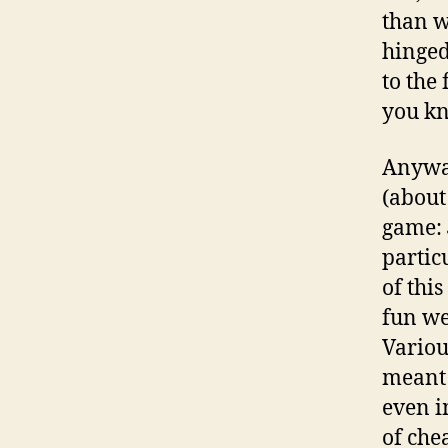
than w
hinged
to the
you kn
Anyway
(about
game:
partic
of thi
fun we
Variou
meant 
even i
of che