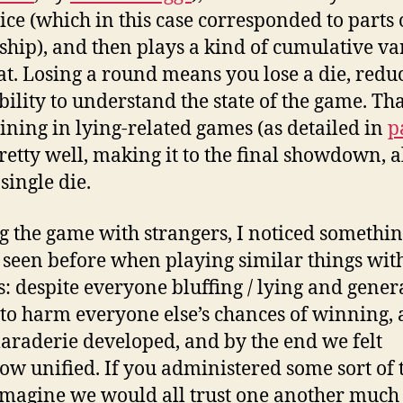
dice (which in this case corresponded to parts 
 ship), and then plays a kind of cumulative va
at. Losing a round means you lose a die, redu
bility to understand the state of the game. Th
ining in lying-related games (as detailed in
p
pretty well, making it to the final showdown, a
single die.
g the game with strangers, I noticed somethin
 seen before when playing similar things wit
s: despite everyone bluffing / lying and gener
 to harm everyone else’s chances of winning, a
araderie developed, and by the end we felt
w unified. If you administered some sort of 
I imagine we would all trust one another muc