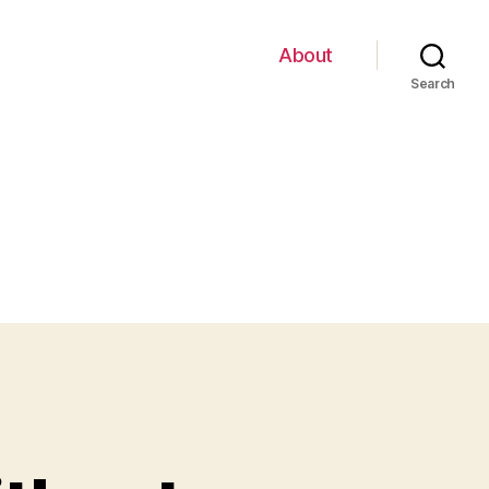
About
Search