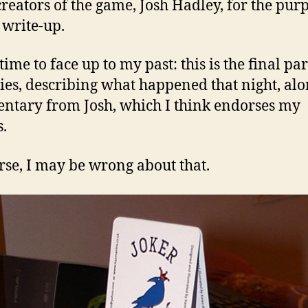
reators of the game, Josh Hadley, for the pur
 write-up.
s time to face up to my past: this is the final par
ries, describing what happened that night, al
tary from Josh, which I think endorses my
s.
rse, I may be wrong about that.