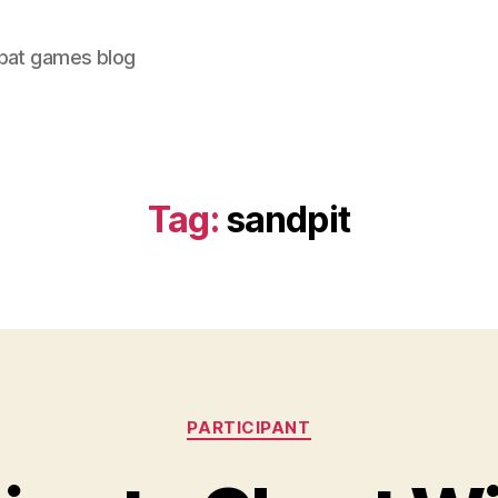
bat games blog
Tag:
sandpit
Categories
PARTICIPANT