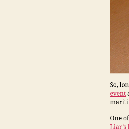
So, lo
event
a
mariti
One of
Liar’s