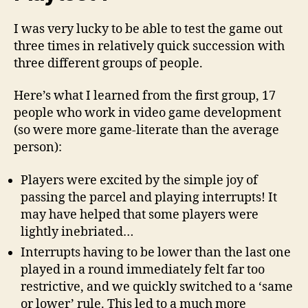
I was very lucky to be able to test the game out
three times in relatively quick succession with
three different groups of people.
Here’s what I learned from the first group, 17
people who work in video game development
(so were more game-literate than the average
person):
Players were excited by the simple joy of
passing the parcel and playing interrupts! It
may have helped that some players were
lightly inebriated…
Interrupts having to be lower than the last one
played in a round immediately felt far too
restrictive, and we quickly switched to a ‘same
or lower’ rule. This led to a much more