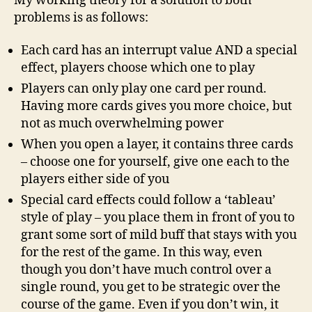
My working theory for a solution to both
problems is as follows:
Each card has an interrupt value AND a special
effect, players choose which one to play
Players can only play one card per round.
Having more cards gives you more choice, but
not as much overwhelming power
When you open a layer, it contains three cards
– choose one for yourself, give one each to the
players either side of you
Special card effects could follow a ‘tableau’
style of play – you place them in front of you to
grant some sort of mild buff that stays with you
for the rest of the game. In this way, even
though you don’t have much control over a
single round, you get to be strategic over the
course of the game. Even if you don’t win, it