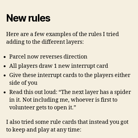
New rules
Here are a few examples of the rules I tried
adding to the different layers:
Parcel now reverses direction
All players draw 1 new interrupt card
Give these interrupt cards to the players either
side of you
Read this out loud: “The next layer has a spider
in it. Not including me, whoever is first to
volunteer gets to open it.”
I also tried some rule cards that instead you got
to keep and play at any time: