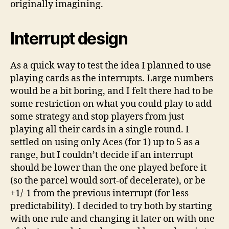
originally imagining.
Interrupt design
As a quick way to test the idea I planned to use
playing cards as the interrupts. Large numbers
would be a bit boring, and I felt there had to be
some restriction on what you could play to add
some strategy and stop players from just
playing all their cards in a single round. I
settled on using only Aces (for 1) up to 5 as a
range, but I couldn’t decide if an interrupt
should be lower than the one played before it
(so the parcel would sort-of decelerate), or be
+1/-1 from the previous interrupt (for less
predictability). I decided to try both by starting
with one rule and changing it later on with one