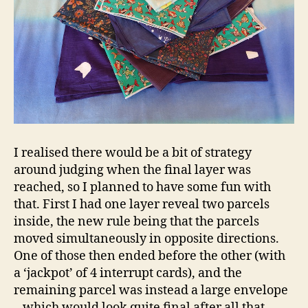
I realised there would be a bit of strategy
around judging when the final layer was
reached, so I planned to have some fun with
that. First I had one layer reveal two parcels
inside, the new rule being that the parcels
moved simultaneously in opposite directions.
One of those then ended before the other (with
a ‘jackpot’ of 4 interrupt cards), and the
remaining parcel was instead a large envelope
– which would look quite final after all that