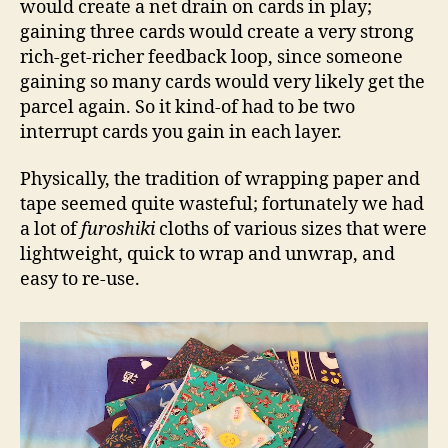
would create a net drain on cards in play;
gaining three cards would create a very strong
rich-get-richer feedback loop, since someone
gaining so many cards would very likely get the
parcel again. So it kind-of had to be two
interrupt cards you gain in each layer.
Physically, the tradition of wrapping paper and
tape seemed quite wasteful; fortunately we had
a lot of
furoshiki
cloths of various sizes that were
lightweight, quick to wrap and unwrap, and
easy to re-use.