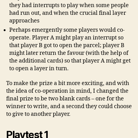
they had interrupts to play when some people
had run out, and when the crucial final layer
approaches
Perhaps emergently some players would co-
operate. Player A might play an interrupt so
that player B got to open the parcel; player B
might later return the favour (with the help of
the additional cards) so that player A might get
to open a layer in turn.
To make the prize a bit more exciting, and with
the idea of co-operation in mind, I changed the
final prize to be two blank cards – one for the
winner to write, and a second they could choose
to give to another player.
Playtest 1