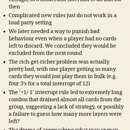
then
Complicated new rules just do not work in a
loud party setting
We later needed a way to punish bad
behaviour even when a player had no cards
left to discard. We concluded they would be
excluded from the next round
The rich-get-richer problem was actually
pretty bad, with one player getting so many
cards they would just play them in bulk (e.g.
four 3’s for a total interrupt of 12)
The ‘+1/-1’ interrupt rule led to extremely long
combos that drained almost all cards from the
group, suggesting a lack of strategy, or possibly
a failure to guess how many more layers were
left?