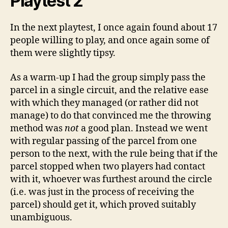
Playtest 2
In the next playtest, I once again found about 17
people willing to play, and once again some of
them were slightly tipsy.
As a warm-up I had the group simply pass the
parcel in a single circuit, and the relative ease
with which they managed (or rather did not
manage) to do that convinced me the throwing
method was
not
a good plan. Instead we went
with regular passing of the parcel from one
person to the next, with the rule being that if the
parcel stopped when two players had contact
with it, whoever was furthest around the circle
(i.e. was just in the process of receiving the
parcel) should get it, which proved suitably
unambiguous.