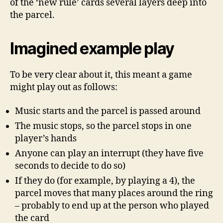
of the ‘new rule’ cards several layers deep into
the parcel.
Imagined example play
To be very clear about it, this meant a game
might play out as follows:
Music starts and the parcel is passed around
The music stops, so the parcel stops in one
player’s hands
Anyone can play an interrupt (they have five
seconds to decide to do so)
If they do (for example, by playing a 4), the
parcel moves that many places around the ring
– probably to end up at the person who played
the card