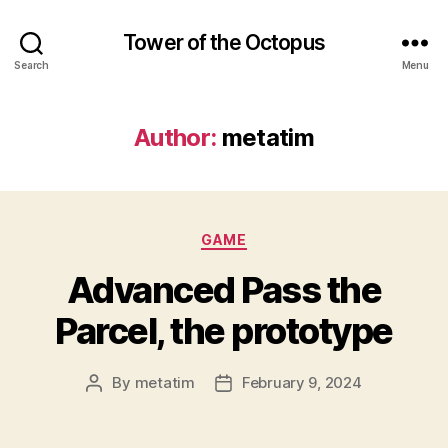
Tower of the Octopus
Search
Menu
Author:
metatim
Categories
GAME
Advanced Pass the
Parcel, the prototype
By
metatim
February 9, 2024
Post
Post
author
date