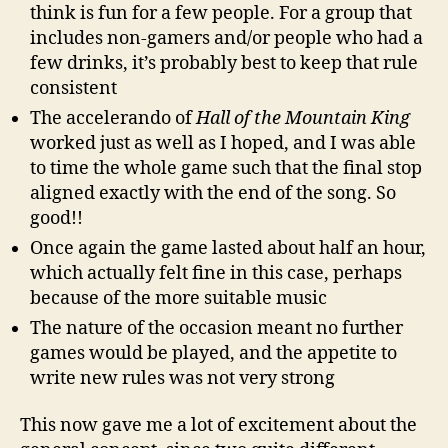
think is fun for a few people. For a group that
includes non-gamers and/or people who had a
few drinks, it’s probably best to keep that rule
consistent
The accelerando of
Hall of the Mountain King
worked just as well as I hoped, and I was able
to time the whole game such that the final stop
aligned exactly with the end of the song. So
good!!
Once again the game lasted about half an hour,
which actually felt fine in this case, perhaps
because of the more suitable music
The nature of the occasion meant no further
games would be played, and the appetite to
write new rules was not very strong
This now gave me a lot of excitement about the