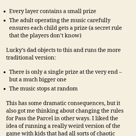
Every layer contains a small prize
The adult operating the music carefully
ensures each child gets a prize (a secret rule
that the players don’t know)
Lucky’s dad objects to this and runs the more
traditional version:
There is only a single prize at the very end –
but a much bigger one
The music stops at random
This has some dramatic consequences, but it
also got me thinking about changing the rules
for Pass the Parcel in other ways. I liked the
idea of running a really weird version of the
game with kids that had all sorts of chaotic