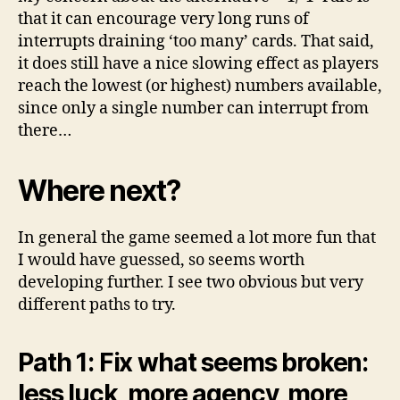
that it can encourage very long runs of
interrupts draining ‘too many’ cards. That said,
it does still have a nice slowing effect as players
reach the lowest (or highest) numbers available,
since only a single number can interrupt from
there…
Where next?
In general the game seemed a lot more fun that
I would have guessed, so seems worth
developing further. I see two obvious but very
different paths to try.
Path 1: Fix what seems broken:
less luck, more agency, more