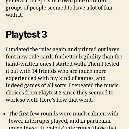
general concept, since two quite different
groups of people seemed to have a lot of fun
with it.
Playtest 3
I updated the rules again and printed out large-
font new rule cards for better legibility than the
hand-written ones I started with. Then I tested
it out with 14 friends who are much more
experienced with my kind of games, and
indeed games of all sorts. I repeated the music
choices from Playtest 2 since they seemed to
work so well. Here’s how that went:
The first few rounds were much calmer, with
fewer interrupts played, and in particular
much fewer ‘frivolous’ interrupts (those that