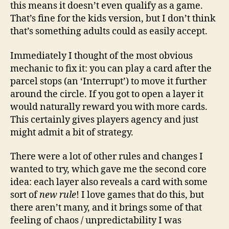
this means it doesn’t even qualify as a game.
That’s fine for the kids version, but I don’t think
that’s something adults could as easily accept.
Immediately I thought of the most obvious
mechanic to fix it: you can play a card after the
parcel stops (an ‘Interrupt’) to move it further
around the circle. If you got to open a layer it
would naturally reward you with more cards.
This certainly gives players agency and just
might admit a bit of strategy.
There were a lot of other rules and changes I
wanted to try, which gave me the second core
idea: each layer also reveals a card with some
sort of
new rule
! I love games that do this, but
there aren’t many, and it brings some of that
feeling of chaos / unpredictability I was