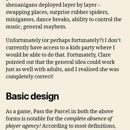
shenanigans deployed layer by layer –
swapping places, surprise rubber spiders,
minigames, dance breaks, ability to control the
music, general mayhem.
Unfortunately (or perhaps fortunately?) I don’t
currently have access to a kids party where I
would be able to do that. Fortunately, Clare
pointed out that the general idea could work
just as well with adults, and I realised she was
completely correct!
Basic design
As a game, Pass the Parcel in both the above
forms is notable for the
complete absence of
player agency!
According to most definitions,