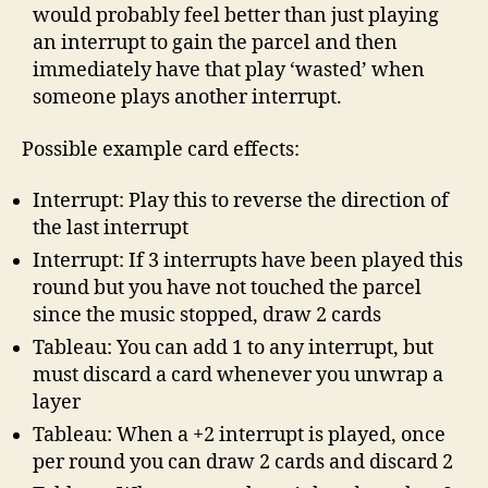
would probably feel better than just playing
an interrupt to gain the parcel and then
immediately have that play ‘wasted’ when
someone plays another interrupt.
Possible example card effects:
Interrupt: Play this to reverse the direction of
the last interrupt
Interrupt: If 3 interrupts have been played this
round but you have not touched the parcel
since the music stopped, draw 2 cards
Tableau: You can add 1 to any interrupt, but
must discard a card whenever you unwrap a
layer
Tableau: When a +2 interrupt is played, once
per round you can draw 2 cards and discard 2