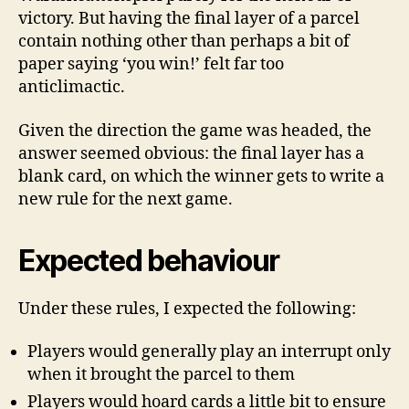
victory. But having the final layer of a parcel
contain nothing other than perhaps a bit of
paper saying ‘you win!’ felt far too
anticlimactic.
Given the direction the game was headed, the
answer seemed obvious: the final layer has a
blank card, on which the winner gets to write a
new rule for the next game.
Expected behaviour
Under these rules, I expected the following:
Players would generally play an interrupt only
when it brought the parcel to them
Players would hoard cards a little bit to ensure