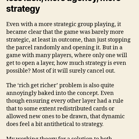
strategy
Even with a more strategic group playing, it
became clear that the game was barely more
strategic, at least in outcome, than just stopping
the parcel randomly and opening it. But in a
game with many players, where only one will
get to open a layer, how much strategy is even
possible? Most of it will surely cancel out.
The ‘rich get richer’ problem is also quite
annoyingly baked into the concept. Even
though ensuring every other layer had a rule
that to some extent redistributed cards or
allowed new ones to be drawn, that dynamic
does feel a bit antithetical to strategy.