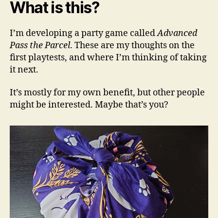
What is this?
I’m developing a party game called
Advanced
Pass the Parcel
. These are my thoughts on the
first playtests, and where I’m thinking of taking
it next.
It’s mostly for my own benefit, but other people
might be interested. Maybe that’s you?