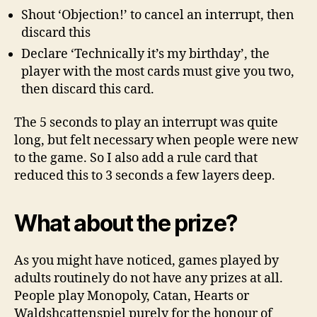
Shout ‘Objection!’ to cancel an interrupt, then
discard this
Declare ‘Technically it’s my birthday’, the
player with the most cards must give you two,
then discard this card.
The 5 seconds to play an interrupt was quite
long, but felt necessary when people were new
to the game. So I also add a rule card that
reduced this to 3 seconds a few layers deep.
What about the prize?
As you might have noticed, games played by
adults routinely do not have any prizes at all.
People play Monopoly, Catan, Hearts or
Waldshcattenspiel purely for the honour of