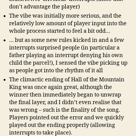
don’t advantage the player)
The vibe was initially more serious, and the
relatively low amount of player input into the
whole process started to feel a bit odd…
… but as some new rules kicked in and a few
interrupts surprised people (in particular a
father playing an interrupt denying his own
child the parcel!), I sensed the vibe picking up
as people got into the rhythm of it all
The climactic ending of Hall of the Mountain
King was once again great, although the
winner then immediately began to unwrap
the final layer, and I didn’t even realise that
was wrong – such is the finality of the song.
Players pointed out the error and we quickly
played out the ending properly (allowing
interrupts to take place).