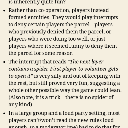
is inherently quite fun?
Rather than co-operation, players instead
formed enmities! They would play interrupts
to deny certain players the parcel – players
who previously denied them the parcel, or
players who were doing too well, or just
players where it seemed funny to deny them
the parcel for some reason
The interrupt that reads
“The next layer
contains a spider. First player to volunteer gets
to open it”
is very silly and out of keeping with
the rest, but still proved very fun, suggesting a
whole other possible way the game could lean.
(Also note, it is a trick – there is no spider of
any kind)
In a large group and a loud party setting, most
players can’t/won’t read the new rules loud
enough, so a moderator (me) had to do that for