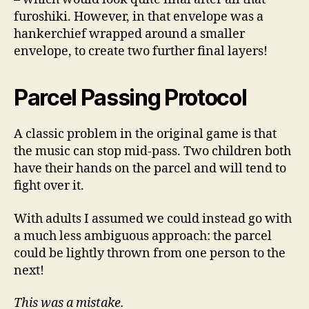
furoshiki. However, in that envelope was a
hankerchief wrapped around a smaller
envelope, to create two further final layers!
Parcel Passing Protocol
A classic problem in the original game is that
the music can stop mid-pass. Two children both
have their hands on the parcel and will tend to
fight over it.
With adults I assumed we could instead go with
a much less ambiguous approach: the parcel
could be lightly thrown from one person to the
next!
This was a mistake.