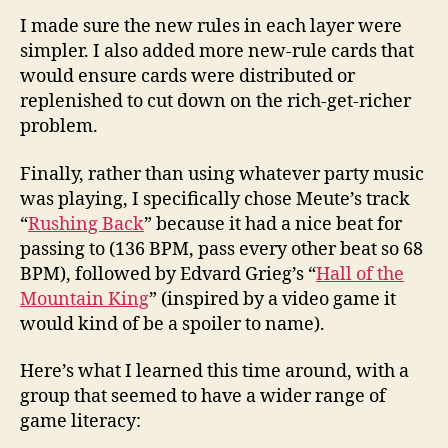
I made sure the new rules in each layer were
simpler. I also added more new-rule cards that
would ensure cards were distributed or
replenished to cut down on the rich-get-richer
problem.
Finally, rather than using whatever party music
was playing, I specifically chose Meute’s track
“
Rushing Back
” because it had a nice beat for
passing to (136 BPM, pass every other beat so 68
BPM), followed by Edvard Grieg’s “
Hall of the
Mountain King
” (inspired by a video game it
would kind of be a spoiler to name).
Here’s what I learned this time around, with a
group that seemed to have a wider range of
game literacy: