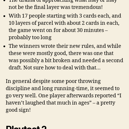
The drama of approaching what may or may
not be the final layer was tremendous!
With 17 people starting with 3 cards each, and
10 layers of parcel with about 2 cards in each,
the game went on for about 30 minutes –
probably too long
The winners wrote their new rules, and while
these were mostly good, there was one that
was possibly a bit broken and needed a second
draft. Not sure how to deal with that…
In general despite some poor throwing
discipline and long running-time, it seemed to
go very well. One player afterwards reported “I
haven’t laughed that much in ages” – a pretty
good sign!