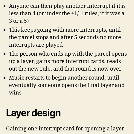
Anyone can then play another interrupt if it is
less than 4 (or under the +1/-1 rules, if it was a
3 or a 5)
This keeps going with more interrupts, until
the parcel stops and after 5 seconds no more
interrupts are played
The person who ends up with the parcel opens
up a layer, gains more interrupt cards, reads
out the new rule, and that round is now over
Music restarts to begin another round, until
eventually someone opens the final layer and
wins
Layer design
Gaining one interrupt card for opening a layer