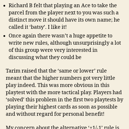
Richard B felt that playing an Ace to take the
parcel from the player next to you was such a
distinct move it should have its own name; he
called it ‘batsy’. I like it!
Once again there wasn’t a huge appetite to
write new rules, although unsurprisingly a lot
of this group were very interested in
discussing what they could be
Tarim raised that the ‘same or lower’ rule
meant that the higher numbers got very little
play indeed. This was more obvious in this
playtest with the more tactical play. Players had
‘solved’ this problem in the first two playtests by
playing their highest cards as soon as possible
and without regard for personal benefit!
My concern about the alternative ‘+1/-1’ rule is