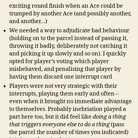
exciting round finish when an Ace could be
trumped by another Ace (and possibly another,
and another…)
We needed a way to adjudicate bad behaviour
(holding on to the parcel instead of passing it,
throwing it badly, deliberately not catching it
and picking it up slowly and so on). I quickly
opted for player’s voting which player
misbehaved, and penalising that player by
having them discard one interrupt card
Players were not very strategic with their
interrupts, playing them early and often –
even when it brought no immediate advantage
to themselves. Probably inebriation played a
part here too, but it did feel like
doing a thing
that triggers everyone else to do a thing
(pass
the parcel the number of times you indicated)