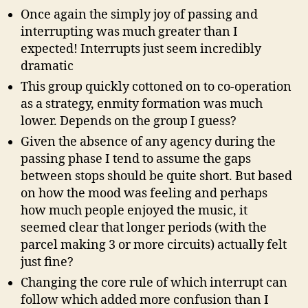
Once again the simply joy of passing and
interrupting was much greater than I
expected! Interrupts just seem incredibly
dramatic
This group quickly cottoned on to co-operation
as a strategy, enmity formation was much
lower. Depends on the group I guess?
Given the absence of any agency during the
passing phase I tend to assume the gaps
between stops should be quite short. But based
on how the mood was feeling and perhaps
how much people enjoyed the music, it
seemed clear that longer periods (with the
parcel making 3 or more circuits) actually felt
just fine?
Changing the core rule of which interrupt can
follow which added more confusion than I