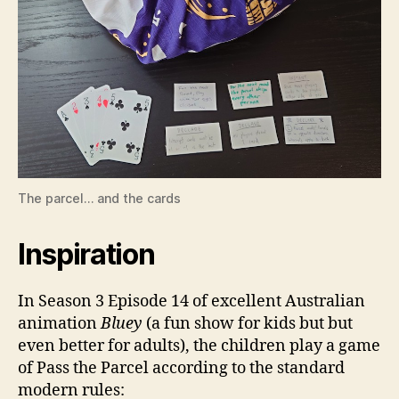
The parcel… and the cards
Inspiration
In Season 3 Episode 14 of excellent Australian
animation
Bluey
(a fun show for kids but but
even better for adults), the children play a game
of Pass the Parcel according to the standard
modern rules: