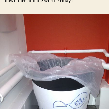
down face and the word ‘Friday’: