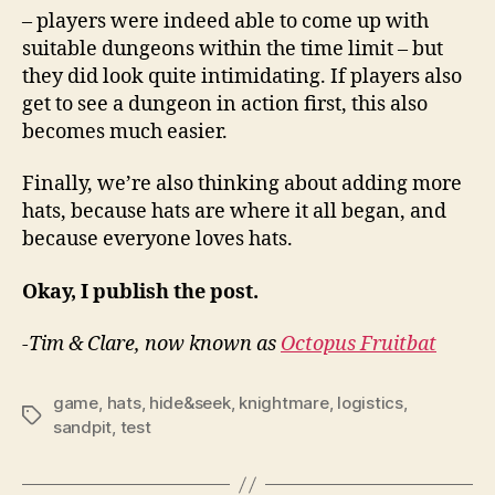
– players were indeed able to come up with
suitable dungeons within the time limit – but
they did look quite intimidating. If players also
get to see a dungeon in action first, this also
becomes much easier.
Finally, we’re also thinking about adding more
hats, because hats are where it all began, and
because everyone loves hats.
Okay, I publish the post.
-Tim & Clare, now known as
Octopus Fruitbat
game
,
hats
,
hide&seek
,
knightmare
,
logistics
,
Tags
sandpit
,
test