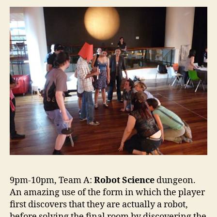
9pm-10pm, Team A:
Robot Science
dungeon.
An amazing use of the form in which the player
first discovers that they are actually a robot,
before solving the final room by discovering the