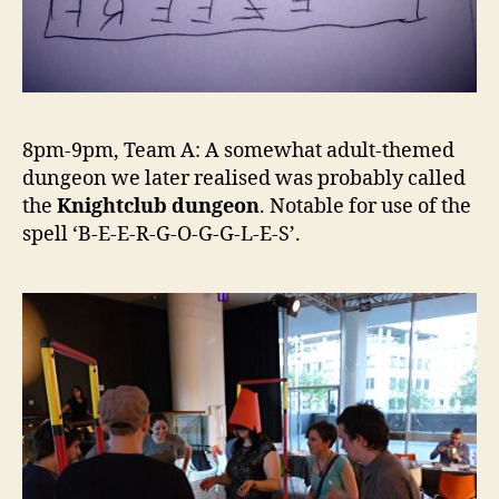
8pm-9pm, Team A: A somewhat adult-themed
dungeon we later realised was probably called
the
Knightclub dungeon
. Notable for use of the
spell ‘B-E-E-R-G-O-G-G-L-E-S’.