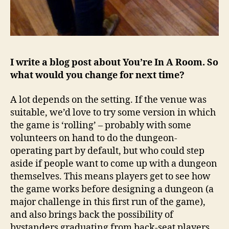
I write a blog post about You’re In A Room. So
what would you change for next time?
A lot depends on the setting. If the venue was
suitable, we’d love to try some version in which
the game is ‘rolling’ – probably with some
volunteers on hand to do the dungeon-
operating part by default, but who could step
aside if people want to come up with a dungeon
themselves. This means players get to see how
the game works before designing a dungeon (a
major challenge in this first run of the game),
and also brings back the possibility of
bystanders graduating from back-seat players