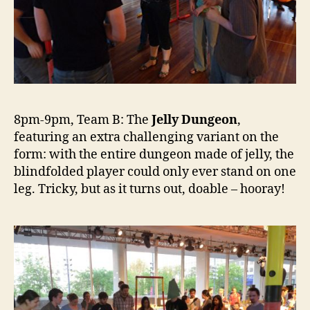
8pm-9pm, Team B: The
Jelly Dungeon
,
featuring an extra challenging variant on the
form: with the entire dungeon made of jelly, the
blindfolded player could only ever stand on one
leg. Tricky, but as it turns out, doable – hooray!