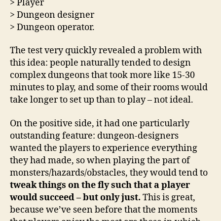
> Player
> Dungeon designer
> Dungeon operator.
The test very quickly revealed a problem with
this idea: people naturally tended to design
complex dungeons that took more like 15-30
minutes to play, and some of their rooms would
take longer to set up than to play – not ideal.
On the positive side, it had one particularly
outstanding feature: dungeon-designers
wanted the players to experience everything
they had made, so when playing the part of
monsters/hazards/obstacles, they would tend to
tweak things on the fly such that a player
would succeed – but only just.
This is great,
because we’ve seen before that the moments