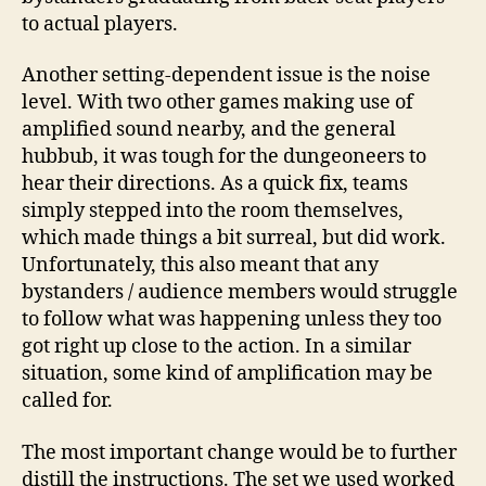
to actual players.
Another setting-dependent issue is the noise
level. With two other games making use of
amplified sound nearby, and the general
hubbub, it was tough for the dungeoneers to
hear their directions. As a quick fix, teams
simply stepped into the room themselves,
which made things a bit surreal, but did work.
Unfortunately, this also meant that any
bystanders / audience members would struggle
to follow what was happening unless they too
got right up close to the action. In a similar
situation, some kind of amplification may be
called for.
The most important change would be to further
distill the instructions. The set we used worked