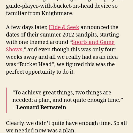
guide-player-with-bucket-on-head device so
familiar from Knightmare.
A few days later,
Hide & Seek
announced the
dates of their summer 2012 sandpits, starting
with one themed around “
Sports and Game
Shows
,” and even though this was only four
weeks away and all we really had as an idea
was “Bucket Head”, we figured this was the
perfect opportunity to do it.
“To achieve great things, two things are
needed; a plan, and not quite enough time.”
–
Leonard Bernstein
Clearly, we didn’t quite have enough time. So all
we needed now was a plan.