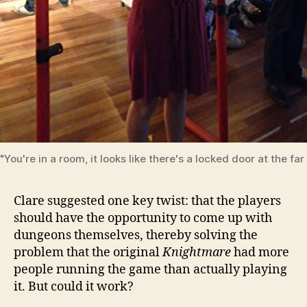
"You're in a room, it looks like there's a locked door at the far 
Clare suggested one key twist: that the players
should have the opportunity to come up with
dungeons themselves, thereby solving the
problem that the original
Knightmare
had more
people running the game than actually playing
it. But could it work?