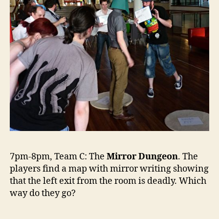
7pm-8pm, Team C: The
Mirror Dungeon
. The
players find a map with mirror writing showing
that the left exit from the room is deadly. Which
way do they go?