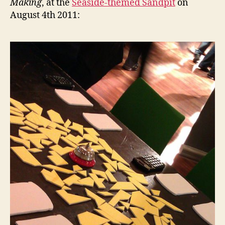
Making
, at the
Seaside-themed Sandpit
on
August 4th 2011: