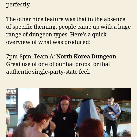
perfectly.
The other nice feature was that in the absence
of specific theming, people came up with a huge
range of dungeon types. Here’s a quick
overview of what was produced:
7pm-8pm, Team A:
North Korea Dungeon
.
Great use of one of our hat props for that
authentic single-party-state feel.