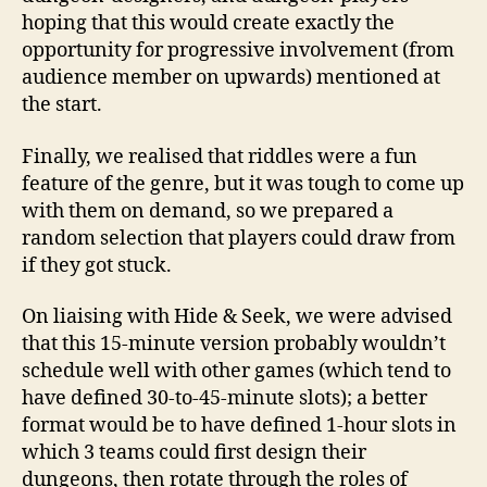
hoping that this would create exactly the
opportunity for progressive involvement (from
audience member on upwards) mentioned at
the start.
Finally, we realised that riddles were a fun
feature of the genre, but it was tough to come up
with them on demand, so we prepared a
random selection that players could draw from
if they got stuck.
On liaising with Hide & Seek, we were advised
that this 15-minute version probably wouldn’t
schedule well with other games (which tend to
have defined 30-to-45-minute slots); a better
format would be to have defined 1-hour slots in
which 3 teams could first design their
dungeons, then rotate through the roles of