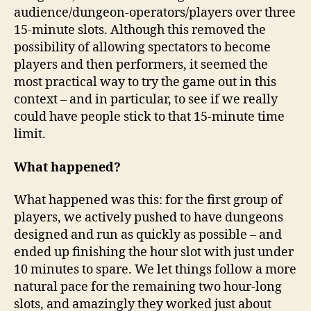
audience/dungeon-operators/players over three
15-minute slots. Although this removed the
possibility of allowing spectators to become
players and then performers, it seemed the
most practical way to try the game out in this
context – and in particular, to see if we really
could have people stick to that 15-minute time
limit.
What happened?
What happened was this: for the first group of
players, we actively pushed to have dungeons
designed and run as quickly as possible – and
ended up finishing the hour slot with just under
10 minutes to spare. We let things follow a more
natural pace for the remaining two hour-long
slots, and amazingly they worked just about