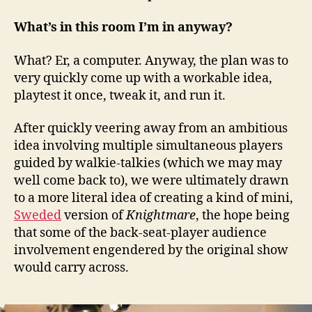
What’s in this room I’m in anyway?
What? Er, a computer. Anyway, the plan was to
very quickly come up with a workable idea,
playtest it once, tweak it, and run it.
After quickly veering away from an ambitious
idea involving multiple simultaneous players
guided by walkie-talkies (which we may may
well come back to), we were ultimately drawn
to a more literal idea of creating a kind of mini,
Sweded
version of
Knightmare
, the hope being
that some of the back-seat-player audience
involvement engendered by the original show
would carry across.