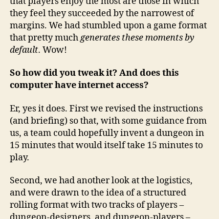
that players enjoy the most are those in which
they feel they succeeded by the narrowest of
margins. We had stumbled upon a game format
that pretty much
generates these moments by
default
. Wow!
So how did you tweak it? And does this
computer have internet access?
Er, yes it does. First we revised the instructions
(and briefing) so that, with some guidance from
us, a team could hopefully invent a dungeon in
15 minutes that would itself take 15 minutes to
play.
Second, we had another look at the logistics,
and were drawn to the idea of a structured
rolling format with two tracks of players –
dungeon-designers, and dungeon-players –