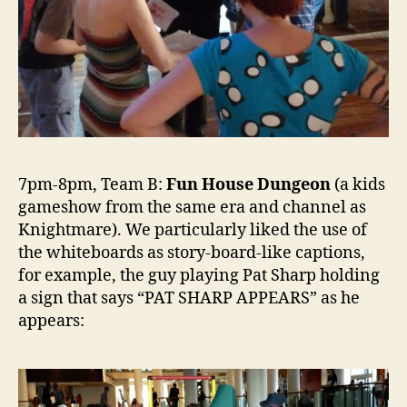
7pm-8pm, Team B:
Fun House Dungeon
(a kids
gameshow from the same era and channel as
Knightmare). We particularly liked the use of
the whiteboards as story-board-like captions,
for example, the guy playing Pat Sharp holding
a sign that says “PAT SHARP APPEARS” as he
appears: