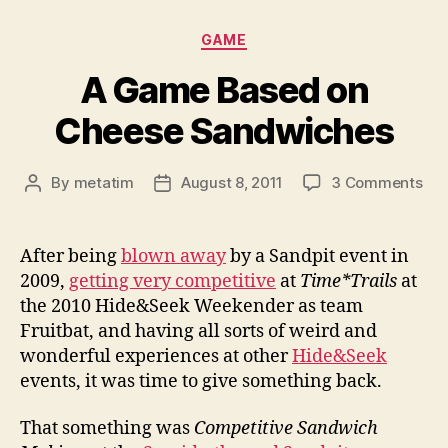
Categories
GAME
A Game Based on
Cheese Sandwiches
on
By
metatim
August 8, 2011
3 Comments
Post
Post
A
author
date
Ga
Ba
After being
blown away
by a Sandpit event in
on
2009,
getting very competitive
at
Time*Trails
at
Ch
the 2010 Hide&Seek Weekender as team
San
Fruitbat, and having all sorts of weird and
wonderful experiences at other
Hide&Seek
events, it was time to give something back.
That something was
Competitive Sandwich