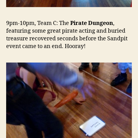
9pm-10pm, Team C: The
Pirate Dungeon
,
featuring some great pirate acting and buried
treasure recovered seconds before the Sandpit
event came to an end. Hooray!