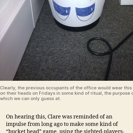
Clearly, the previous occupants of the office would wear this
on their heads on Fridays in some kind of ritual, the purpose 
which we can only guess at.
On hearing this, Clare was reminded of an
impulse from long ago to make some kind of
“bucket head” game, using the sighted-players-