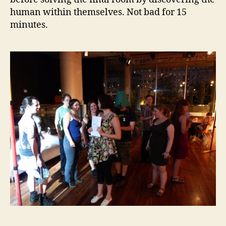
human within themselves. Not bad for 15
minutes.