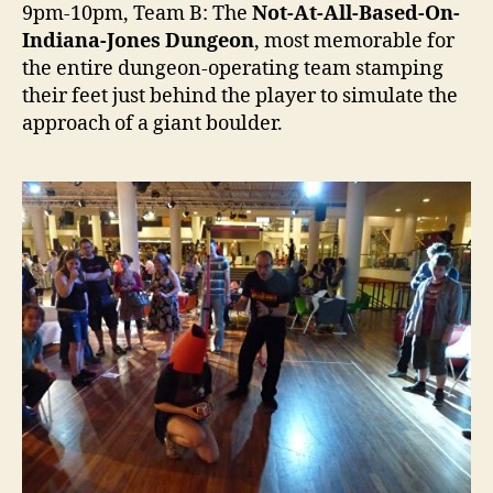
9pm-10pm, Team B: The
Not-At-All-Based-On-
Indiana-Jones Dungeon
, most memorable for
the entire dungeon-operating team stamping
their feet just behind the player to simulate the
approach of a giant boulder.