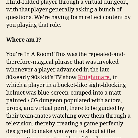
blind-folded player through a virtual dungeon,
with that player generally asking a bunch of
questions. We’re having form reflect content by
you playing that role.
Where am I?
You’re In A Room! This was the repeated-and-
therefore-magical phrase that was invoked
whenever a player advanced in the late
80s/early 90s kid’s TV show
Knightmare
, in
which a player in a bucket-like sight-blocking
helmet was blue-screen-comped into a matt-
painted / CG dungeon populated with actors,
props, and virtual peril, there to be guided by
their team-mates watching over them through a
television, thereby creating a game perfectly
designed to make you want to shout at the