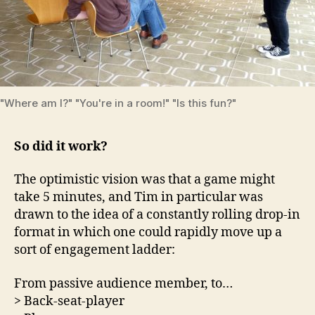
"Where am I?" "You're in a room!" "Is this fun?"
So did it work?
The optimistic vision was that a game might
take 5 minutes, and Tim in particular was
drawn to the idea of a constantly rolling drop-in
format in which one could rapidly move up a
sort of engagement ladder:
From passive audience member, to…
> Back-seat-player