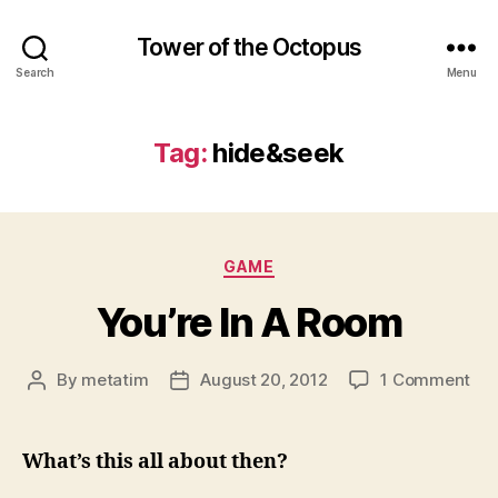
Tower of the Octopus
Search
Menu
Tag:
hide&seek
Categories
GAME
You’re In A Room
on
By
metatim
August 20, 2012
1 Comment
Post
Post
You
author
date
In
A
What’s this all about then?
Ro