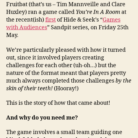
Fruitbat (that’s us – Tim Mannveille and Clare
Huxley) ran a game called
You’re In A Room
at
the recent(ish)
first
of Hide & Seek’s “
Games
with Audiences
” Sandpit series, on Friday 25th
May.
We’re particularly pleased with how it turned
out, since it involved players creating
challenges for each other (uh-oh…) but the
nature of the format meant that players pretty
much always completed those challenges
by the
skin of their teeth!
(Hooray!)
This is the story of how that came about!
And why do you need me?
The game involves a small team guiding one