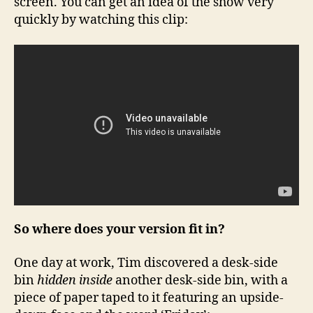
screen. You can get an idea of the show very
quickly by watching this clip:
So where does your version fit in?
One day at work, Tim discovered a desk-side
bin
hidden inside
another desk-side bin, with a
piece of paper taped to it featuring an upside-