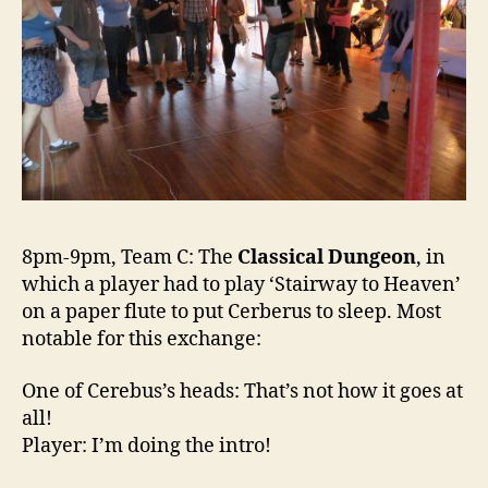
8pm-9pm, Team C: The
Classical Dungeon
, in
which a player had to play ‘Stairway to Heaven’
on a paper flute to put Cerberus to sleep. Most
notable for this exchange:
One of Cerebus’s heads: That’s not how it goes at
all!
Player: I’m doing the intro!