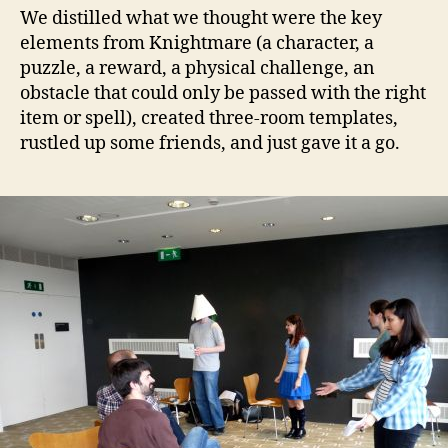
We distilled what we thought were the key
elements from Knightmare (a character, a
puzzle, a reward, a physical challenge, an
obstacle that could only be passed with the right
item or spell), created three-room templates,
rustled up some friends, and just gave it a go.