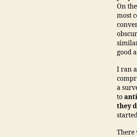
On the
most c
conven
obscur
simila
good a
I ran 
compre
a surv
to
ant
they d
started
There 