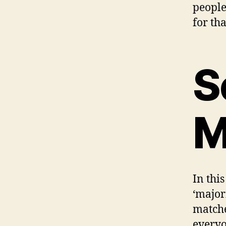
people
for tha
S
M
In thi
‘major
matche
everyo