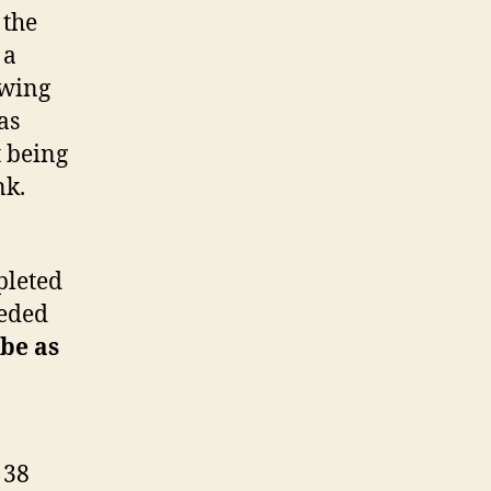
 the
 a
owing
as
t being
nk.
pleted
eeded
be as
 38