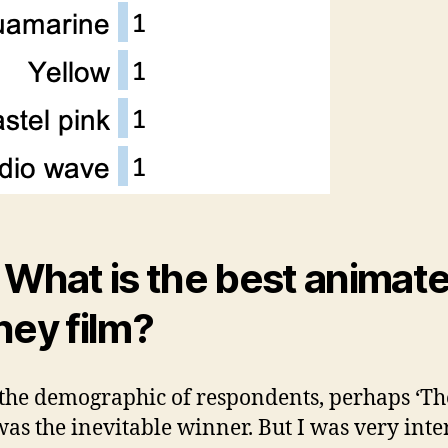
 What is the best animat
ney film?
the demographic of respondents, perhaps ‘Th
was the inevitable winner. But I was very inte