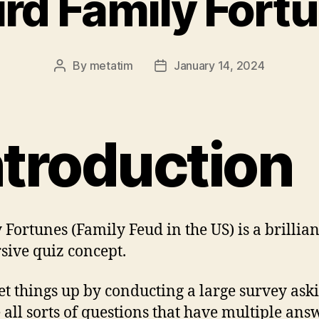
rd Family Fort
By
metatim
January 14, 2024
Post
Post
author
date
ntroduction
 Fortunes (Family Feud in the US) is a brillian
sive quiz concept.
et things up by conducting a large survey ask
 all sorts of questions that have multiple ans