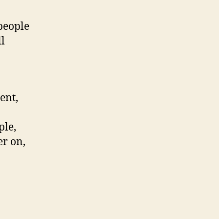
people
l
ent,
ple,
er on,