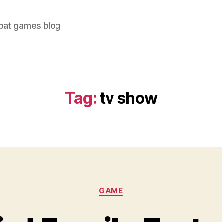
bat games blog
Tag:
tv show
Categories
GAME