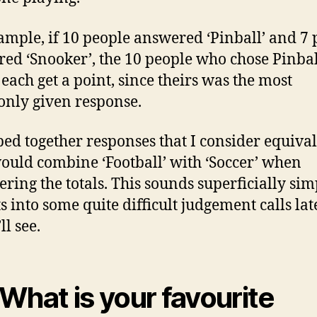
ample, if 10 people answered ‘Pinball’ and 7 
ed ‘Snooker’, the 10 people who chose Pinbal
each get a point, since theirs was the most
nly given response.
ped together responses that I consider equival
 would combine ‘Football’ with ‘Soccer’ when
ering the totals. This sounds superficially sim
s into some quite difficult
judgement calls lat
ll see.
 What is your favourite