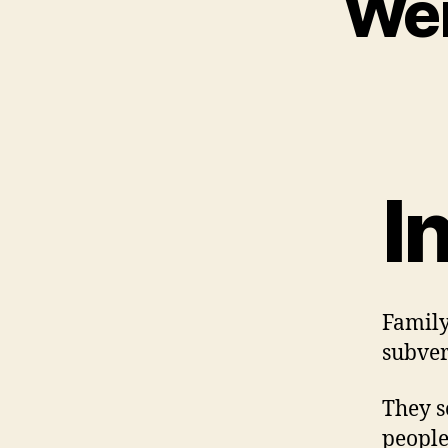
Wei
I
Family
subver
They s
people