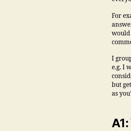
For ex
answer
would 
commo
I grou
e.g. I
consid
but get
as you’
A1: