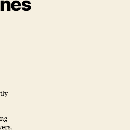
unes
tly
ing
wers.