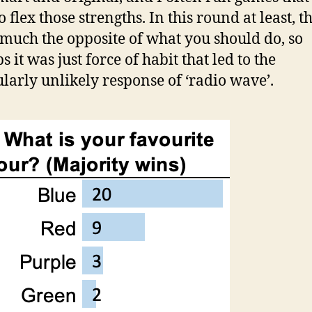
 flex those strengths. In this round at least, th
 much the opposite of what you should do, so
 it was just force of habit that led to the
ularly unlikely response of ‘radio wave’.