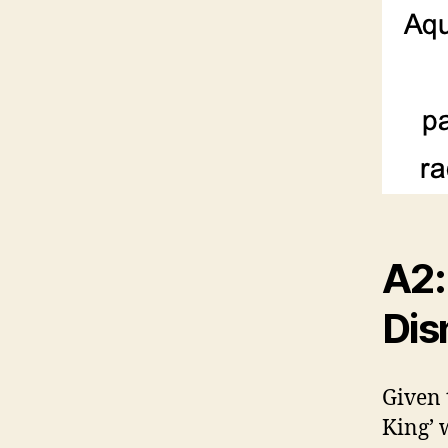
A2:
Dis
Given 
King’ 