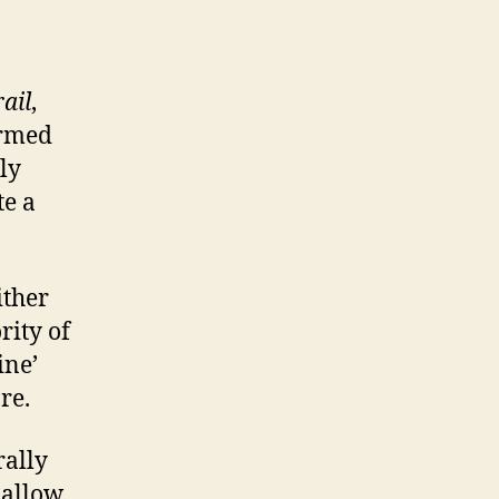
ail
,
ormed
bly
te a
ither
rity of
ine’
re.
rally
 allow