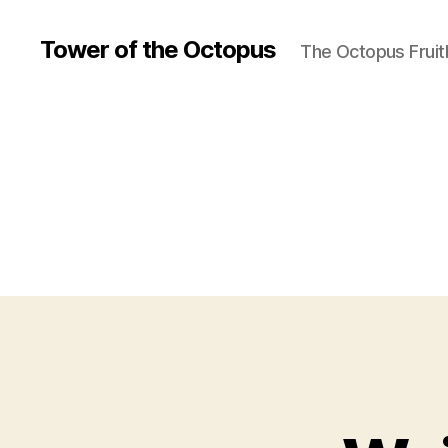
Tower of the Octopus
The Octopus Fruit