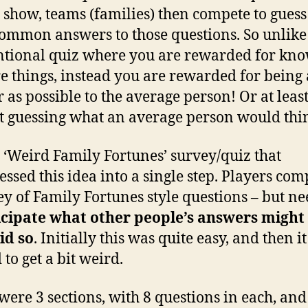
 show, teams (families) then compete to guess
ommon answers to those questions. So unlike
tional quiz where you are rewarded for kn
e things, instead you are rewarded for being 
r as possible to the average person! Or at leas
t guessing what an average person would thi
a ‘Weird Family Fortunes’ survey/quiz that
ssed this idea into a single step. Players com
ey of Family Fortunes style questions – but n
icipate what other people’s answers might 
id so
. Initially this was quite easy, and then it
 to get a bit weird.
were 3 sections, with 8 questions in each, and