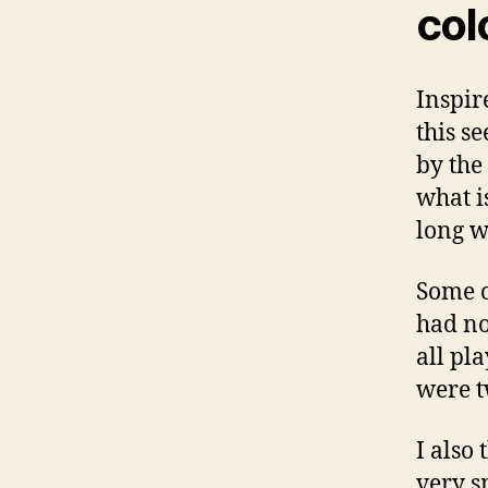
col
Inspire
this s
by the 
what i
long w
Some o
had no
all pl
were t
I also 
very s