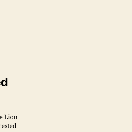
ed
e Lion
rested