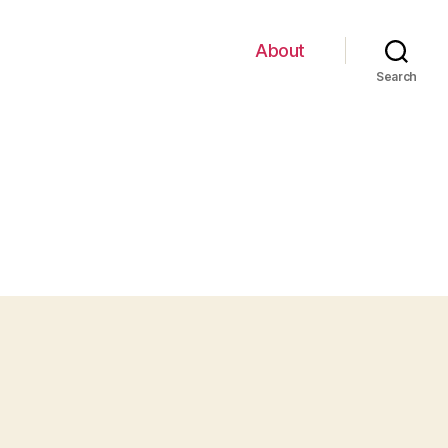
About
Search