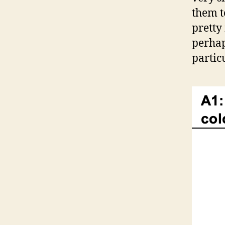
them to
pretty
perhaps
partic