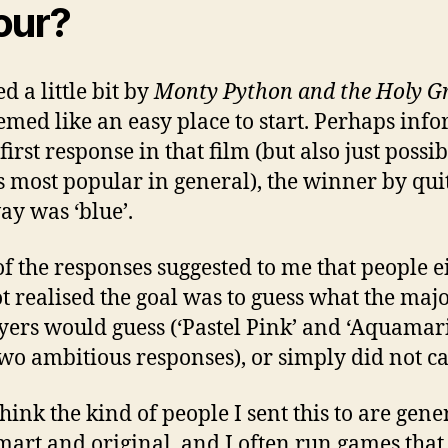
our?
d a little bit by
Monty Python and the Holy Gr
eemed like an easy place to start. Perhaps inf
first response in that film (but also just possi
s most popular in general), the winner by qui
ay was ‘blue’.
f the responses suggested to me that people e
t realised the goal was to guess what the majo
ayers would guess (‘Pastel Pink’ and ‘Aquamar
wo ambitious responses), or simply did not ca
think the kind of people I sent this to are gene
mart and original, and I often run games that