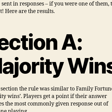
 sent in responses – if you were one of them,
t! Here are the results.
ection A:
ajority Win
s section the rule was similar to Family Fortun
ity wins’. Players get a point if their answer
s the most commonly given response out of
ne playing.