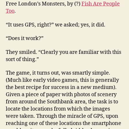
Free London’s Monsters, by (?)
Fish Are People
Too
.
“It uses GPS, right?” we asked; yes, it did.
“Does it work?”
They smiled. “Clearly you are familiar with this
sort of thing.”
The game, it turns out, was smartly simple.
(Much like early video games, this is generally
the best recipe for success in a new medium).
Given a piece of paper with photos of scenery
from around the Southbank area, the task is to
locate the locations from which the images
were taken. Through the miracle of GPS, upon
reaching one of these locations the smartphone