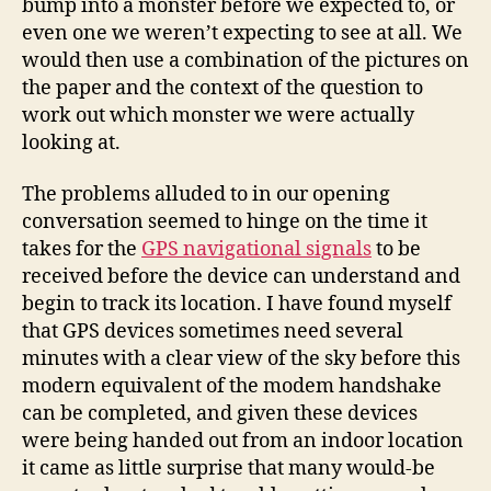
bump into a monster before we expected to, or
even one we weren’t expecting to see at all. We
would then use a combination of the pictures on
the paper and the context of the question to
work out which monster we were actually
looking at.
The problems alluded to in our opening
conversation seemed to hinge on the time it
takes for the
GPS navigational signals
to be
received before the device can understand and
begin to track its location. I have found myself
that GPS devices sometimes need several
minutes with a clear view of the sky before this
modern equivalent of the modem handshake
can be completed, and given these devices
were being handed out from an indoor location
it came as little surprise that many would-be