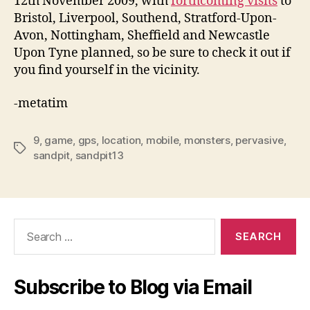
12th November 2009, with
forthcoming visits
to
Bristol, Liverpool, Southend, Stratford-Upon-
Avon, Nottingham, Sheffield and Newcastle
Upon Tyne planned, so be sure to check it out if
you find yourself in the vicinity.
-metatim
9
,
game
,
gps
,
location
,
mobile
,
monsters
,
pervasive
,
Tags
sandpit
,
sandpit13
Search
for:
Subscribe to Blog via Email