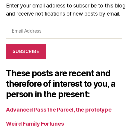
Enter your email address to subscribe to this blog
and receive notifications of new posts by email.
Email
Address
SUBSCRIBE
These posts are recent and
therefore of interest to you, a
person in the present:
Advanced Pass the Parcel, the prototype
Weird Family Fortunes