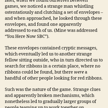
later, when we found ourselves between
games, we noticed a strange man whistling
ostentatiously and clutching a set of envelopes –
and when approached, he looked through these
envelopes, and found one apparently
addressed to each of us. (Mine was addressed
“You Here Now SBC”).
These envelopes contained cryptic messages,
which eventually led us to another strange
fellow sitting outside, who in turn directed us to
search for ribbons in a certain place, where no
ribbons could be found, but there
were
a
handful of other people looking for red ribbons.
Such was the nature of the game. Strange clues
and apparently broken mechanisms, which
nonetheless led to gradually larger groups of
people teaming up to work together on