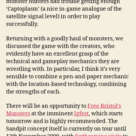
monster hunters had trouble getting enough
‘Captoplasm’ (a nice in-game analogue of the
satellite signal level) in order to play
successfully.
Returning with a goodly haul of monsters, we
discussed the game with the creators, who
evidently have an excellent grasp of the
technical and gameplay mechanics they are
wrestling with. In particular, I think it’s very
sensible to combine a pen-and-paper mechanic
with the location-based technology, combining
the strengths of each.
There will be an opportunity to
Free Bristol’s
Monsters
at the imminent
Igfest
, which starts
tomorrow and is highly recommended. The
Sandpit concept itself is currently on tour until