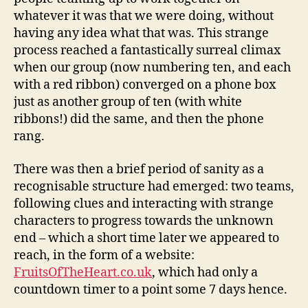
whatever it was that we were doing, without
having any idea what that was. This strange
process reached a fantastically surreal climax
when our group (now numbering ten, and each
with a red ribbon) converged on a phone box
just as another group of ten (with white
ribbons!) did the same, and then the phone
rang.
There was then a brief period of sanity as a
recognisable structure had emerged: two teams,
following clues and interacting with strange
characters to progress towards the unknown
end – which a short time later we appeared to
reach, in the form of a website:
FruitsOfTheHeart.co.uk
, which had only a
countdown timer to a point some 7 days hence.