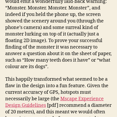
would emit a wonderfully laid-back warning:
“Monster. Monster. Monster. Monster”, and
indeed if you held the phone up, the screen
showed the scenery around you (through the
phone’s camera) and some surreal kind of
monster lurking on top of it (actually just a
floating 2D image). To prove your successful
finding of the monster it was necessary to
answer a question about it on the sheet of paper,
such as “How many teeth does it have” or “what
colour are its dogs”.
This happily transformed what seemed to be a
flaw in the design into a fun feature. Given the
current accuracy of GPS, hotspots must
necessarily be large (the
Mscape Experience
Design Guidelines
[pdf] recommend a diameter
of 20 meters), and this meant we would often