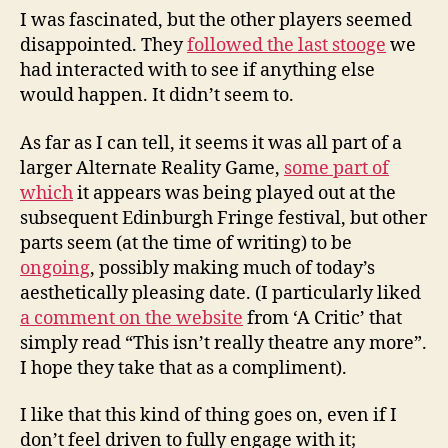
I was fascinated, but the other players seemed
disappointed. They
followed the last stooge
we
had interacted with to see if anything else
would happen. It didn’t seem to.
As far as I can tell, it seems it was all part of a
larger Alternate Reality Game,
some part of
which
it appears was being played out at the
subsequent Edinburgh Fringe festival, but other
parts seem (at the time of writing) to be
ongoing
, possibly making much of today’s
aesthetically pleasing date. (I particularly liked
a comment on the website
from ‘A Critic’ that
simply read “This isn’t really theatre any more”.
I hope they take that as a compliment).
I like that this kind of thing goes on, even if I
don’t feel driven to fully engage with it;