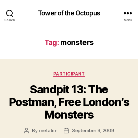
Tower of the Octopus
Search
Menu
Tag:
monsters
Categories
PARTICIPANT
Sandpit 13: The
Postman, Free London’s
Monsters
By
metatim
September 9, 2009
Post
Post
author
date