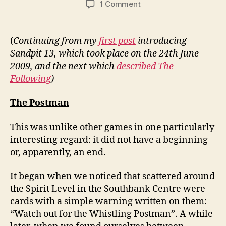
on
1 Comment
Sandpit
13:
The
(
Continuing from my
first post
introducing
Postman,
Sandpit 13, which took place on the 24th June
Free
2009, and the next which
described The
London’s
Following
)
Monsters
The Postman
This was unlike other games in one particularly
interesting regard: it did not have a beginning
or, apparently, an end.
It began when we noticed that scattered around
the Spirit Level in the Southbank Centre were
cards with a simple warning written on them:
“Watch out for the Whistling Postman”. A while