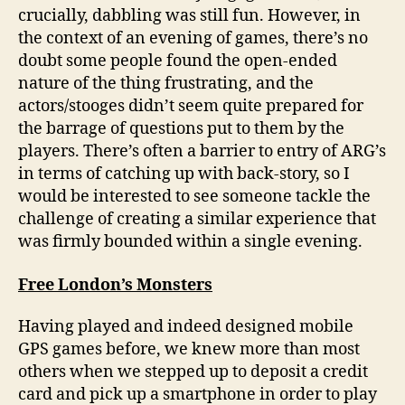
crucially, dabbling was still fun. However, in
the context of an evening of games, there’s no
doubt some people found the open-ended
nature of the thing frustrating, and the
actors/stooges didn’t seem quite prepared for
the barrage of questions put to them by the
players. There’s often a barrier to entry of ARG’s
in terms of catching up with back-story, so I
would be interested to see someone tackle the
challenge of creating a similar experience that
was firmly bounded within a single evening.
Free London’s Monsters
Having played and indeed designed mobile
GPS games before, we knew more than most
others when we stepped up to deposit a credit
card and pick up a smartphone in order to play