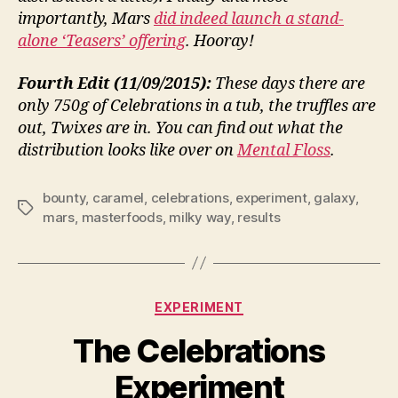
importantly, Mars
did indeed launch a stand-
alone ‘Teasers’ offering
. Hooray!
Fourth Edit (11/09/2015):
These days there are
only 750g of Celebrations in a tub, the truffles are
out, Twixes are in. You can find out what the
distribution looks like over on
Mental Floss
.
bounty
,
caramel
,
celebrations
,
experiment
,
galaxy
,
Tags
mars
,
masterfoods
,
milky way
,
results
Categories
EXPERIMENT
The Celebrations
Experiment