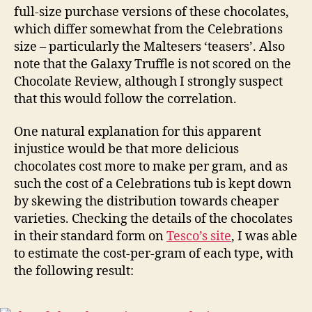
full-size purchase versions of these chocolates,
which differ somewhat from the Celebrations
size – particularly the Maltesers ‘teasers’. Also
note that the Galaxy Truffle is not scored on the
Chocolate Review, although I strongly suspect
that this would follow the correlation.
One natural explanation for this apparent
injustice would be that more delicious
chocolates cost more to make per gram, and as
such the cost of a Celebrations tub is kept down
by skewing the distribution towards cheaper
varieties. Checking the details of the chocolates
in their standard form on
Tesco’s site
, I was able
to estimate the cost-per-gram of each type, with
the following result: