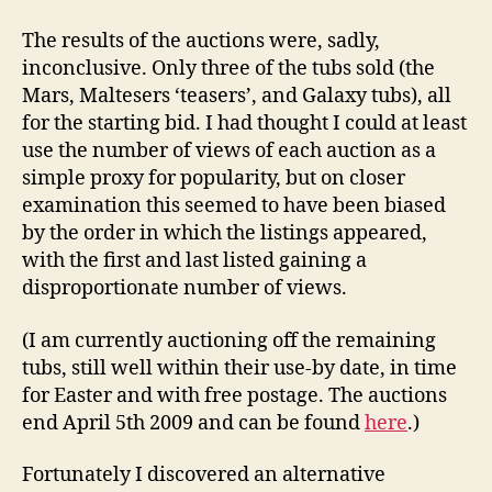
The results of the auctions were, sadly,
inconclusive. Only three of the tubs sold (the
Mars, Maltesers ‘teasers’, and Galaxy tubs), all
for the starting bid. I had thought I could at least
use the number of views of each auction as a
simple proxy for popularity, but on closer
examination this seemed to have been biased
by the order in which the listings appeared,
with the first and last listed gaining a
disproportionate number of views.
(I am currently auctioning off the remaining
tubs, still well within their use-by date, in time
for Easter and with free postage. The auctions
end April 5th 2009 and can be found
here
.)
Fortunately I discovered an alternative