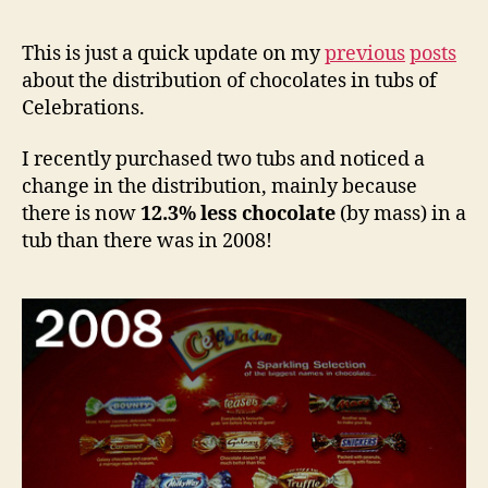
This is just a quick update on my
previous
posts
about the distribution of chocolates in tubs of
Celebrations.
I recently purchased two tubs and noticed a
change in the distribution, mainly because
there is now
12.3% less chocolate
(by mass) in a
tub than there was in 2008!