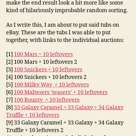
make the end result look a bit more like some
kind of hilariously improbable random sorting.
As I write this, I am about to put said tubs on
eBay. These are the tubs I was able to put
together, with links to the individual auctions:
[1]
100 Mars + 10 leftovers
[2] 100 Mars + 10 leftovers 2
[3]
100 Snickers + 10 leftovers
[4] 100 Snickers + 10 leftovers 2
[5]
100 Milky Way + 10 leftovers
[6]
100 Maltesers ‘teasers’ + 10 leftovers
[7]
100 Bounty + 10 leftovers
[8]
33 Galaxy Caramel + 33 Galaxy + 34 Galaxy
Truffle + 10 leftovers
[9] 33 Galaxy Caramel + 33 Galaxy + 34 Galaxy
Truffle + 10 leftovers 2