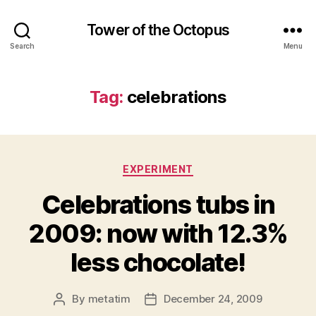
Tower of the Octopus
Search
Menu
Tag:
celebrations
Categories
EXPERIMENT
Celebrations tubs in
2009: now with 12.3%
less chocolate!
By
metatim
December 24, 2009
Post
Post
author
date