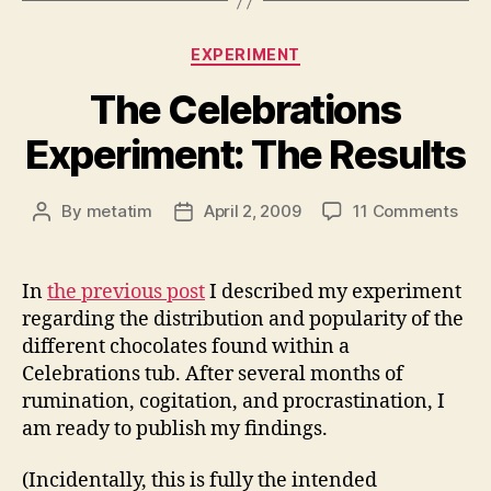
Categories
EXPERIMENT
The Celebrations
Experiment: The Results
on
By
metatim
April 2, 2009
11 Comments
Post
Post
The
author
date
Cele
Expe
In
the previous post
I described my experiment
The
regarding the distribution and popularity of the
Resu
different chocolates found within a
Celebrations tub. After several months of
rumination, cogitation, and procrastination, I
am ready to publish my findings.
(Incidentally, this is fully the intended