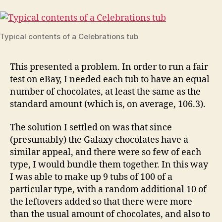
Typical contents of a Celebrations tub
This presented a problem. In order to run a fair
test on eBay, I needed each tub to have an equal
number of chocolates, at least the same as the
standard amount (which is, on average, 106.3).
The solution I settled on was that since
(presumably) the Galaxy chocolates have a
similar appeal, and there were so few of each
type, I would bundle them together. In this way
I was able to make up 9 tubs of 100 of a
particular type, with a random additional 10 of
the leftovers added so that there were more
than the usual amount of chocolates, and also to