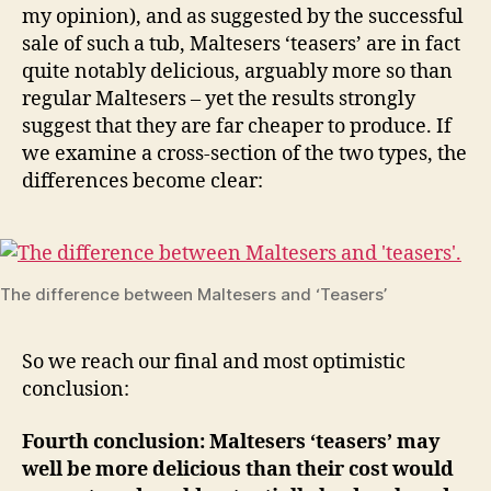
my opinion), and as suggested by the successful
sale of such a tub, Maltesers ‘teasers’ are in fact
quite notably delicious, arguably more so than
regular Maltesers – yet the results strongly
suggest that they are far cheaper to produce. If
we examine a cross-section of the two types, the
differences become clear:
The difference between Maltesers and ‘Teasers’
So we reach our final and most optimistic
conclusion:
Fourth conclusion: Maltesers ‘teasers’ may
well be more delicious than their cost would