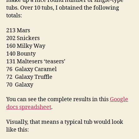
make up a nice round number of single-type
tubs. Over 10 tubs, I obtained the following
totals:
213 Mars
202 Snickers
160 Milky Way
140 Bounty
131 Maltesers ‘teasers’
76 Galaxy Caramel
72 Galaxy Truffle
70 Galaxy
You can see the complete results in this
Google
docs spreadsheet
.
Visually, that means a typical tub would look
like this: