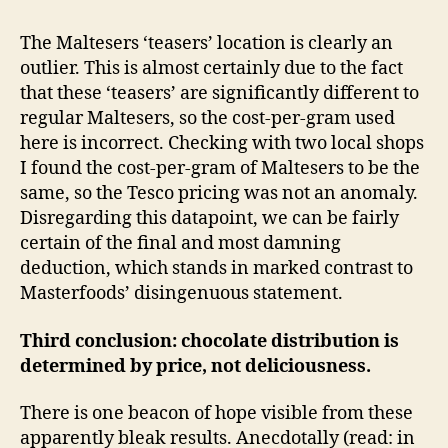
The Maltesers ‘teasers’ location is clearly an
outlier. This is almost certainly due to the fact
that these ‘teasers’ are significantly different to
regular Maltesers, so the cost-per-gram used
here is incorrect. Checking with two local shops
I found the cost-per-gram of Maltesers to be the
same, so the Tesco pricing was not an anomaly.
Disregarding this datapoint, we can be fairly
certain of the final and most damning
deduction, which stands in marked contrast to
Masterfoods’ disingenuous statement.
Third conclusion: chocolate distribution is
determined by price, not deliciousness.
There is one beacon of hope visible from these
apparently bleak results. Anecdotally (read: in