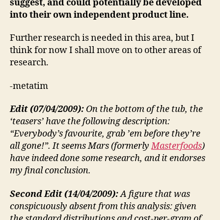
suggest, and could potentially be developed
into their own independent product line.
Further research is needed in this area, but I
think for now I shall move on to other areas of
research.
-metatim
Edit (07/04/2009):
On the bottom of the tub, the
‘teasers’ have the following description:
“Everybody’s favourite, grab ’em before they’re
all gone!”. It seems Mars (formerly
Masterfoods
)
have indeed done some research, and it endorses
my final conclusion.
Second Edit (14/04/2009):
A figure that was
conspicuously absent from this analysis: given
the standard distributions and cost-per-gram of