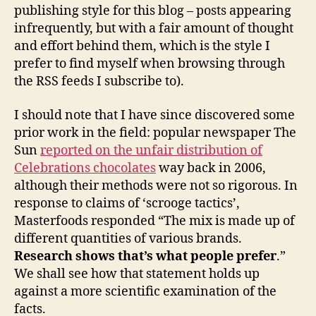
publishing style for this blog – posts appearing
infrequently, but with a fair amount of thought
and effort behind them, which is the style I
prefer to find myself when browsing through
the RSS feeds I subscribe to).
I should note that I have since discovered some
prior work in the field: popular newspaper The
Sun
reported on the unfair distribution of
Celebrations chocolates
way back in 2006,
although their methods were not so rigorous. In
response to claims of ‘scrooge tactics’,
Masterfoods responded “The mix is made up of
different quantities of various brands.
Research shows that’s what people prefer
.”
We shall see how that statement holds up
against a more scientific examination of the
facts.