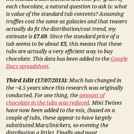
each chocolate, a natural question to ask is: what
is value of the standard tub contents? Assuming
truffles cost the same as galaxies and that teasers
actually do fit the distribution/cost trend, my
estimate is
£7.69
. Since the standard price of a
tub seems to be about
£5
, this means that these
tubs are actually a very efficient way to buy
chocolate. This data has been added to the
Google
Docs spreadsheet
.
Third Edit (17/07/2013):
Much has changed in
the ~4.5 years since this research was originally
conducted. For one thing, the
amount of
chocolate in the tubs was reduced
. Mini Twixes
have now been added to the mix, (based on a
couple of tubs, these appear to have largely
substituted Mars/Snickers, so evening the
distribution a little). Finally and most