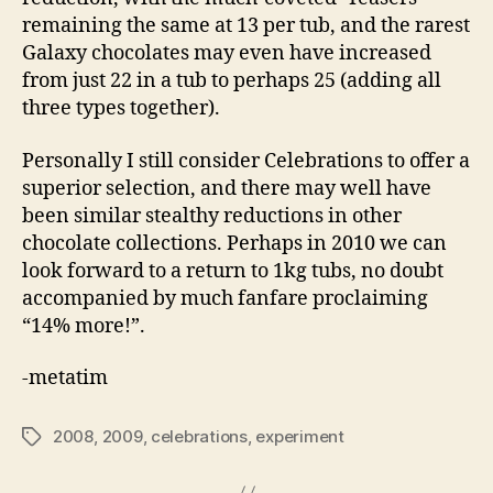
remaining the same at 13 per tub, and the rarest
Galaxy chocolates may even have increased
from just 22 in a tub to perhaps 25 (adding all
three types together).
Personally I still consider Celebrations to offer a
superior selection, and there may well have
been similar stealthy reductions in other
chocolate collections. Perhaps in 2010 we can
look forward to a return to 1kg tubs, no doubt
accompanied by much fanfare proclaiming
“14% more!”.
-metatim
2008
,
2009
,
celebrations
,
experiment
Tags