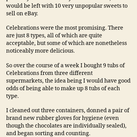
would be left with 10 very unpopular sweets to
sell on eBay.
Celebrations were the most promising. There
are just 8 types, all of which are quite
acceptable, but some of which are nonetheless
noticeably more delicious.
So over the course of a week I bought 9 tubs of
Celebrations from three different
supermarkets, the idea being I would have good
odds of being able to make up 8 tubs of each
type.
I cleaned out three containers, donned a pair of
brand new rubber gloves for hygiene (even
though the chocolates are individually sealed),
and began sorting and counting.