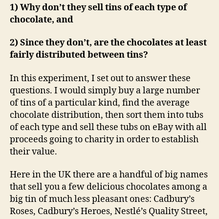
1) Why don’t they sell tins of each type of
chocolate, and
2) Since they don’t, are the chocolates at least
fairly distributed between tins?
In this experiment, I set out to answer these
questions. I would simply buy a large number
of tins of a particular kind, find the average
chocolate distribution, then sort them into tubs
of each type and sell these tubs on eBay with all
proceeds going to charity in order to establish
their value.
Here in the UK there are a handful of big names
that sell you a few delicious chocolates among a
big tin of much less pleasant ones: Cadbury’s
Roses, Cadbury’s Heroes, Nestlé’s Quality Street,