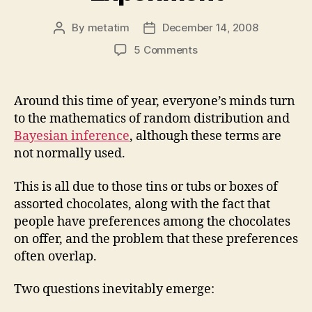
By
metatim
December 14, 2008
Post
Post
author
date
on
5 Comments
The
Celebrations
Experiment
Around this time of year, everyone’s minds turn
to the mathematics of random distribution and
Bayesian inference
, although these terms are
not normally used.
This is all due to those tins or tubs or boxes of
assorted chocolates, along with the fact that
people have preferences among the chocolates
on offer, and the problem that these preferences
often overlap.
Two questions inevitably emerge: