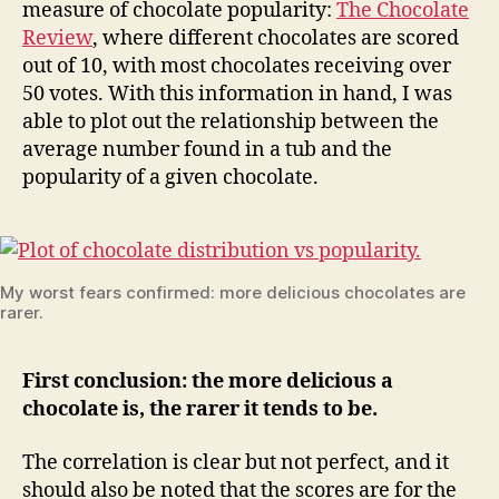
measure of chocolate popularity:
The Chocolate
Review
, where different chocolates are scored
out of 10, with most chocolates receiving over
50 votes. With this information in hand, I was
able to plot out the relationship between the
average number found in a tub and the
popularity of a given chocolate.
My worst fears confirmed: more delicious chocolates are
rarer.
First conclusion: the more delicious a
chocolate is, the rarer it tends to be.
The correlation is clear but not perfect, and it
should also be noted that the scores are for the