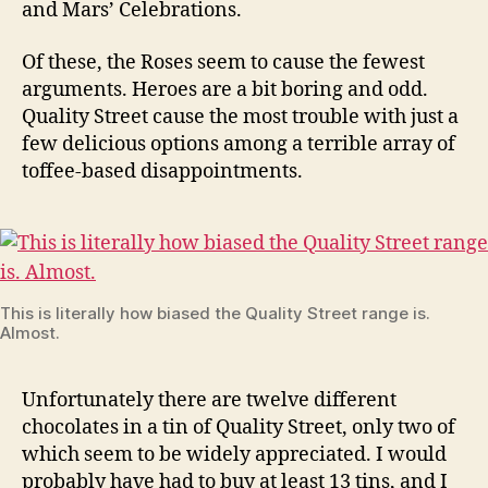
and Mars’ Celebrations.
Of these, the Roses seem to cause the fewest
arguments. Heroes are a bit boring and odd.
Quality Street cause the most trouble with just a
few delicious options among a terrible array of
toffee-based disappointments.
This is literally how biased the Quality Street range is.
Almost.
Unfortunately there are twelve different
chocolates in a tin of Quality Street, only two of
which seem to be widely appreciated. I would
probably have had to buy at least 13 tins, and I