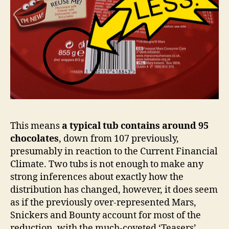
This means
a typical tub contains around 95
chocolates
, down from 107 previously,
presumably in reaction to the Current Financial
Climate. Two tubs is not enough to make any
strong inferences about exactly how the
distribution has changed, however, it does seem
as if the previously over-represented Mars,
Snickers and Bounty account for most of the
reduction, with the much-coveted ‘Teasers’