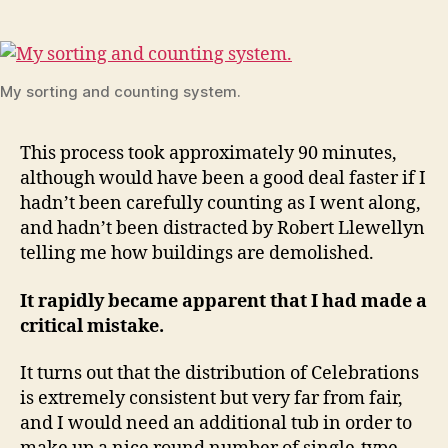
My sorting and counting system.
This process took approximately 90 minutes,
although would have been a good deal faster if I
hadn’t been carefully counting as I went along,
and hadn’t been distracted by Robert Llewellyn
telling me how buildings are demolished.
It rapidly became apparent that I had made a
critical mistake.
It turns out that the distribution of Celebrations
is extremely consistent but very far from fair,
and I would need an additional tub in order to