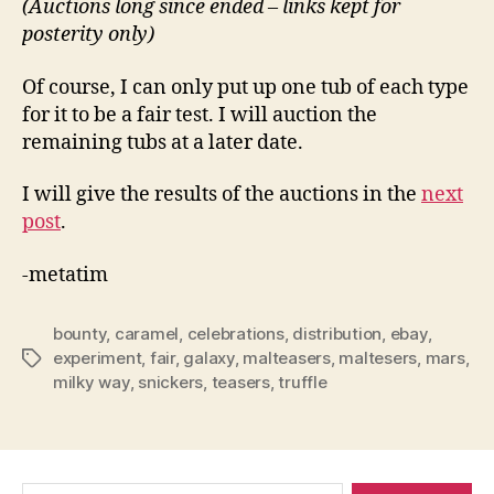
(Auctions long since ended – links kept for
posterity only)
Of course, I can only put up one tub of each type
for it to be a fair test. I will auction the
remaining tubs at a later date.
I will give the results of the auctions in the
next
post
.
-metatim
bounty
,
caramel
,
celebrations
,
distribution
,
ebay
,
experiment
,
fair
,
galaxy
,
malteasers
,
maltesers
,
mars
,
Tags
milky way
,
snickers
,
teasers
,
truffle
Search