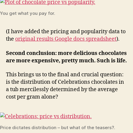
You get what you pay for.
(I have added the pricing and popularity data to
the
original results Google docs spreadsheet
).
Second conclusion: more delicious chocolates
are more expensive, pretty much. Such is life.
This brings us to the final and crucial question:
is the distribution of Celebrations chocolates in
a tub mercilessly determined by the average
cost per gram alone?
Price dictates distribution – but what of the teasers?.