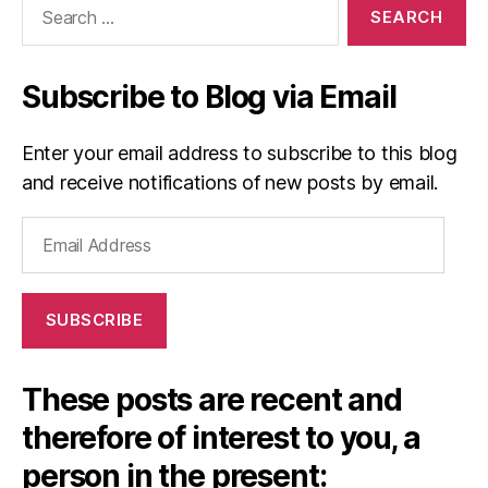
for:
Subscribe to Blog via Email
Enter your email address to subscribe to this blog
and receive notifications of new posts by email.
Email
Address
SUBSCRIBE
These posts are recent and
therefore of interest to you, a
person in the present: