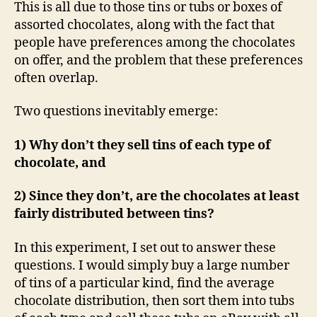
This is all due to those tins or tubs or boxes of
assorted chocolates, along with the fact that
people have preferences among the chocolates
on offer, and the problem that these preferences
often overlap.
Two questions inevitably emerge:
1) Why don’t they sell tins of each type of
chocolate, and
2) Since they don’t, are the chocolates at least
fairly distributed between tins?
In this experiment, I set out to answer these
questions. I would simply buy a large number
of tins of a particular kind, find the average
chocolate distribution, then sort them into tubs