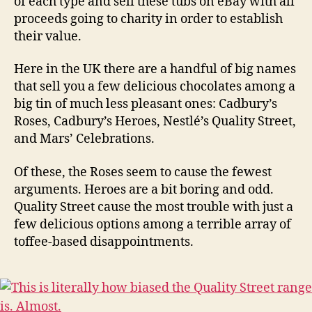
of each type and sell these tubs on eBay with all
proceeds going to charity in order to establish
their value.
Here in the UK there are a handful of big names
that sell you a few delicious chocolates among a
big tin of much less pleasant ones: Cadbury’s
Roses, Cadbury’s Heroes, Nestlé’s Quality Street,
and Mars’ Celebrations.
Of these, the Roses seem to cause the fewest
arguments. Heroes are a bit boring and odd.
Quality Street cause the most trouble with just a
few delicious options among a terrible array of
toffee-based disappointments.