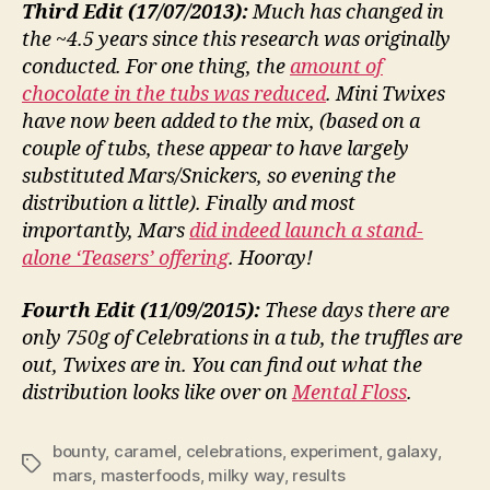
Third Edit (17/07/2013):
Much has changed in
the ~4.5 years since this research was originally
conducted. For one thing, the
amount of
chocolate in the tubs was reduced
. Mini Twixes
have now been added to the mix, (based on a
couple of tubs, these appear to have largely
substituted Mars/Snickers, so evening the
distribution a little). Finally and most
importantly, Mars
did indeed launch a stand-
alone ‘Teasers’ offering
. Hooray!
Fourth Edit (11/09/2015):
These days there are
only 750g of Celebrations in a tub, the truffles are
out, Twixes are in. You can find out what the
distribution looks like over on
Mental Floss
.
bounty
,
caramel
,
celebrations
,
experiment
,
galaxy
,
Tags
mars
,
masterfoods
,
milky way
,
results