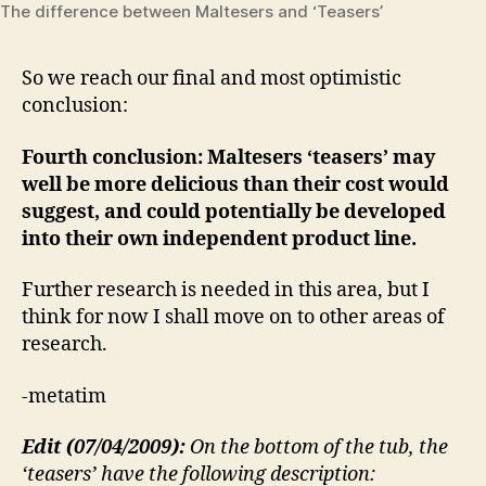
The difference between Maltesers and ‘Teasers’
So we reach our final and most optimistic
conclusion:
Fourth conclusion: Maltesers ‘teasers’ may
well be more delicious than their cost would
suggest, and could potentially be developed
into their own independent product line.
Further research is needed in this area, but I
think for now I shall move on to other areas of
research.
-metatim
Edit (07/04/2009):
On the bottom of the tub, the
‘teasers’ have the following description: