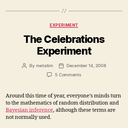
Categories
EXPERIMENT
The Celebrations
Experiment
By
metatim
December 14, 2008
Post
Post
author
date
on
5 Comments
The
Celebrations
Experiment
Around this time of year, everyone’s minds turn
to the mathematics of random distribution and
Bayesian inference
, although these terms are
not normally used.