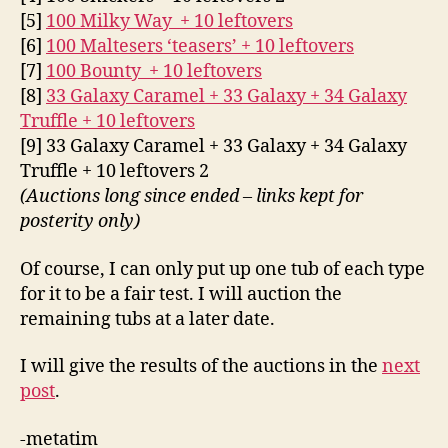
[5]
100 Milky Way + 10 leftovers
[6]
100 Maltesers ‘teasers’ + 10 leftovers
[7]
100 Bounty + 10 leftovers
[8]
33 Galaxy Caramel + 33 Galaxy + 34 Galaxy
Truffle + 10 leftovers
[9] 33 Galaxy Caramel + 33 Galaxy + 34 Galaxy
Truffle + 10 leftovers 2
(Auctions long since ended – links kept for
posterity only)
Of course, I can only put up one tub of each type
for it to be a fair test. I will auction the
remaining tubs at a later date.
I will give the results of the auctions in the
next
post
.
-metatim