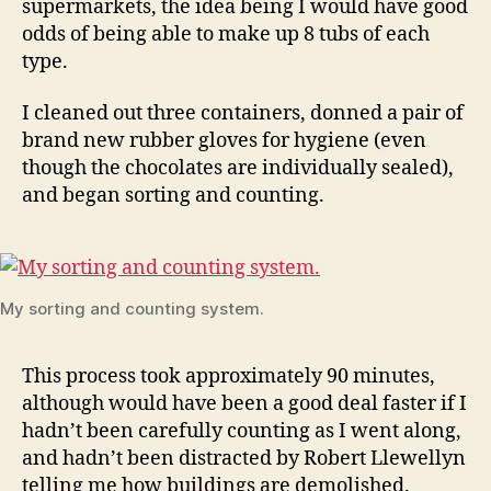
supermarkets, the idea being I would have good
odds of being able to make up 8 tubs of each
type.
I cleaned out three containers, donned a pair of
brand new rubber gloves for hygiene (even
though the chocolates are individually sealed),
and began sorting and counting.
My sorting and counting system.
This process took approximately 90 minutes,
although would have been a good deal faster if I
hadn’t been carefully counting as I went along,
and hadn’t been distracted by Robert Llewellyn
telling me how buildings are demolished.