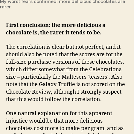
My worst fears confirmed: more delicious chocolates are
rarer.
First conclusion: the more delicious a
chocolate is, the rarer it tends to be.
The correlation is clear but not perfect, and it
should also be noted that the scores are for the
full-size purchase versions of these chocolates,
which differ somewhat from the Celebrations
size – particularly the Maltesers ‘teasers’. Also
note that the Galaxy Truffle is not scored on the
Chocolate Review, although I strongly suspect
that this would follow the correlation.
One natural explanation for this apparent
injustice would be that more delicious
chocolates cost more to make per gram, and as