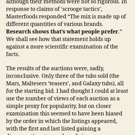
although their methods were not so rigorous. In
response to claims of ‘scrooge tactics’,
Masterfoods responded “The mix is made up of
different quantities of various brands.
Research shows that’s what people prefer
.”
We shall see how that statement holds up
against a more scientific examination of the
facts.
The results of the auctions were, sadly,
inconclusive. Only three of the tubs sold (the
Mars, Maltesers ‘teasers’, and Galaxy tubs), all
for the starting bid. I had thought I could at least
use the number of views of each auction as a
simple proxy for popularity, but on closer
examination this seemed to have been biased
by the order in which the listings appeared,
with the first and last listed gaining a