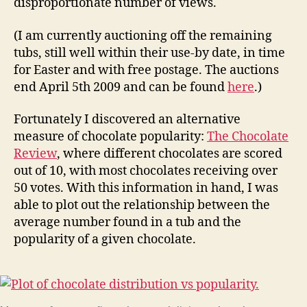
disproportionate number of views.
(I am currently auctioning off the remaining
tubs, still well within their use-by date, in time
for Easter and with free postage. The auctions
end April 5th 2009 and can be found
here
.)
Fortunately I discovered an alternative
measure of chocolate popularity:
The Chocolate
Review
, where different chocolates are scored
out of 10, with most chocolates receiving over
50 votes. With this information in hand, I was
able to plot out the relationship between the
average number found in a tub and the
popularity of a given chocolate.