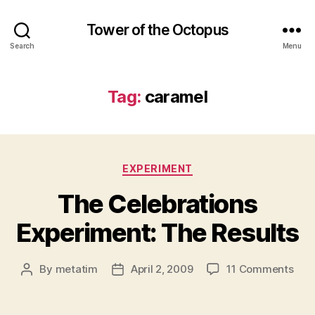
Tower of the Octopus
Search
Menu
Tag:
caramel
Categories
EXPERIMENT
The Celebrations
Experiment: The Results
on
By
metatim
April 2, 2009
11 Comments
Post
Post
The
author
date
Cele
Expe