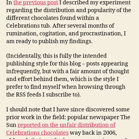
In
the previous post
I described my experiment
The
regarding the distribution and popularity of the
Resu
different chocolates found within a
Celebrations tub. After several months of
rumination, cogitation, and procrastination, I
am ready to publish my findings.
(Incidentally, this is fully the intended
publishing style for this blog – posts appearing
infrequently, but with a fair amount of thought
and effort behind them, which is the style I
prefer to find myself when browsing through
the RSS feeds I subscribe to).
I should note that I have since discovered some
prior work in the field: popular newspaper The
Sun
reported on the unfair distribution of
Celebrations chocolates
way back in 2006,