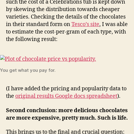
such the cost of a Celebrations tub is kept down
by skewing the distribution towards cheaper
varieties. Checking the details of the chocolates
in their standard form on
Tesco’s site
, I was able
to estimate the cost-per-gram of each type, with
the following result:
You get what you pay for.
(I have added the pricing and popularity data to
the
original results Google docs spreadsheet
).
Second conclusion: more delicious chocolates
are more expensive, pretty much. Such is life.
This brings us to the final and crucial question: