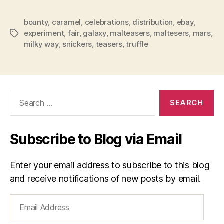
bounty
,
caramel
,
celebrations
,
distribution
,
ebay
,
experiment
,
fair
,
galaxy
,
malteasers
,
maltesers
,
mars
,
Tags
milky way
,
snickers
,
teasers
,
truffle
Search
for:
Subscribe to Blog via Email
Enter your email address to subscribe to this blog
and receive notifications of new posts by email.
Email
Address