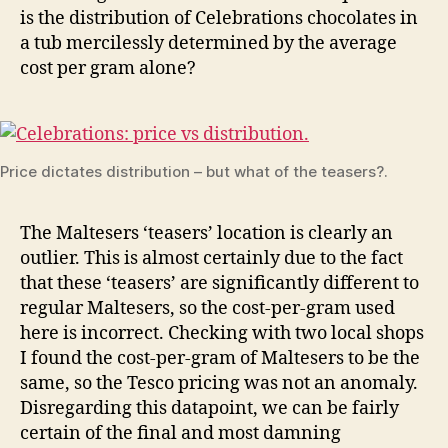
is the distribution of Celebrations chocolates in
a tub mercilessly determined by the average
cost per gram alone?
Price dictates distribution – but what of the teasers?.
The Maltesers ‘teasers’ location is clearly an
outlier. This is almost certainly due to the fact
that these ‘teasers’ are significantly different to
regular Maltesers, so the cost-per-gram used
here is incorrect. Checking with two local shops
I found the cost-per-gram of Maltesers to be the
same, so the Tesco pricing was not an anomaly.
Disregarding this datapoint, we can be fairly
certain of the final and most damning