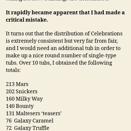
It rapidly became apparent that I had made a
critical mistake.
It turns out that the distribution of Celebrations
is extremely consistent but very far from fair,
and I would need an additional tub in order to
make up a nice round number of single-type
tubs. Over 10 tubs, I obtained the following
totals:
213 Mars
202 Snickers
160 Milky Way
140 Bounty
131 Maltesers ‘teasers’
76 Galaxy Caramel
72 Galaxy Truffle