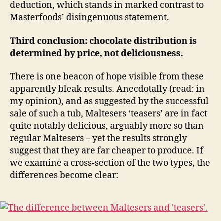
deduction, which stands in marked contrast to
Masterfoods’ disingenuous statement.
Third conclusion: chocolate distribution is
determined by price, not deliciousness.
There is one beacon of hope visible from these
apparently bleak results. Anecdotally (read: in
my opinion), and as suggested by the successful
sale of such a tub, Maltesers ‘teasers’ are in fact
quite notably delicious, arguably more so than
regular Maltesers – yet the results strongly
suggest that they are far cheaper to produce. If
we examine a cross-section of the two types, the
differences become clear: