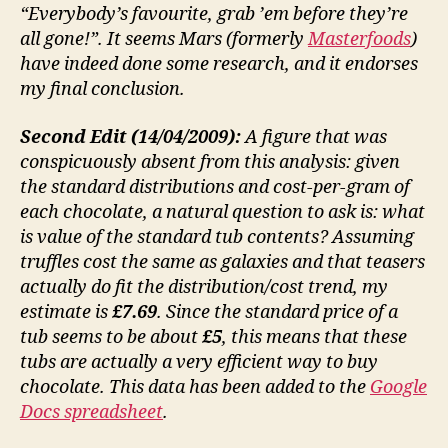
“Everybody’s favourite, grab ’em before they’re
all gone!”. It seems Mars (formerly
Masterfoods
)
have indeed done some research, and it endorses
my final conclusion.
Second Edit (14/04/2009):
A figure that was
conspicuously absent from this analysis: given
the standard distributions and cost-per-gram of
each chocolate, a natural question to ask is: what
is value of the standard tub contents? Assuming
truffles cost the same as galaxies and that teasers
actually do fit the distribution/cost trend, my
estimate is
£7.69
. Since the standard price of a
tub seems to be about
£5
, this means that these
tubs are actually a very efficient way to buy
chocolate. This data has been added to the
Google
Docs spreadsheet
.