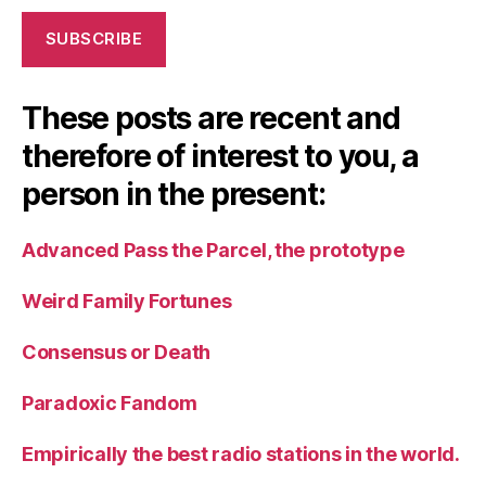
SUBSCRIBE
These posts are recent and
therefore of interest to you, a
person in the present:
Advanced Pass the Parcel, the prototype
Weird Family Fortunes
Consensus or Death
Paradoxic Fandom
Empirically the best radio stations in the world.