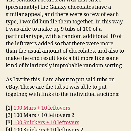
(presumably) the Galaxy chocolates have a
similar appeal, and there were so few of each
type, I would bundle them together. In this way
I was able to make up 9 tubs of 100 of a
particular type, with a random additional 10 of
the leftovers added so that there were more
than the usual amount of chocolates, and also to
make the end result look a bit more like some
kind of hilariously improbable random sorting.
As I write this, I am about to put said tubs on
eBay. These are the tubs I was able to put
together, with links to the individual auctions:
[1]
100 Mars + 10 leftovers
[2] 100 Mars + 10 leftovers 2
[3]
100 Snickers + 10 leftovers
[4] 100 Snickers + 10 leftovers 2