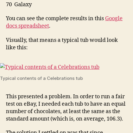
70 Galaxy
You can see the complete results in this
Google
docs spreadsheet
.
Visually, that means a typical tub would look
like this:
Typical contents of a Celebrations tub
This presented a problem. In order to run a fair
test on eBay, I needed each tub to have an equal
number of chocolates, at least the same as the
standard amount (which is, on average, 106.3).
The solution I settled on was that since