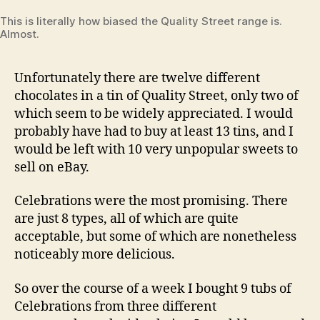
This is literally how biased the Quality Street range is.
Almost.
Unfortunately there are twelve different
chocolates in a tin of Quality Street, only two of
which seem to be widely appreciated. I would
probably have had to buy at least 13 tins, and I
would be left with 10 very unpopular sweets to
sell on eBay.
Celebrations were the most promising. There
are just 8 types, all of which are quite
acceptable, but some of which are nonetheless
noticeably more delicious.
So over the course of a week I bought 9 tubs of
Celebrations from three different