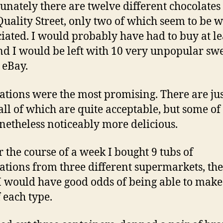
unately there are twelve different chocolates 
 Quality Street, only two of which seem to be 
iated. I would probably have had to buy at le
and I would be left with 10 very unpopular swe
 eBay.
ations were the most promising. There are jus
 all of which are quite acceptable, but some o
netheless noticeably more delicious.
r the course of a week I bought 9 tubs of
ations from three different supermarkets, the
I would have good odds of being able to make
f each type.