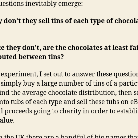
estions inevitably emerge:
 don’t they sell tins of each type of chocol
ce they don’t, are the chocolates at least fa
buted between tins?
s experiment, I set out to answer these question
simply buy a large number of tins of a partic
find the average chocolate distribution, then s
nto tubs of each type and sell these tubs on e
ll proceeds going to charity in order to establ
alue.
n the UK there are a handful of big names that