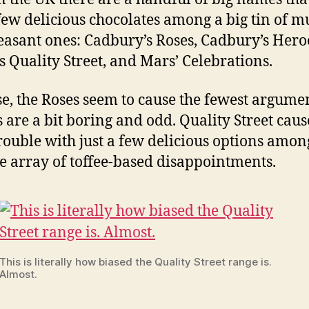
few delicious chocolates among a big tin of m
leasant ones: Cadbury’s Roses, Cadbury’s Hero
’s Quality Street, and Mars’ Celebrations.
se, the Roses seem to cause the fewest argumen
 are a bit boring and odd. Quality Street caus
rouble with just a few delicious options amon
le array of toffee-based disappointments.
This is literally how biased the Quality Street range is.
Almost.