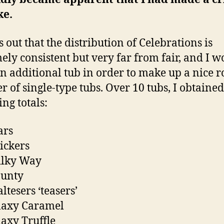
ke.
s out that the distribution of Celebrations is
ely consistent but very far from fair, and I w
n additional tub in order to make up a nice 
 of single-type tubs. Over 10 tubs, I obtained
ing totals:
ars
ickers
ilky Way
ounty
ltesers ‘teasers’
laxy Caramel
axy Truffle