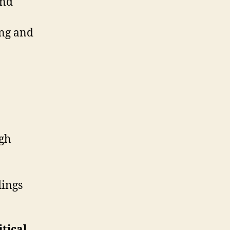
and
ing and
ugh
dings
tical