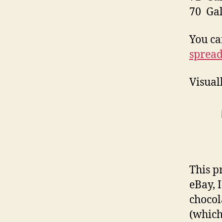
70 Ga
You ca
spread
Visual
This p
eBay, 
chocol
(which