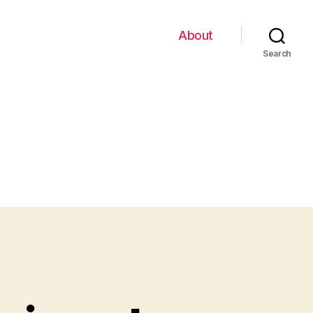
About
Search