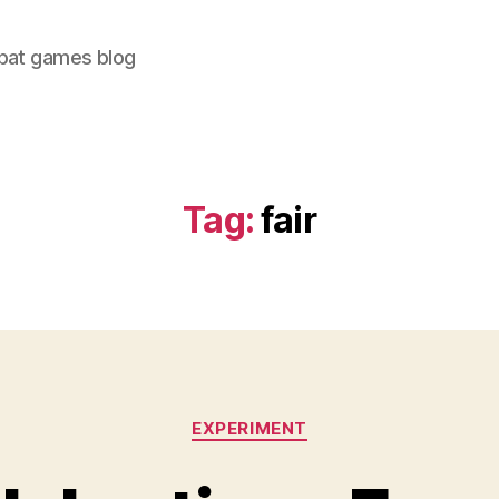
bat games blog
Tag:
fair
Categories
EXPERIMENT