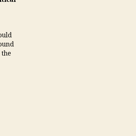
ould
round
 the