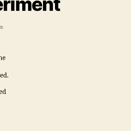
eriment
on
ts
The
Celebrations
Experiment
he
ed.
ted