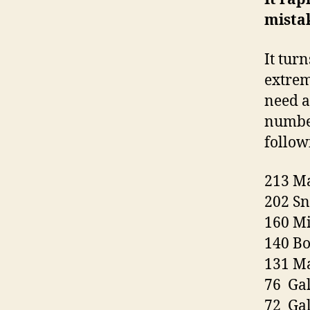
mista
It turn
extrem
need a
number
follow
213 M
202 Sn
160 M
140 B
131 Ma
76 Ga
72 Gal