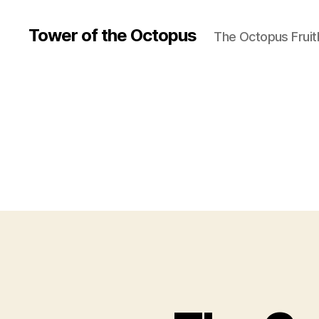
Tower of the Octopus
The Octopus Fruit