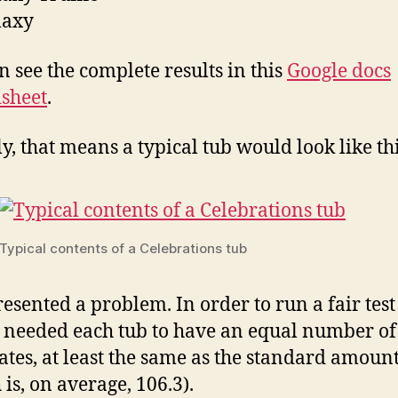
laxy
n see the complete results in this
Google docs
sheet
.
ly, that means a typical tub would look like thi
Typical contents of a Celebrations tub
resented a problem. In order to run a fair test
I needed each tub to have an equal number of
ates, at least the same as the standard amoun
 is, on average, 106.3).