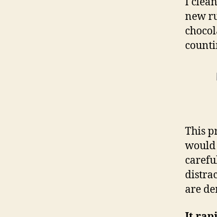
I clea
new ru
chocol
counti
This p
would 
carefu
distra
are de
It rap