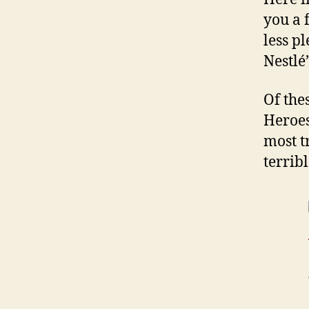
you a 
less p
Nestlé
Of the
Heroes
most t
terrib