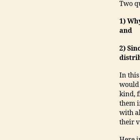
Two qu
1) Why
and
2) Sin
distri
In thi
would 
kind, 
them i
with a
their v
Here i