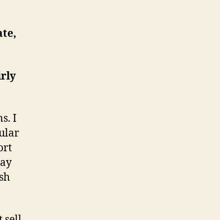
ate,
irly
s. I
ular
ort
Bay
ish
 sell