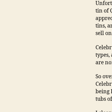
Unfort
tin of
apprec
tins, 
sell on
Celebr
types,
are no
So ove
Celebr
being 
tubs o