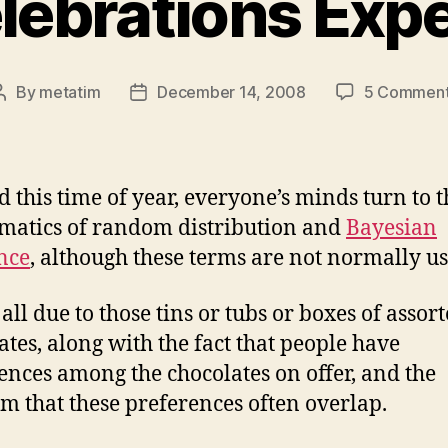
lebrations Exp
By
metatim
December 14, 2008
5 Commen
Post
Post
author
date
 this time of year, everyone’s minds turn to t
atics of random distribution and
Bayesian
nce
, although these terms are not normally us
 all due to those tins or tubs or boxes of assor
ates, along with the fact that people have
ences among the chocolates on offer, and the
m that these preferences often overlap.