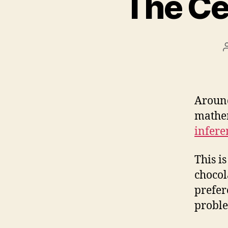
The Ce
Around
mathem
infere
This is
chocol
prefer
proble