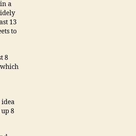
in a
widely
ast 13
ets to
t 8
f which
 idea
 up 8