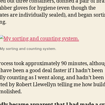
ned out three containers, donned a pair of br
bber gloves for hygiene (even though the
ates are individually sealed), and began sort
ng.
My sorting and counting system.
rocess took approximately 90 minutes, altho
have been a good deal faster if I hadn’t been
lly counting as I went along, and hadn’t been
cted by Robert Llewellyn telling me how buil
molished.
idly became apparent that I had made a cri