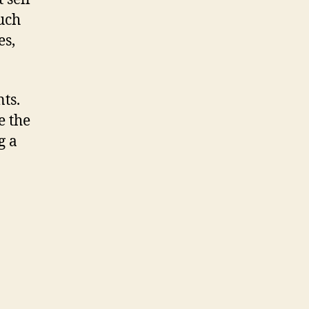
uch
es,
ts.
e the
g a