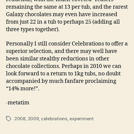
remaining the same at 13 per tub, and the rarest
Galaxy chocolates may even have increased
from just 22 in a tub to perhaps 25 (adding all
three types together).
Personally I still consider Celebrations to offer a
superior selection, and there may well have
been similar stealthy reductions in other
chocolate collections. Perhaps in 2010 we can
look forward to a return to 1kg tubs, no doubt
accompanied by much fanfare proclaiming
“14% more!”.
-metatim
2008
,
2009
,
celebrations
,
experiment
Tags