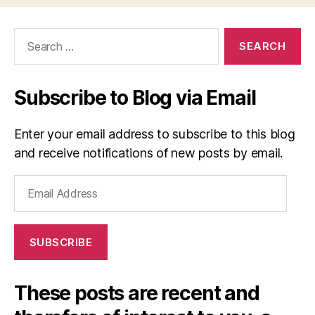
Search
for:
Subscribe to Blog via Email
Enter your email address to subscribe to this blog
and receive notifications of new posts by email.
Email
Address
SUBSCRIBE
These posts are recent and