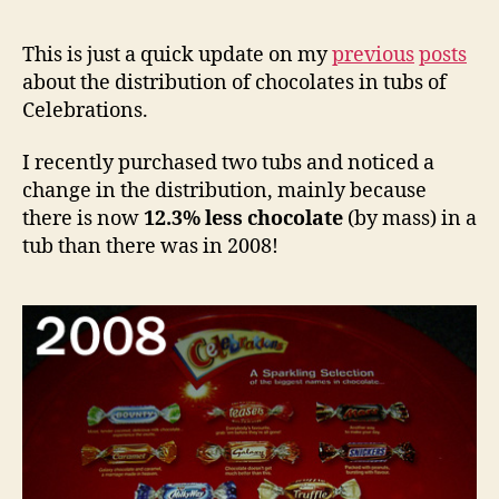
This is just a quick update on my
previous
posts
about the distribution of chocolates in tubs of
Celebrations.
I recently purchased two tubs and noticed a
change in the distribution, mainly because
there is now
12.3% less chocolate
(by mass) in a
tub than there was in 2008!