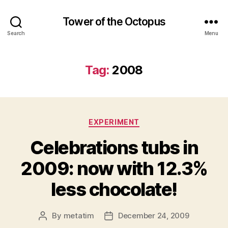
Tower of the Octopus
Search
Menu
Tag:
2008
Categories
EXPERIMENT
Celebrations tubs in
2009: now with 12.3%
less chocolate!
By
metatim
December 24, 2009
Post
Post
author
date