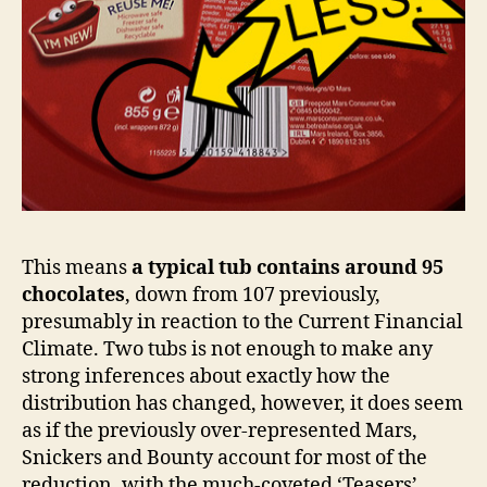
This means
a typical tub contains around 95
chocolates
, down from 107 previously,
presumably in reaction to the Current Financial
Climate. Two tubs is not enough to make any
strong inferences about exactly how the
distribution has changed, however, it does seem
as if the previously over-represented Mars,
Snickers and Bounty account for most of the
reduction, with the much-coveted ‘Teasers’