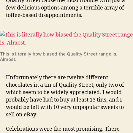
Quality Street cause the most trouble with just a
few delicious options among a terrible array of
toffee-based disappointments.
This is literally how biased the Quality Street range is.
Almost.
Unfortunately there are twelve different
chocolates in a tin of Quality Street, only two of
which seem to be widely appreciated. I would
probably have had to buy at least 13 tins, and I
would be left with 10 very unpopular sweets to
sell on eBay.
Celebrations were the most promising. There