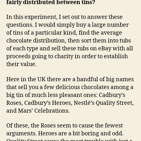
fairly distributed between tins?
In this experiment, I set out to answer these
questions. I would simply buy a large number
of tins of a particular kind, find the average
chocolate distribution, then sort them into tubs
of each type and sell these tubs on eBay with all
proceeds going to charity in order to establish
their value.
Here in the UK there are a handful of big names
that sell you a few delicious chocolates among a
big tin of much less pleasant ones: Cadbury’s
Roses, Cadbury’s Heroes, Nestlé’s Quality Street,
and Mars’ Celebrations.
Of these, the Roses seem to cause the fewest
arguments. Heroes are a bit boring and odd.