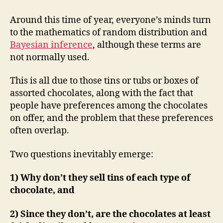
Celebrations
Experiment
Around this time of year, everyone’s minds turn
to the mathematics of random distribution and
Bayesian inference
, although these terms are
not normally used.
This is all due to those tins or tubs or boxes of
assorted chocolates, along with the fact that
people have preferences among the chocolates
on offer, and the problem that these preferences
often overlap.
Two questions inevitably emerge:
1) Why don’t they sell tins of each type of
chocolate, and
2) Since they don’t, are the chocolates at least