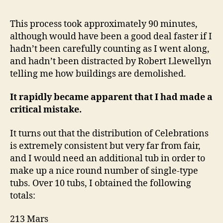
This process took approximately 90 minutes,
although would have been a good deal faster if I
hadn’t been carefully counting as I went along,
and hadn’t been distracted by Robert Llewellyn
telling me how buildings are demolished.
It rapidly became apparent that I had made a
critical mistake.
It turns out that the distribution of Celebrations
is extremely consistent but very far from fair,
and I would need an additional tub in order to
make up a nice round number of single-type
tubs. Over 10 tubs, I obtained the following
totals:
213 Mars