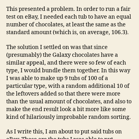
This presented a problem. In order to run a fair
test on eBay, I needed each tub to have an equal
number of chocolates, at least the same as the
standard amount (which is, on average, 106.3).
The solution I settled on was that since
(presumably) the Galaxy chocolates have a
similar appeal, and there were so few of each
type, I would bundle them together. In this way
I was able to make up 9 tubs of 100 of a
particular type, with a random additional 10 of
the leftovers added so that there were more
than the usual amount of chocolates, and also to
make the end result look a bit more like some
kind of hilariously improbable random sorting.
As I write this, I am about to put said tubs on