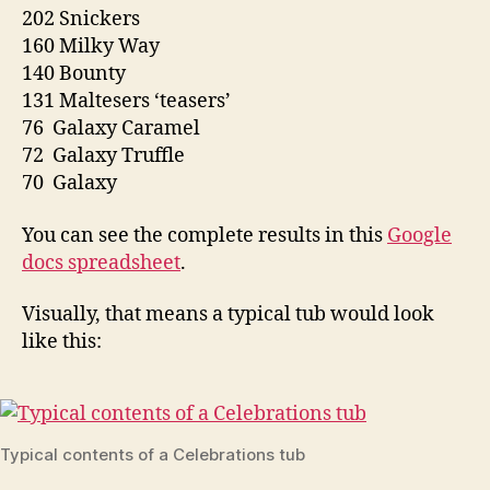
202 Snickers
160 Milky Way
140 Bounty
131 Maltesers ‘teasers’
76 Galaxy Caramel
72 Galaxy Truffle
70 Galaxy
You can see the complete results in this
Google
docs spreadsheet
.
Visually, that means a typical tub would look
like this:
Typical contents of a Celebrations tub