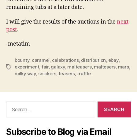
remaining tubs at a later date.
I will give the results of the auctions in the
next
post
.
-metatim
bounty
,
caramel
,
celebrations
,
distribution
,
ebay
,
experiment
,
fair
,
galaxy
,
malteasers
,
maltesers
,
mars
,
Tags
milky way
,
snickers
,
teasers
,
truffle
Search
for:
Subscribe to Blog via Email