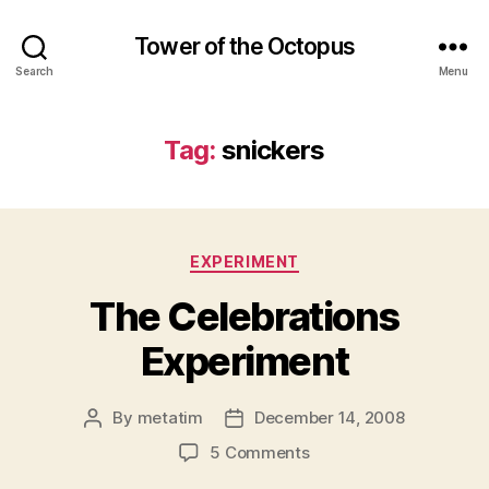
Tower of the Octopus
Search
Menu
Tag:
snickers
Categories
EXPERIMENT
The Celebrations
Experiment
By
metatim
December 14, 2008
Post
Post
author
date
on
5 Comments
The