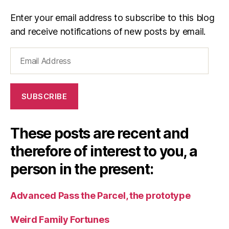
Enter your email address to subscribe to this blog
and receive notifications of new posts by email.
Email
Address
SUBSCRIBE
These posts are recent and
therefore of interest to you, a
person in the present:
Advanced Pass the Parcel, the prototype
Weird Family Fortunes