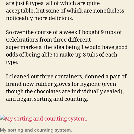
are just 8 types, all of which are quite
acceptable, but some of which are nonetheless
noticeably more delicious.
So over the course of a week I bought 9 tubs of
Celebrations from three different
supermarkets, the idea being I would have good
odds of being able to make up 8 tubs of each
type.
I cleaned out three containers, donned a pair of
brand new rubber gloves for hygiene (even
though the chocolates are individually sealed),
and began sorting and counting.
My sorting and counting system.