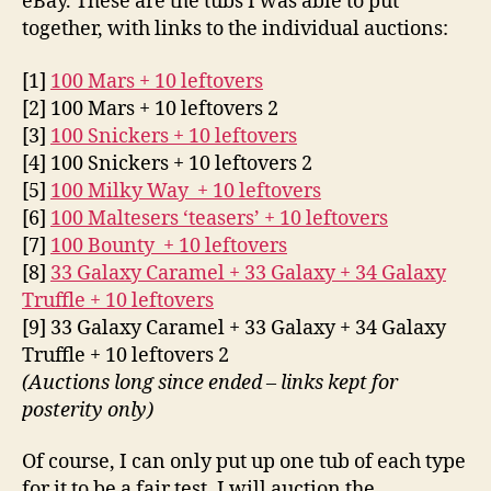
eBay. These are the tubs I was able to put
together, with links to the individual auctions:
[1]
100 Mars + 10 leftovers
[2] 100 Mars + 10 leftovers 2
[3]
100 Snickers + 10 leftovers
[4] 100 Snickers + 10 leftovers 2
[5]
100 Milky Way + 10 leftovers
[6]
100 Maltesers ‘teasers’ + 10 leftovers
[7]
100 Bounty + 10 leftovers
[8]
33 Galaxy Caramel + 33 Galaxy + 34 Galaxy
Truffle + 10 leftovers
[9] 33 Galaxy Caramel + 33 Galaxy + 34 Galaxy
Truffle + 10 leftovers 2
(Auctions long since ended – links kept for
posterity only)
Of course, I can only put up one tub of each type
for it to be a fair test. I will auction the