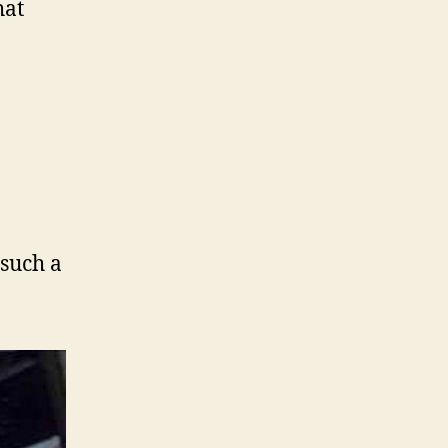
hat
 such a