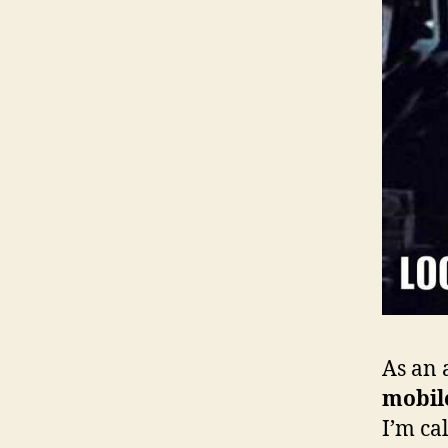
As an 
mobil
I’m cal