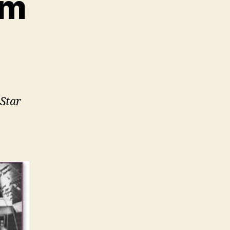
om
 Star