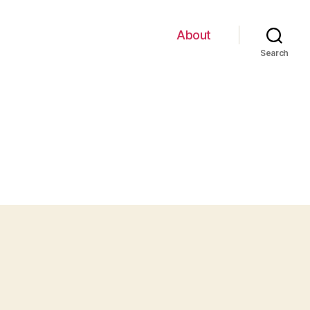
About
Search