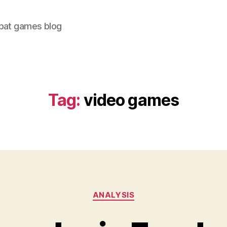
bat games blog
Tag:
video games
Categories
ANALYSIS