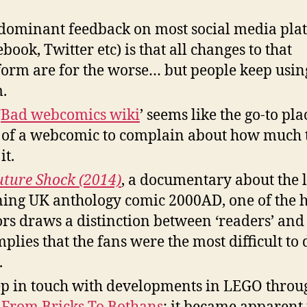
dominant feedback on most social media pla
ebook, Twitter etc) is that all changes to that
form are for the worse… but people keep usin
.
‘
Bad webcomics wiki
’ seems like the go-to pla
 of a webcomic to complain about how much 
it.
uture Shock (2014)
, a documentary about the 
ing UK anthology comic 2000AD, one of the h
ors draws a distinction between ‘readers’ and 
mplies that the fans were the most difficult to 
.
ep in touch with developments in LEGO throu