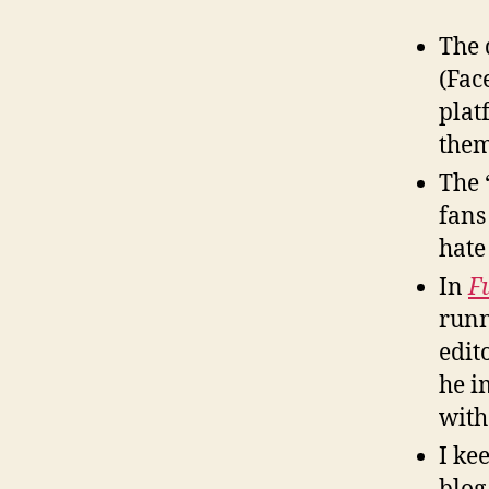
The 
(Fac
plat
them
The 
fans
hate 
In
F
runn
edit
he i
with
I ke