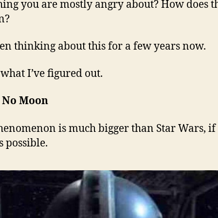
ing you are mostly angry about? How does t
n?
een thinking about this for a few years now.
 what I’ve figured out.
s No Moon
henomenon is much bigger than Star Wars, if
s possible.