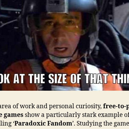
area of work and personal curiosity,
free-to-
e games
show a particularly stark example o
ling ‘
Paradoxic Fandom
’. Studying the game