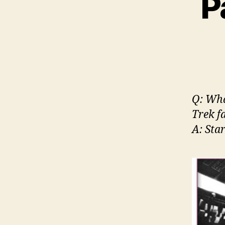
P
Q: Wha
Trek f
A: Sta