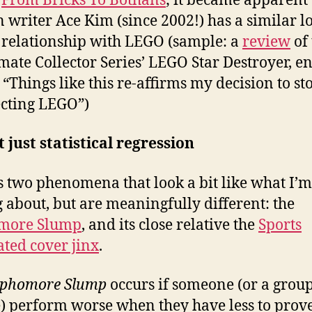
g
From Bricks To Bothans
; it became apparent 
 writer Ace Kim (since 2002!) has a similar l
 relationship with LEGO (sample: a
review
of 
imate Collector Series’ LEGO Star Destroyer, e
 “Things like this re-affirms my decision to st
ecting LEGO”)
ot just statistical regression
s two phenomena that look a bit like what I’m
g about, but are meaningfully different: the
more Slump
, and its close relative the
Sports
rated cover jinx
.
phomore Slump
occurs if someone (or a group
) perform worse when they have less to prove