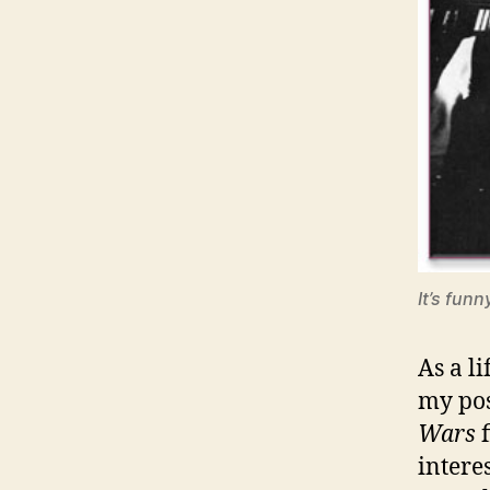
It’s funn
As a l
my pos
Wars
f
intere