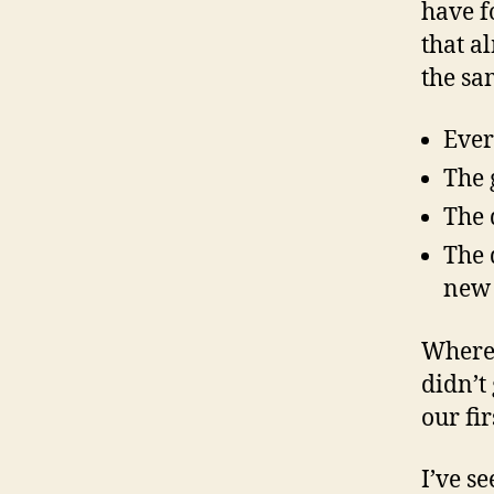
have f
that a
the sa
Ever
The 
The 
The 
new 
Where 
didn’t
our fi
I’ve s