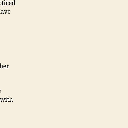
oticed
have
ther
e
with