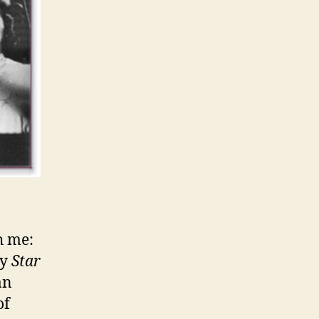
h me:
ry
Star
an
of