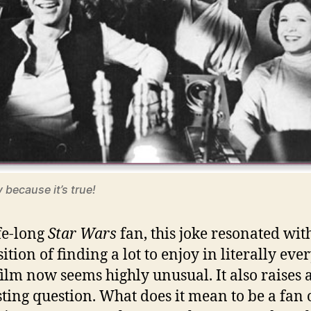
y because it’s true!
ife-long
Star Wars
fan, this joke resonated wit
ition of finding a lot to enjoy in literally eve
ilm now seems highly unusual. It also raises 
sting question. What does it mean to be a fan 