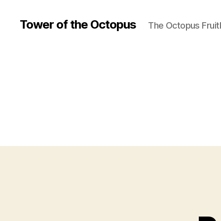
Tower of the Octopus
The Octopus Fruit