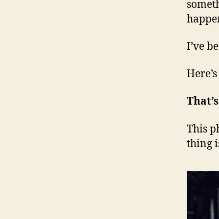
someth
happe
I’ve b
Here’s
That’
This p
thing i