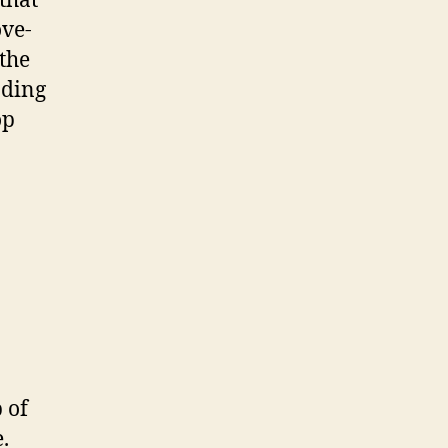
that
ove-
the
nding
op
 of
.