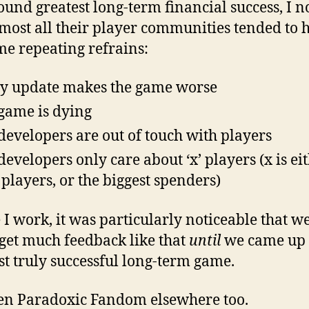
ound greatest long-term financial success, I n
lmost all their player communities tended to 
me repeating refrains:
y update makes the game worse
game is dying
developers are out of touch with players
developers only care about ‘x’ players (x is ei
players, or the biggest spenders)
I work, it was particularly noticeable that w
 get much feedback like that
until
we came up 
rst truly successful long-term game.
een Paradoxic Fandom elsewhere too.