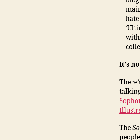
blo
main
hate
‘Ult
with
coll
It’s n
There’
talkin
Sopho
Illust
The
So
people