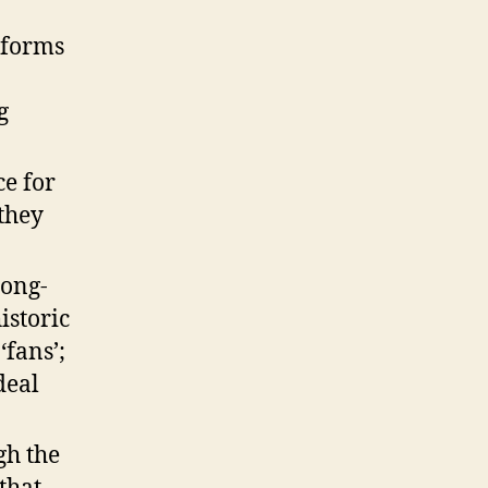
tforms
g
ce for
they
long-
istoric
‘fans’;
deal
gh the