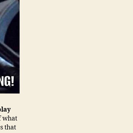
play
f what
s that