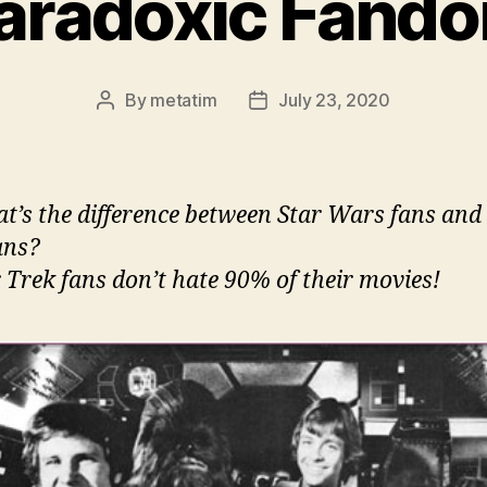
aradoxic Fand
By
metatim
July 23, 2020
Post
Post
author
date
t’s the difference between Star Wars fans and
ans?
r Trek fans don’t hate 90% of their movies!