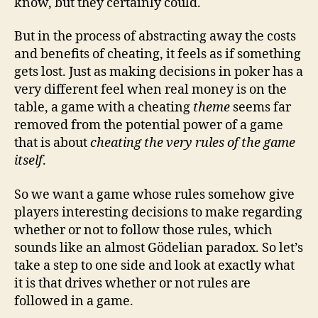
know, but they certainly could.
But in the process of abstracting away the costs
and benefits of cheating, it feels as if something
gets lost. Just as making decisions in poker has a
very different feel when real money is on the
table, a game with a cheating
theme
seems far
removed from the potential power of a game
that is about
cheating the very rules of the game
itself
.
So we want a game whose rules somehow give
players interesting decisions to make regarding
whether or not to follow those rules, which
sounds like an almost Gödelian paradox. So let’s
take a step to one side and look at exactly what
it is that drives whether or not rules are
followed in a game.