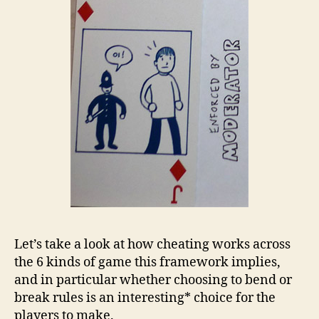
Let’s take a look at how cheating works across
the 6 kinds of game this framework implies,
and in particular whether choosing to bend or
break rules is an interesting* choice for the
players to make.