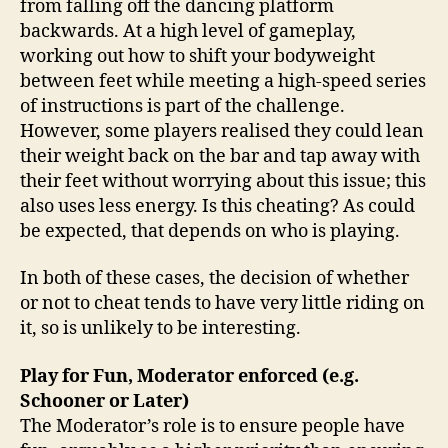
from falling off the dancing platform
backwards. At a high level of gameplay,
working out how to shift your bodyweight
between feet while meeting a high-speed series
of instructions is part of the challenge.
However, some players realised they could lean
their weight back on the bar and tap away with
their feet without worrying about this issue; this
also uses less energy. Is this cheating? As could
be expected, that depends on who is playing.
In both of these cases, the decision of whether
or not to cheat tends to have very little riding on
it, so is unlikely to be interesting.
Play for Fun, Moderator enforced (e.g.
Schooner or Later)
The Moderator’s role is to ensure people have