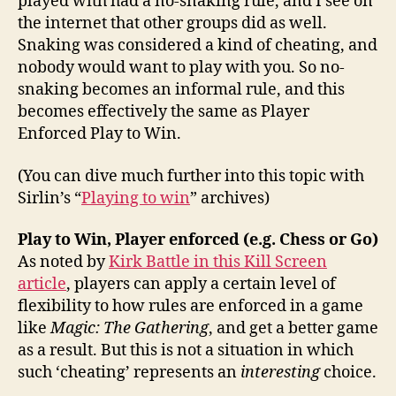
played with had a no-snaking rule, and I see on
the internet that other groups did as well.
Snaking was considered a kind of cheating, and
nobody would want to play with you. So no-
snaking becomes an informal rule, and this
becomes effectively the same as Player
Enforced Play to Win.
(You can dive much further into this topic with
Sirlin’s “
Playing to win
” archives)
Play to Win, Player enforced (e.g. Chess or Go)
As noted by
Kirk Battle in this Kill Screen
article
, players can apply a certain level of
flexibility to how rules are enforced in a game
like
Magic: The Gathering
, and get a better game
as a result. But this is not a situation in which
such ‘cheating’ represents an
interesting
choice.