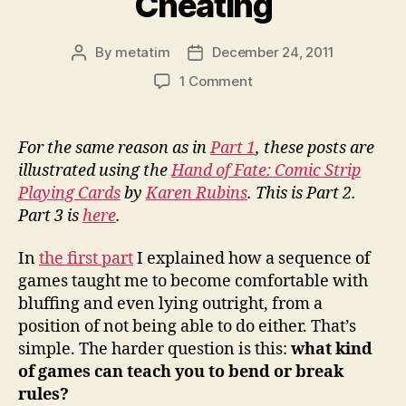
Cheating
By
metatim
December 24, 2011
Post
Post
author
date
on
1 Comment
Learning
to
Cheat
For the same reason as in
Part 1
, these posts are
Without
illustrated using the
Hand of Fate: Comic Strip
Breaking
Playing Cards
by
Karen Rubins
. This is Part 2.
the
Part 3 is
here
.
Rules,
Part
In
the first part
I explained how a sequence of
2:
Frameworks
games taught me to become comfortable with
for
bluffing and even lying outright, from a
Cheating
position of not being able to do either. That’s
simple. The harder question is this:
what kind
of games can teach you to bend or break
rules?