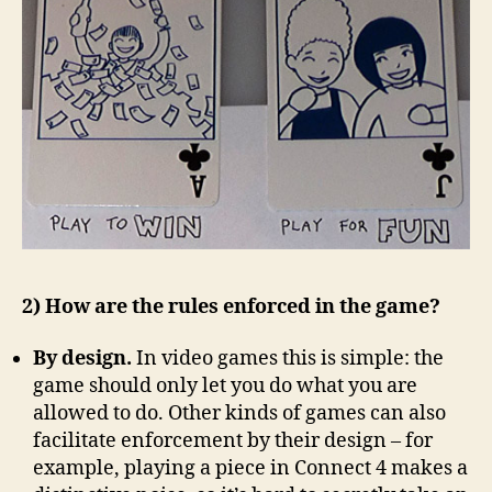
2) How are the rules enforced in the game?
By design.
In video games this is simple: the
game should only let you do what you are
allowed to do. Other kinds of games can also
facilitate enforcement by their design – for
example, playing a piece in Connect 4 makes a