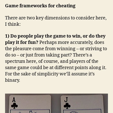
Game frameworks for cheating
There are two key dimensions to consider here,
I think:
1) Do people play the game to win, or do they
play it for fun?
Perhaps more accurately, does
the pleasure come from winning – or striving to
do so – or just from taking part? There’s a
spectrum here, of course, and players of the
same game could be at different points along it.
For the sake of simplicity we’ll assume it’s
binary.