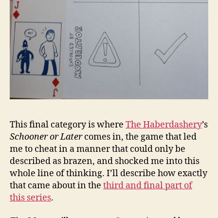
This final category is where
The Haberdashery
’s
Schooner or Later
comes in, the game that led
me to cheat in a manner that could only be
described as brazen, and shocked me into this
whole line of thinking. I’ll describe how exactly
that came about in the
third and final part of
this series
.