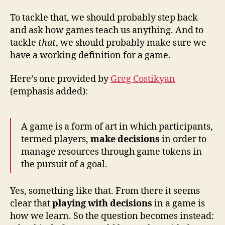
To tackle that, we should probably step back
and ask how games teach us anything. And to
tackle
that
, we should probably make sure we
have a working definition for a game.
Here’s one provided by
Greg Costikyan
(emphasis added):
A game is a form of art in which participants,
termed players,
make decisions
in order to
manage resources through game tokens in
the pursuit of a goal.
Yes, something like that. From there it seems
clear that
playing with decisions
in a game is
how we learn. So the question becomes instead: