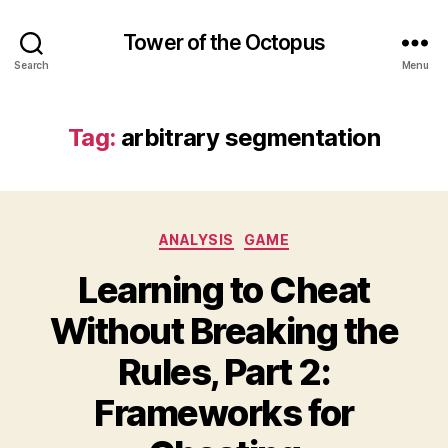
Tower of the Octopus
Search
Menu
Tag:
arbitrary segmentation
Categories
ANALYSIS
GAME
Learning to Cheat
Without Breaking the
Rules, Part 2:
Frameworks for