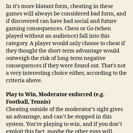
In it’s more blatant form, cheating in these
games will always be considered bad form, and
if discovered can have bad social and future
gaming consequences. Chess or Go (when
played without an audience) fall into this
category. A player would only choose to cheat if
they thought the short-term advantage would
outweigh the risk of long-term negative
consequences if they were found out. That’s not
a very interesting choice either, according to the
criteria above.
Play to Win, Moderator enforced (e.g.
Football, Tennis)
Cheating outside of the moderator’s sight gives
an advantage, and can’t be stopped in this
system. You’re playing to win, and if you don’t
exploit this fact, maybe the other guys will.