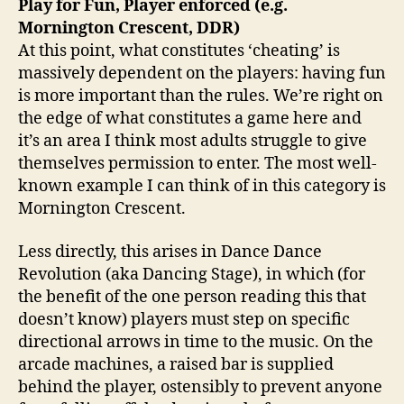
Play for Fun, Player enforced (e.g.
Mornington Crescent, DDR)
At this point, what constitutes ‘cheating’ is
massively dependent on the players: having fun
is more important than the rules. We’re right on
the edge of what constitutes a game here and
it’s an area I think most adults struggle to give
themselves permission to enter. The most well-
known example I can think of in this category is
Mornington Crescent.
Less directly, this arises in Dance Dance
Revolution (aka Dancing Stage), in which (for
the benefit of the one person reading this that
doesn’t know) players must step on specific
directional arrows in time to the music. On the
arcade machines, a raised bar is supplied
behind the player, ostensibly to prevent anyone