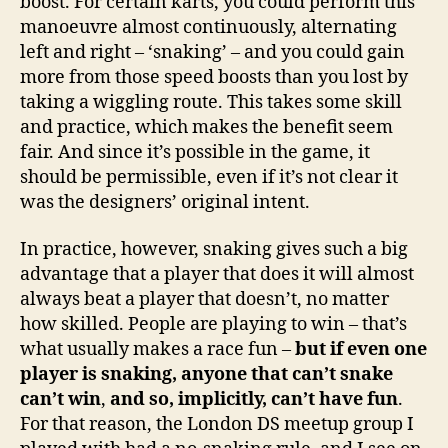
boost. For certain karts, you could perform this
manoeuvre almost continuously, alternating
left and right – ‘snaking’ – and you could gain
more from those speed boosts than you lost by
taking a wiggling route. This takes some skill
and practice, which makes the benefit seem
fair. And since it’s possible in the game, it
should be permissible, even if it’s not clear it
was the designers’ original intent.
In practice, however, snaking gives such a big
advantage that a player that does it will almost
always beat a player that doesn’t, no matter
how skilled. People are playing to win – that’s
what usually makes a race fun –
but if even one
player is snaking, anyone that can’t snake
can’t win
,
and so, implicitly, can’t have fun
.
For that reason, the London DS meetup group I