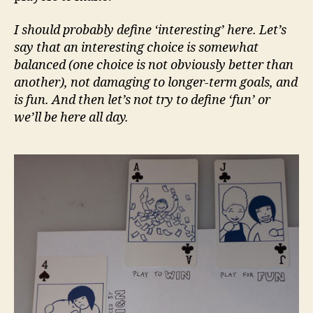
I should probably define ‘interesting’ here. Let’s
say that an interesting choice is somewhat
balanced (one choice is not obviously better than
another), not damaging to longer-term goals, and
is fun. And then let’s not try to define ‘fun’ or
we’ll be here all day.