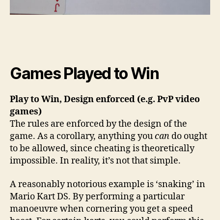
Games Played to Win
Play to Win, Design enforced (e.g. PvP video
games)
The rules are enforced by the design of the
game. As a corollary, anything you
can
do ought
to be allowed, since cheating is theoretically
impossible. In reality, it’s not that simple.
A reasonably notorious example is ‘snaking’ in
Mario Kart DS. By performing a particular
manoeuvre when cornering you get a speed