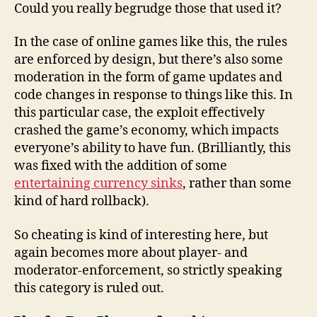
Could you really begrudge those that used it?
In the case of online games like this, the rules
are enforced by design, but there’s also some
moderation in the form of game updates and
code changes in response to things like this. In
this particular case, the exploit effectively
crashed the game’s economy, which impacts
everyone’s ability to have fun. (Brilliantly, this
was fixed with the addition of some
entertaining currency sinks
, rather than some
kind of hard rollback).
So cheating is kind of interesting here, but
again becomes more about player- and
moderator-enforcement, so strictly speaking
this category is ruled out.