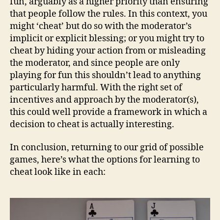
fun, arguably as a higher priority than ensuring
that people follow the rules. In this context, you
might ‘cheat’ but do so with the moderator’s
implicit or explicit blessing; or you might try to
cheat by hiding your action from or misleading
the moderator, and since people are only
playing for fun this shouldn’t lead to anything
particularly harmful. With the right set of
incentives and approach by the moderator(s),
this could well provide a framework in which a
decision to cheat is actually interesting.
In conclusion, returning to our grid of possible
games, here’s what the options for learning to
cheat look like in each: