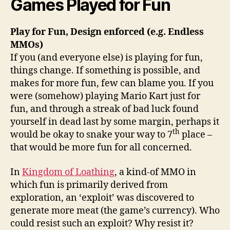
Games Played for Fun
Play for Fun, Design enforced (e.g. Endless
MMOs)
If you (and everyone else) is playing for fun,
things change. If something is possible, and
makes for more fun, few can blame you. If you
were (somehow) playing Mario Kart just for
fun, and through a streak of bad luck found
yourself in dead last by some margin, perhaps it
th
would be okay to snake your way to 7
place –
that would be more fun for all concerned.
In
Kingdom of Loathing
, a kind-of MMO in
which fun is primarily derived from
exploration, an ‘exploit’ was discovered to
generate more meat (the game’s currency). Who
could resist such an exploit? Why resist it?