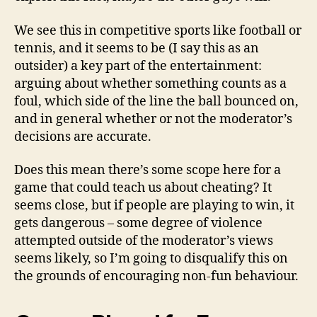
We see this in competitive sports like football or
tennis, and it seems to be (I say this as an
outsider) a key part of the entertainment:
arguing about whether something counts as a
foul, which side of the line the ball bounced on,
and in general whether or not the moderator’s
decisions are accurate.
Does this mean there’s some scope here for a
game that could teach us about cheating? It
seems close, but if people are playing to win, it
gets dangerous – some degree of violence
attempted outside of the moderator’s views
seems likely, so I’m going to disqualify this on
the grounds of encouraging non-fun behaviour.