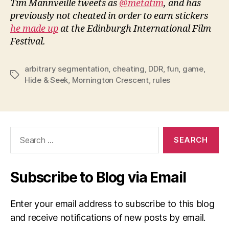
Tim Mannveille tweets as
@metatim
, and has
previously not cheated in order to earn stickers
he made up
at the Edinburgh International Film
Festival.
arbitrary segmentation
,
cheating
,
DDR
,
fun
,
game
,
Tags
Hide & Seek
,
Mornington Crescent
,
rules
Search
for:
Subscribe to Blog via Email
Enter your email address to subscribe to this blog
and receive notifications of new posts by email.