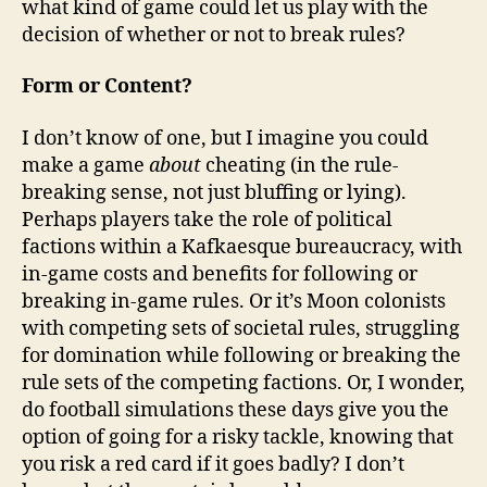
what kind of game could let us play with the
decision of whether or not to break rules?
Form or Content?
I don’t know of one, but I imagine you could
make a game
about
cheating (in the rule-
breaking sense, not just bluffing or lying).
Perhaps players take the role of political
factions within a Kafkaesque bureaucracy, with
in-game costs and benefits for following or
breaking in-game rules. Or it’s Moon colonists
with competing sets of societal rules, struggling
for domination while following or breaking the
rule sets of the competing factions. Or, I wonder,
do football simulations these days give you the
option of going for a risky tackle, knowing that
you risk a red card if it goes badly? I don’t