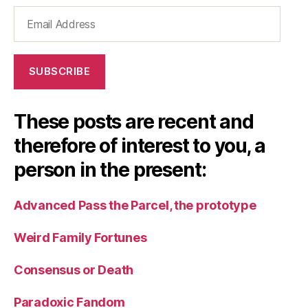
Email
Address
SUBSCRIBE
These posts are recent and
therefore of interest to you, a
person in the present:
Advanced Pass the Parcel, the prototype
Weird Family Fortunes
Consensus or Death
Paradoxic Fandom