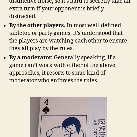
distinctive noise, so it’s hard to secretly take an
extra turn if your opponent is briefly
distracted.
By the other players.
In most well-defined
tabletop or party games, it’s understood that
the players are watching each other to ensure
they all play by the rules.
By a moderator.
Generally speaking, if a
game can’t work with either of the above
approaches, it resorts to some kind of
moderator who enforces the rules.