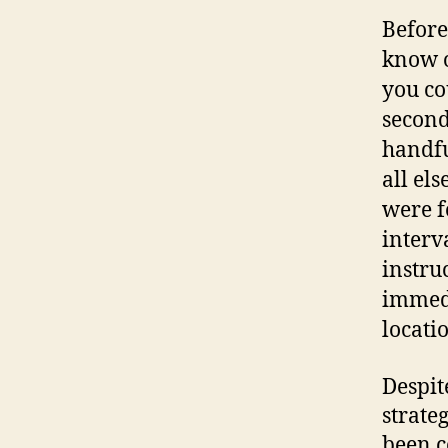
Before
know o
you co
second
handfu
all els
were f
interv
instru
immedi
locati
Despit
strate
been c