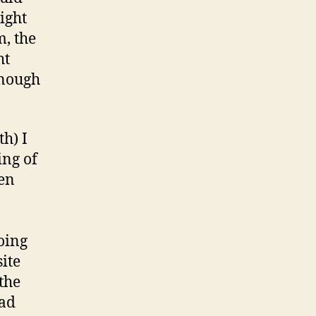
ight
, the
ht
enough
th) I
ing of
een
doing
ite
 the
ead