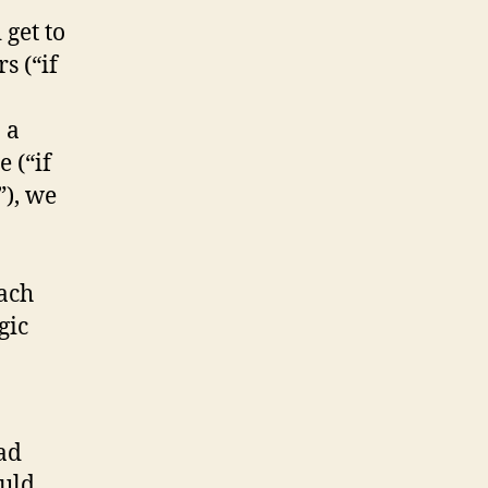
 get to
s (“if
 a
 (“if
”), we
each
gic
ad
uld