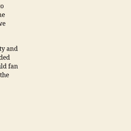
to
me
we
ty and
ided
uld fan
 the