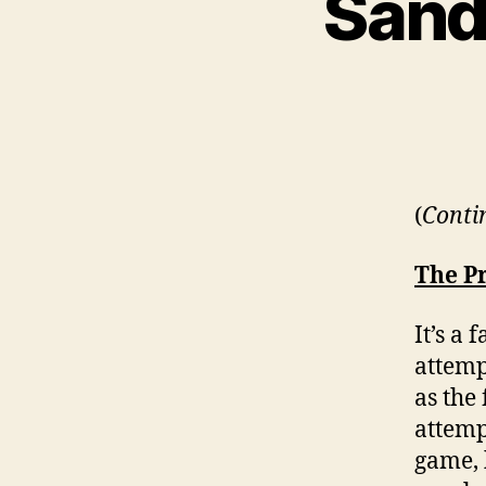
Sandp
(
Conti
The P
It’s a
attemp
as the
attemp
game, 