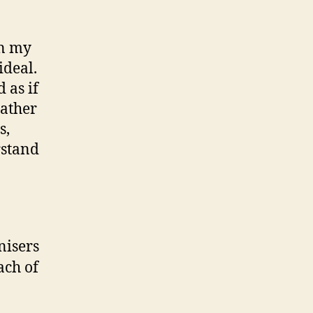
an my
ideal.
 as if
rather
s,
rstand
nisers
ach of