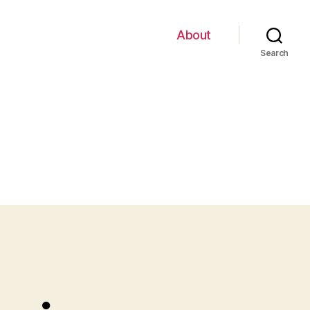
About
Search