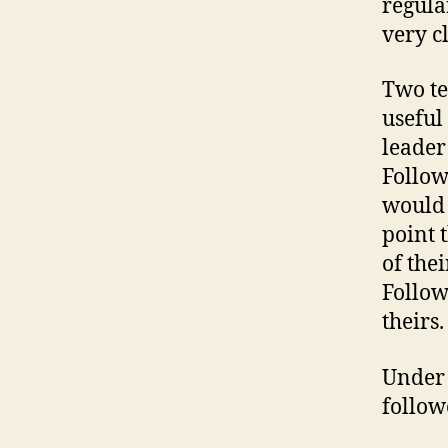
regula
very c
Two te
useful 
leader 
Follow
would 
point 
of the
Follow
theirs.
Under 
follow