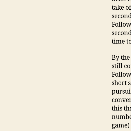
take o
second
Follow
second
time to
By the
still 
Follow
short 
pursui
conven
this t
number 
game) 