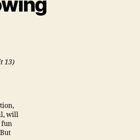
lowing
n
andpit
:
he
llowing
t 13)
tion,
l, will
 fun
 But