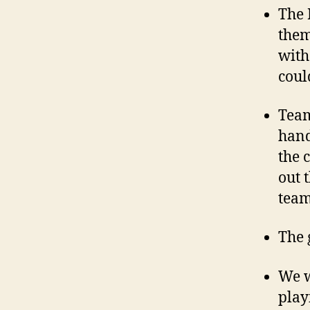
The 
them
with
coul
Team
hand
the 
out 
team
The 
We w
play