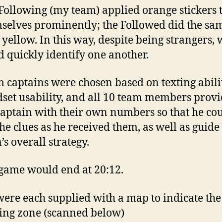
Following (my team) applied orange stickers 
selves prominently; the Followed did the sa
 yellow. In this way, despite being strangers, 
d quickly identify one another.
 captains were chosen based on texting abili
set usability, and all 10 team members prov
captain with their own numbers so that he co
the clues as he received them, as well as guide
’s overall strategy.
game would end at 20:12.
ere each supplied with a map to indicate the
ing zone (scanned below)