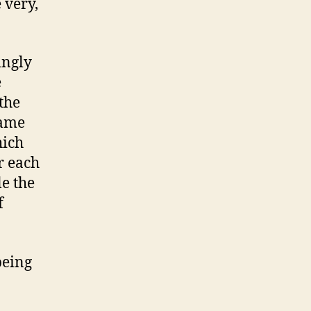
 very,
ingly
e
 the
game
hich
r each
e the
f
being