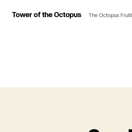
Tower of the Octopus
The Octopus Fruit