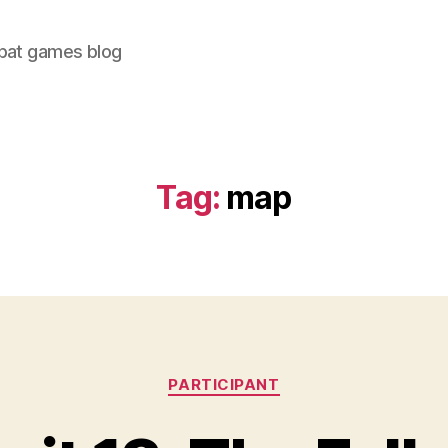
bat games blog
Tag:
map
Categories
PARTICIPANT