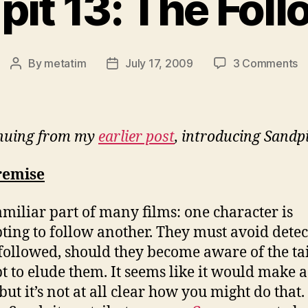
it 13: The Fol
o
By
metatim
July 17, 2009
3 Comments
Post
Post
S
author
date
13
T
Fo
nuing from my
earlier post
, introducing Sandpi
remise
 familiar part of many films: one character is
ting to follow another. They must avoid detec
 followed, should they become aware of the tai
t to elude them. It seems like it would make a
but it’s not at all clear how you might do that.