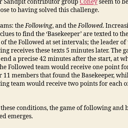
r Sandpit contributor group
Coney
seem to be
lose to having solved this challenge.
ams: the
Following
, and the
Followed
. Increas
clues to find the ‘Basekeeper’ are texted to th
of the Followed at set intervals; the leader of
ing receives these texts 5 minutes later. The 
end a precise 42 minutes after the start, at w
the Followed team would receive one point fo
ir 11 members that found the Basekeeper, whil
ing team would receive two points for each o
these conditions, the game of following and 
ed emerges.