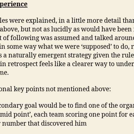
perience
les were explained, in a little more detail th
 above, but not as lucidly as would have been 
t of following was assumed and talked around
 in some way what we were ‘supposed’ to do, 
s a naturally emergent strategy given the rule
in retrospect feels like a clearer way to unde
me.
onal key points not mentioned above:
condary goal would be to find one of the orga
 ‘mid point’, each team scoring one point for e
r number that discovered him