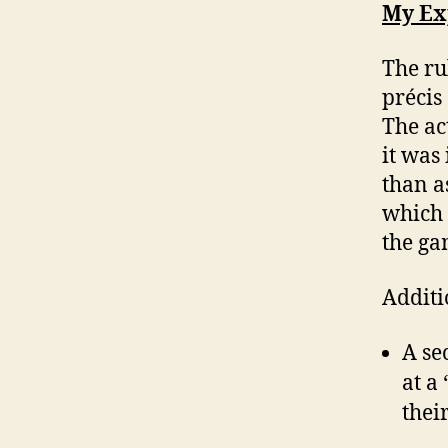
My Ex
The ru
précis
The ac
it was
than a
which 
the ga
Additi
A se
at a
thei