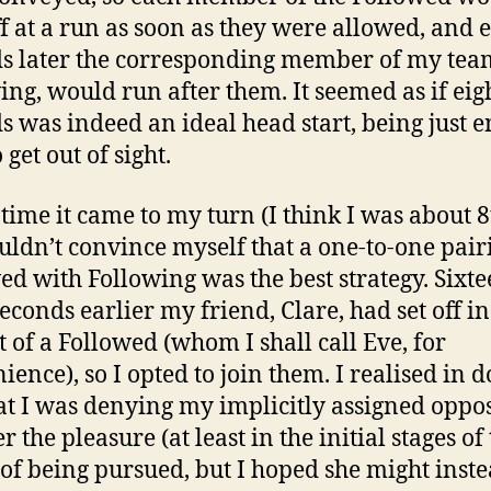
ff at a run as soon as they were allowed, and e
s later the corresponding member of my team
ing, would run after them. It seemed as if eig
s was indeed an ideal head start, being just 
 get out of sight.
 time it came to my turn (I think I was about 8
couldn’t convince myself that a one-to-one pair
ed with Following was the best strategy. Sixt
seconds earlier my friend, Clare, had set off in
t of a Followed (whom I shall call Eve, for
ience), so I opted to join them. I realised in 
hat I was denying my implicitly assigned oppos
the pleasure (at least in the initial stages of
of being pursued, but I hoped she might inst