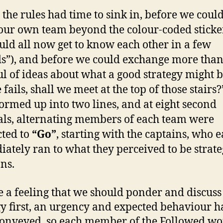
 the rules had time to sink in, before we could
ur own team beyond the colour-coded sticker
uld all now get to know each other in a few
s”), and before we could exchange more than
l of ideas about what a good strategy might be
e fails, shall we meet at the top of those stairs?
ormed up into two lines, and at eight second
als, alternating members of each team were
cted to
“Go”
, starting with the captains, who 
ately ran to what they perceived to be strate
ons.
e a feeling that we should ponder and discuss
gy first, an urgency and expected behaviour h
onveyed, so each member of the Followed wo