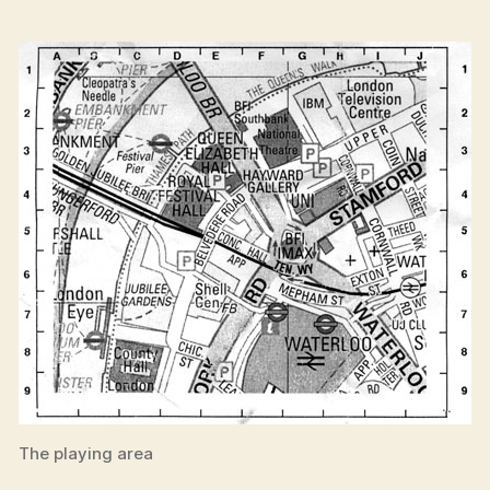
The playing area