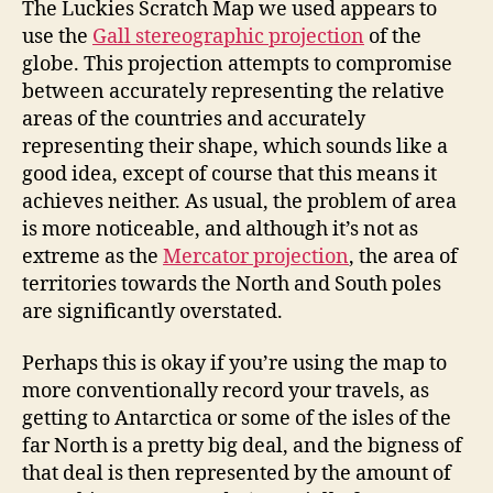
The Luckies Scratch Map we used appears to
use the
Gall stereographic projection
of the
globe. This projection attempts to compromise
between accurately representing the relative
areas of the countries and accurately
representing their shape, which sounds like a
good idea, except of course that this means it
achieves neither. As usual, the problem of area
is more noticeable, and although it’s not as
extreme as the
Mercator projection
, the area of
territories towards the North and South poles
are significantly overstated.
Perhaps this is okay if you’re using the map to
more conventionally record your travels, as
getting to Antarctica or some of the isles of the
far North is a pretty big deal, and the bigness of
that deal is then represented by the amount of