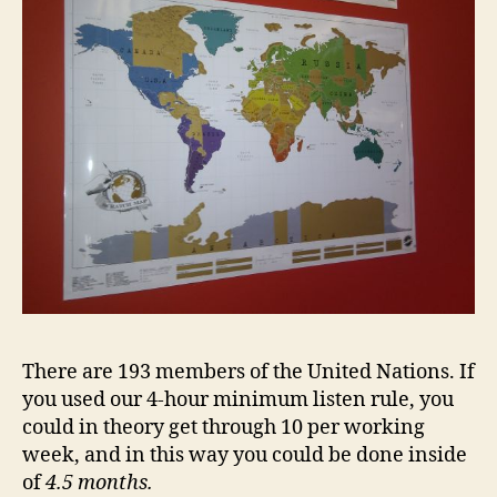
There are 193 members of the United Nations. If
you used our 4-hour minimum listen rule, you
could in theory get through 10 per working
week, and in this way you could be done inside
of
4.5 months
.