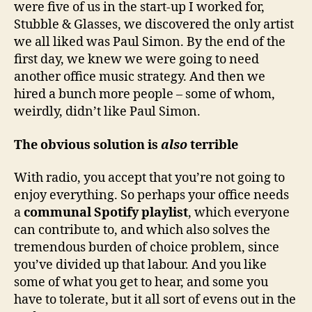
were five of us in the start-up I worked for,
Stubble & Glasses, we discovered the only artist
we all liked was Paul Simon. By the end of the
first day, we knew we were going to need
another office music strategy. And then we
hired a bunch more people – some of whom,
weirdly, didn’t like Paul Simon.
The obvious solution is
also
terrible
With radio, you accept that you’re not going to
enjoy everything. So perhaps your office needs
a
communal Spotify playlist
, which everyone
can contribute to, and which also solves the
tremendous burden of choice problem, since
you’ve divided up that labour. And you like
some of what you get to hear, and some you
have to tolerate, but it all sort of evens out in the