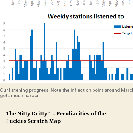
Our listening progress. Note the inflection point around Mar
gets much harder.
The Nitty Gritty 1 – Peculiarities of the
Luckies Scratch Map