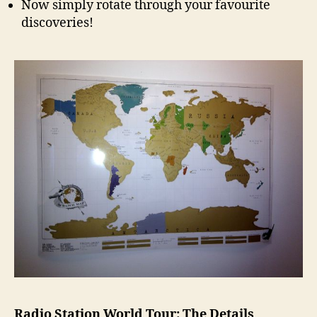
Now simply rotate through your favourite
discoveries!
Radio Station World Tour: The Details