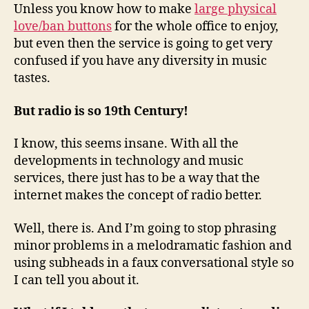
Unless you know how to make
large physical
love/ban buttons
for the whole office to enjoy,
but even then the service is going to get very
confused if you have any diversity in music
tastes.
But radio is so 19th Century!
I know, this seems insane. With all the
developments in technology and music
services, there just has to be a way that the
internet makes the concept of radio better.
Well, there is. And I’m going to stop phrasing
minor problems in a melodramatic fashion and
using subheads in a faux conversational style so
I can tell you about it.