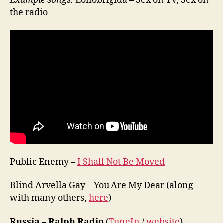
Example songs:
Lollobrigida – Sex on TV, Sex on
the radio
Public Enemy –
I Shall Not Be Moved
Blind Arvella Gay – You Are My Dear (along
with many others,
here
)
Russia – Ralph Radio
(
TuneIn
/
website
)