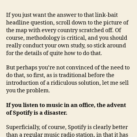
If you just want the answer to that link-bait
headline question, scroll down to the picture of
the map with every country scratched off. Of
course, methodology is critical, and you should
really conduct your own study, so stick around
for the details of quite how to do that.
But perhaps you’re not convinced of the need to
do that, so first, as is traditional before the
introduction of a ridiculous solution, let me sell
you the problem.
If you listen to music in an office, the advent
of Spotify is a disaster.
Superficially, of course, Spotify is clearly better
than a regular music radio station, in that it has