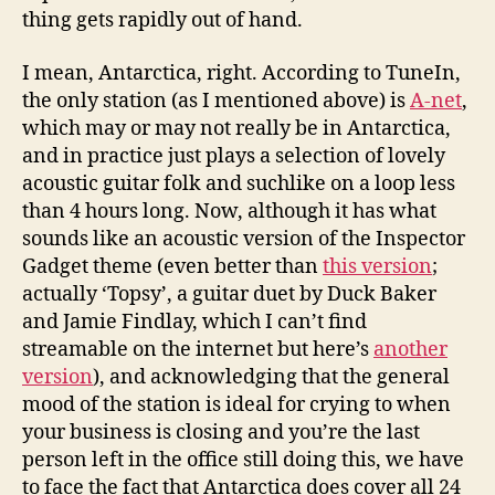
thing gets rapidly out of hand.
I mean, Antarctica, right. According to TuneIn,
the only station (as I mentioned above) is
A-net
,
which may or may not really be in Antarctica,
and in practice just plays a selection of lovely
acoustic guitar folk and suchlike on a loop less
than 4 hours long. Now, although it has what
sounds like an acoustic version of the Inspector
Gadget theme (even better than
this version
;
actually ‘Topsy’, a guitar duet by Duck Baker
and Jamie Findlay, which I can’t find
streamable on the internet but here’s
another
version
), and acknowledging that the general
mood of the station is ideal for crying to when
your business is closing and you’re the last
person left in the office still doing this, we have
to face the fact that Antarctica does cover all 24