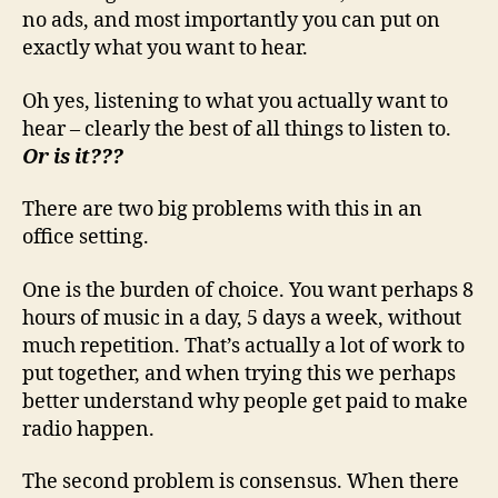
no ads, and most importantly you can put on
exactly what you want to hear.
Oh yes, listening to what you actually want to
hear – clearly the best of all things to listen to.
Or is it???
There are two big problems with this in an
office setting.
One is the burden of choice. You want perhaps 8
hours of music in a day, 5 days a week, without
much repetition. That’s actually a lot of work to
put together, and when trying this we perhaps
better understand why people get paid to make
radio happen.
The second problem is consensus. When there