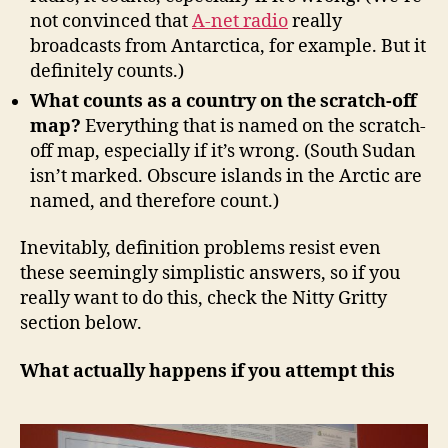
not convinced that
A-net radio
really
broadcasts from Antarctica, for example. But it
definitely counts.)
What counts as a country on the scratch-off
map?
Everything that is named on the scratch-
off map, especially if it’s wrong. (South Sudan
isn’t marked. Obscure islands in the Arctic are
named, and therefore count.)
Inevitably, definition problems resist even
these seemingly simplistic answers, so if you
really want to do this, check the Nitty Gritty
section below.
What actually happens if you attempt this