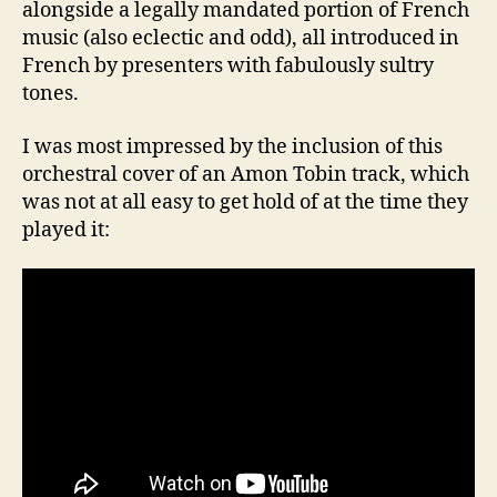
alongside a legally mandated portion of French
music (also eclectic and odd), all introduced in
French by presenters with fabulously sultry
tones.
I was most impressed by the inclusion of this
orchestral cover of an Amon Tobin track, which
was not at all easy to get hold of at the time they
played it: