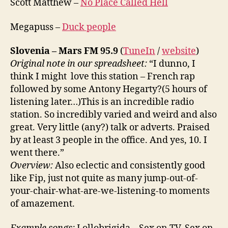
Scott Matthew –
No Place Called Hell
Megapuss –
Duck people
Slovenia – Mars FM 95.9
(
TuneIn
/
website
)
Original note in our spreadsheet:
“I dunno, I
think I might love this station – French rap
followed by some Antony Hegarty?(5 hours of
listening later…)This is an incredible radio
station. So incredibly varied and weird and also
great. Very little (any?) talk or adverts. Praised
by at least 3 people in the office. And yes, 10. I
went there.”
Overview:
Also eclectic and consistently good
like Fip, just not quite as many jump-out-of-
your-chair-what-are-we-listening-to moments
of amazement.