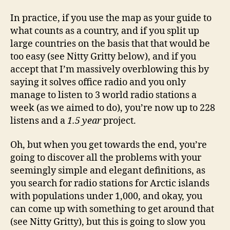
In practice, if you use the map as your guide to
what counts as a country, and if you split up
large countries on the basis that that would be
too easy (see Nitty Gritty below), and if you
accept that I’m massively overblowing this by
saying it solves office radio and you only
manage to listen to 3 world radio stations a
week (as we aimed to do), you’re now up to 228
listens and a
1.5 year
project.
Oh, but when you get towards the end, you’re
going to discover all the problems with your
seemingly simple and elegant definitions, as
you search for radio stations for Arctic islands
with populations under 1,000, and okay, you
can come up with something to get around that
(see Nitty Gritty), but this is going to slow you