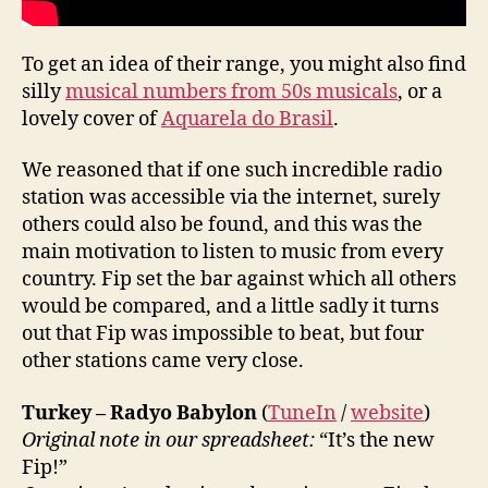
To get an idea of their range, you might also find
silly
musical numbers from 50s musicals
, or a
lovely cover of
Aquarela do Brasil
.
We reasoned that if one such incredible radio
station was accessible via the internet, surely
others could also be found, and this was the
main motivation to listen to music from every
country. Fip set the bar against which all others
would be compared, and a little sadly it turns
out that Fip was impossible to beat, but four
other stations came very close.
Turkey – Radyo Babylon
(
TuneIn
/
website
)
Original note in our spreadsheet:
“It’s the new
Fip!”