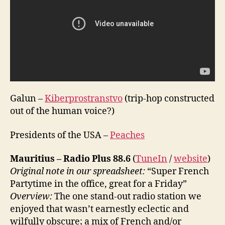
Galun –
Kiberprostranstvo
(trip-hop constructed
out of the human voice?)
Presidents of the USA –
Peaches
Mauritius – Radio Plus 88.6
(
TuneIn
/
website
)
Original note in our spreadsheet:
“Super French
Partytime in the office, great for a Friday”
Overview:
The one stand-out radio station we
enjoyed that wasn’t earnestly eclectic and
wilfully obscure; a mix of French and/or