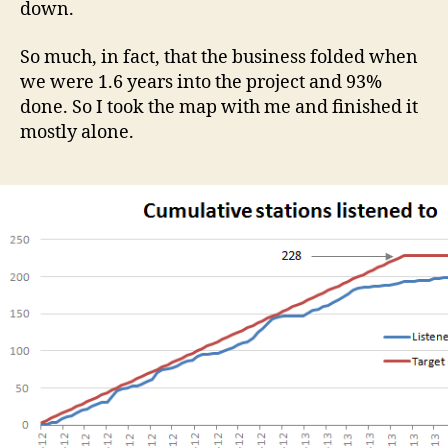
down.
So much, in fact, that the business folded when
we were 1.6 years into the project and 93%
done. So I took the map with me and finished it
mostly alone.