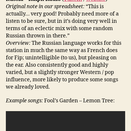
Original note in our spreadsheet:
“This is
actually… very good! Probably need more of a
listen to be sure, but in it’s doing very well in
terms of an eclectic mix with some random
Russian thrown in there.”
Overview:
The Russian language works for this
station in much the same way as French does
for Fip; unintelligible (to us), but pleasing on
the ear. Also consistently good and highly
varied, but a slightly stronger Western / pop
influence, more likely to produce some songs
we already loved.
Example songs:
Fool’s Garden – Lemon Tree: