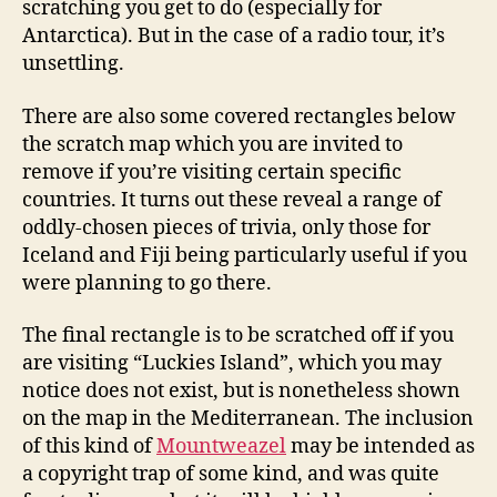
scratching you get to do (especially for
Antarctica). But in the case of a radio tour, it’s
unsettling.
There are also some covered rectangles below
the scratch map which you are invited to
remove if you’re visiting certain specific
countries. It turns out these reveal a range of
oddly-chosen pieces of trivia, only those for
Iceland and Fiji being particularly useful if you
were planning to go there.
The final rectangle is to be scratched off if you
are visiting “Luckies Island”, which you may
notice does not exist, but is nonetheless shown
on the map in the Mediterranean. The inclusion
of this kind of
Mountweazel
may be intended as
a copyright trap of some kind, and was quite