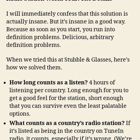
I will immediately confess that this solution is
actually insane. But it’s insane in a good way.
Because as soon as you start, you run into
definition problems. Delicious, arbitrary
definition problems.
When we tried this at Stubble & Glasses, here’s
how we solved them.
How long counts as a listen?
4 hours of
listening per country. Long enough for you to
get a good feel for the station, short enough
that you can survive even the least palatable
options.
What counts as a country’s radio station?
If
it’s listed as being in the country on TuneIn
radio, it counts, especially if it’s wrong. (We’re