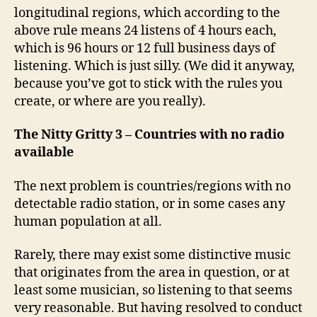
longitudinal regions, which according to the
above rule means 24 listens of 4 hours each,
which is 96 hours or 12 full business days of
listening. Which is just silly. (We did it anyway,
because you’ve got to stick with the rules you
create, or where are you really).
The Nitty Gritty 3 – Countries with no radio
available
The next problem is countries/regions with no
detectable radio station, or in some cases any
human population at all.
Rarely, there may exist some distinctive music
that originates from the area in question, or at
least some musician, so listening to that seems
very reasonable. But having resolved to conduct