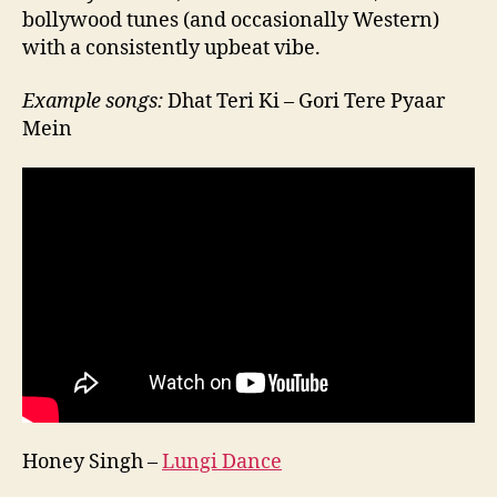
bollywood tunes (and occasionally Western)
with a consistently upbeat vibe.
Example songs:
Dhat Teri Ki – Gori Tere Pyaar
Mein
Honey Singh –
Lungi Dance