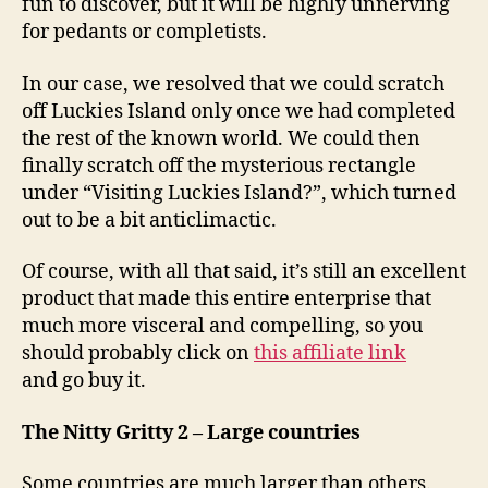
fun to discover, but it will be highly unnerving
for pedants or completists.
In our case, we resolved that we could scratch
off Luckies Island only once we had completed
the rest of the known world. We could then
finally scratch off the mysterious rectangle
under “Visiting Luckies Island?”, which turned
out to be a bit anticlimactic.
Of course, with all that said, it’s still an excellent
product that made this entire enterprise that
much more visceral and compelling, so you
should probably click on
this affiliate link
and go buy it.
The Nitty Gritty 2 – Large countries
Some countries are much larger than others.