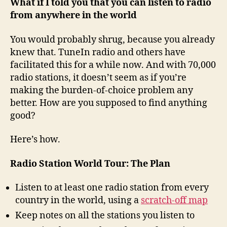
What if I told you that you can listen to radio
from anywhere in the world
You would probably shrug, because you already
knew that. TuneIn radio and others have
facilitated this for a while now. And with 70,000
radio stations, it doesn’t seem as if you’re
making the burden-of-choice problem any
better. How are you supposed to find anything
good?
Here’s how.
Radio Station World Tour: The Plan
Listen to at least one radio station from every
country in the world, using a
scratch-off map
Keep notes on all the stations you listen to