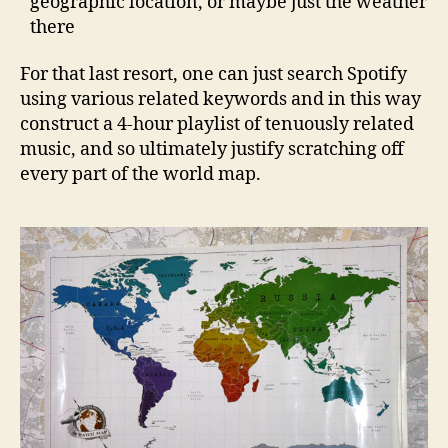
geographic location, or maybe just the weather
there
For that last resort, one can just search Spotify
using various related keywords and in this way
construct a 4-hour playlist of tenuously related
music, and so ultimately justify scratching off
every part of the world map.