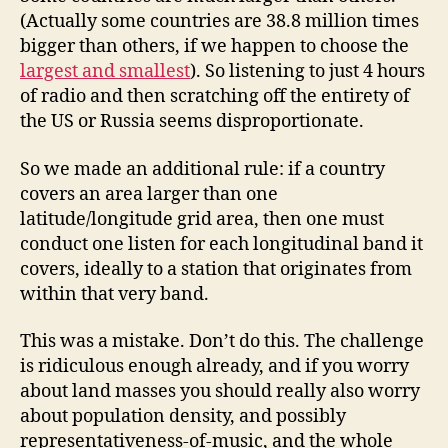
(Actually some countries are 38.8 million times
bigger than others, if we happen to choose the
largest and smallest
). So listening to just 4 hours
of radio and then scratching off the entirety of
the US or Russia seems disproportionate.
So we made an additional rule: if a country
covers an area larger than one
latitude/longitude grid area, then one must
conduct one listen for each longitudinal band it
covers, ideally to a station that originates from
within that very band.
This was a mistake. Don’t do this. The challenge
is ridiculous enough already, and if you worry
about land masses you should really also worry
about population density, and possibly
representativeness-of-music, and the whole