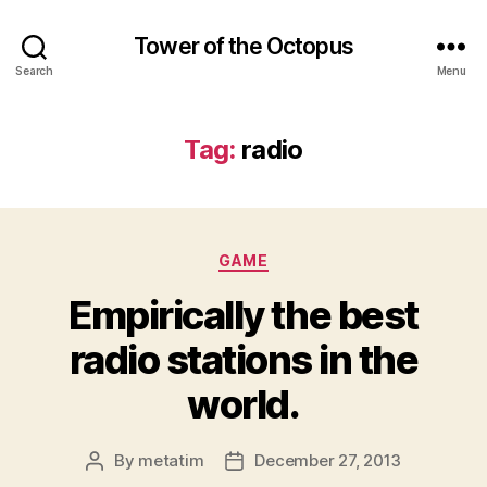
Tower of the Octopus
Search
Menu
Tag:
radio
Categories
GAME
Empirically the best
radio stations in the
world.
By
metatim
December 27, 2013
Post
Post
author
date