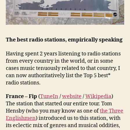
The best radio stations, empirically speaking
Having spent 2 years listening to radio stations
from every country in the world, or in some
cases music tenuously related to that country, I
can now authoritatively list the Top 5 best*
radio stations.
France – Fip
(
TuneIn
/
website
/
Wikipedia
)
The station that started our entire tour. Tom
Hensby (who you may know as one of
the Three
Englishmen
) introduced us to this station, with
its eclectic mix of genres and musical oddities,