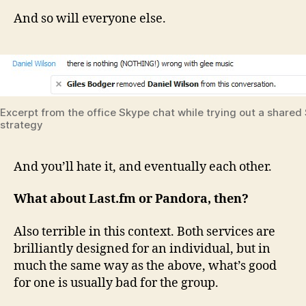
And so will everyone else.
Excerpt from the office Skype chat while trying out a shared S
strategy
And you’ll hate it, and eventually each other.
What about Last.fm or Pandora, then?
Also terrible in this context. Both services are
brilliantly designed for an individual, but in
much the same way as the above, what’s good
for one is usually bad for the group.