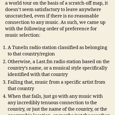
a world tour on the basis of a scratch-off map, it
doesn’t seem satisfactory to leave anywhere
unscratched, even if there is no reasonable
connection to any music. As such, we came up
with the following order of preference for
music selection:
A TuneIn radio station classified as belonging
to that country/region
Otherwise, a Last.fm radio station based on the
country’s name, or a musical style specifically
identified with that country
Failing that, music from a specific artist from
that country
When that fails, just go with any music with
any incredibly tenuous connection to the
country, or just the name of the country, or the