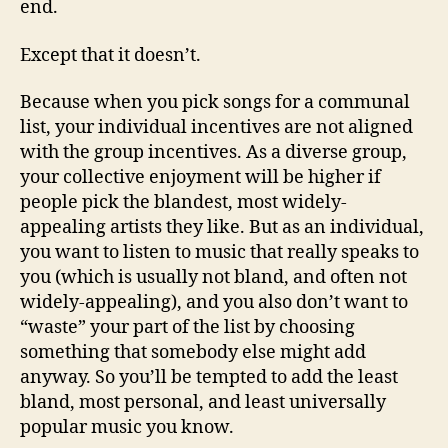
end.
Except that it doesn’t.
Because when you pick songs for a communal
list, your individual incentives are not aligned
with the group incentives. As a diverse group,
your collective enjoyment will be higher if
people pick the blandest, most widely-
appealing artists they like. But as an individual,
you want to listen to music that really speaks to
you (which is usually not bland, and often not
widely-appealing), and you also don’t want to
“waste” your part of the list by choosing
something that somebody else might add
anyway. So you’ll be tempted to add the least
bland, most personal, and least universally
popular music you know.