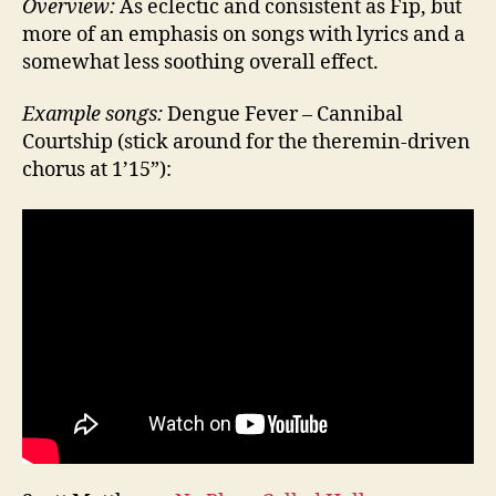
Overview:
As eclectic and consistent as Fip, but
more of an emphasis on songs with lyrics and a
somewhat less soothing overall effect.
Example songs:
Dengue Fever – Cannibal
Courtship (stick around for the theremin-driven
chorus at 1’15”):