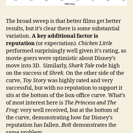
The broad sweep is that better films get better
results, but it’s clear there is some substantial
variation.
A key additional factor is
reputation
(or expectation).
Chicken Little
performed surprisingly well given it’s rating, as
movie-goers were optimistic about Disney’s
move into 3D. Similarly,
Shark Tale
rode high
on the success of
Shrek
. On the other side of the
curve,
Toy Story
was highly rated and very
successful, but with no reputation to support it
sits at the bottom of the box-office curve. What’s
of most interest here is
The Princess and The
Frog
: very well received, but at the bottom of
the curve, demonstrating how far Disney’s
reputation has fallen.
Bolt
demonstrates the
same problem.