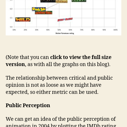
(Note that you can
click to view the full size
version
, as with all the graphs on this blog).
The relationship between critical and public
opinion is not as loose as we might have
expected, so either metric can be used.
Public Perception
We can get an idea of the public perception of
animation in 2004 by plotting the IMDb rating