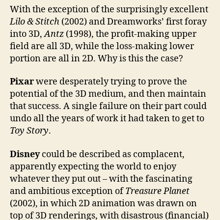
With the exception of the surprisingly excellent
Lilo & Stitch
(2002) and Dreamworks’ first foray
into 3D,
Antz
(1998), the profit-making upper
field are all 3D, while the loss-making lower
portion are all in 2D. Why is this the case?
Pixar
were desperately trying to prove the
potential of the 3D medium, and then maintain
that success. A single failure on their part could
undo all the years of work it had taken to get to
Toy Story
.
Disney
could be described as complacent,
apparently expecting the world to enjoy
whatever they put out – with the fascinating
and ambitious exception of
Treasure Planet
(2002), in which 2D animation was drawn on
top of 3D renderings, with disastrous (financial)