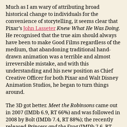
Much as I am wary of attributing broad
historical change to individuals for the
convenience of storytelling, it seems clear that
Pixar’s
John Lasseter
Knew What He Was Doing.
He recognised that the true aim should always
have been to make Good Films regardless of the
medium, that abandoning traditional hand-
drawn animation was a terrible and almost
irreversible mistake, and with this
understanding and his new position as Chief
Creative Officer for both Pixar and Walt Disney
Animation Studios, he began to turn things
around.
The 3D got better.
Meet the Robinsons
came out
in 2007 (IMDb 6.9, RT 66%) and was followed in
2008 by Bolt (IMDb 7.4, RT 88%); the recently
released
Princess and the Frog
(IMDb 7.6, RT