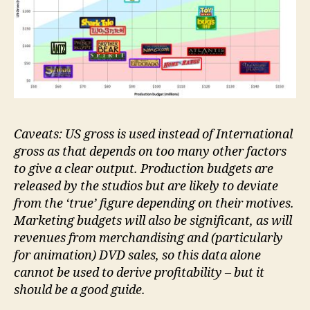
Caveats: US gross is used instead of International
gross as that depends on too many other factors
to give a clear output. Production budgets are
released by the studios but are likely to deviate
from the ‘true’ figure depending on their motives.
Marketing budgets will also be significant, as will
revenues from merchandising and (particularly
for animation) DVD sales, so this data alone
cannot be used to derive profitability – but it
should be a good guide.