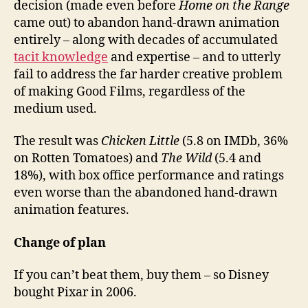
decision (made even before
Home on the Range
came out) to abandon hand-drawn animation
entirely – along with decades of accumulated
tacit knowledge
and expertise – and to utterly
fail to address the far harder creative problem
of making Good Films, regardless of the
medium used.
The result was
Chicken Little
(5.8 on IMDb, 36%
on Rotten Tomatoes) and
The Wild
(5.4 and
18%), with box office performance and ratings
even worse than the abandoned hand-drawn
animation features.
Change of plan
If you can’t beat them, buy them – so Disney
bought Pixar in 2006.