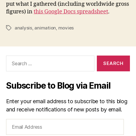
put what I gathered (including worldwide gross
figures) in
this Google Docs spreadsheet
.
analysis
,
animation
,
movies
Tags
Search
for:
Subscribe to Blog via Email
Enter your email address to subscribe to this blog
and receive notifications of new posts by email.
Email
Address