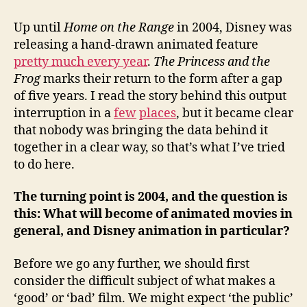
from
Disney's
Up until
Home on the Range
in 2004, Disney was
mistakes
releasing a hand-drawn animated feature
pretty much every year
.
The Princess and the
Frog
marks their return to the form after a gap
of five years. I read the story behind this output
interruption in a
few
places
, but it became clear
that nobody was bringing the data behind it
together in a clear way, so that’s what I’ve tried
to do here.
The turning point is 2004, and the question is
this:
What will become of animated movies in
general, and Disney animation in particular?
Before we go any further, we should first
consider the difficult subject of what makes a
‘good’ or ‘bad’ film. We might expect ‘the public’