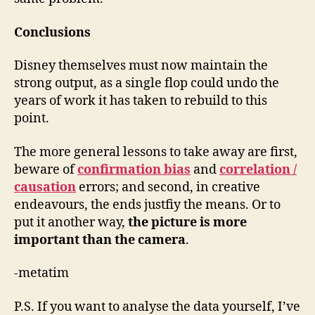
Conclusions
Disney themselves must now maintain the
strong output, as a single flop could undo the
years of work it has taken to rebuild to this
point.
The more general lessons to take away are first,
beware of
confirmation bias
and
correlation /
causation
errors; and second, in creative
endeavours, the ends justfiy the means. Or to
put it another way,
the picture is more
important than the camera
.
-metatim
P.S. If you want to analyse the data yourself, I’ve