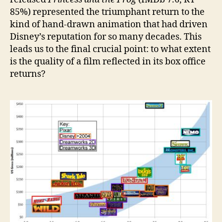
85%) represented the triumphant return to the
kind of hand-drawn animation that had driven
Disney’s reputation for so many decades. This
leads us to the final crucial point: to what extent
is the quality of a film reflected in its box office
returns?