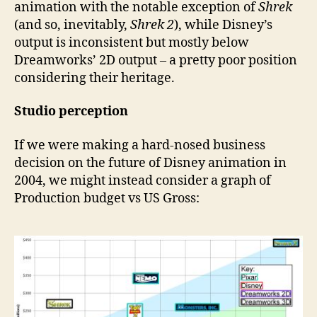
animation with the notable exception of
Shrek
(and so, inevitably,
Shrek 2
), while Disney’s
output is inconsistent but mostly below
Dreamworks’ 2D output – a pretty poor position
considering their heritage.
Studio perception
If we were making a hard-nosed business
decision on the future of Disney animation in
2004, we might instead consider a graph of
Production budget vs US Gross: