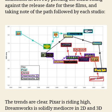
against the release date for these films, and
taking note of the path followed by each studio:
The trends are clear. Pixar is riding high,
Dreamworks is solidly mediocre in 2D and 3D