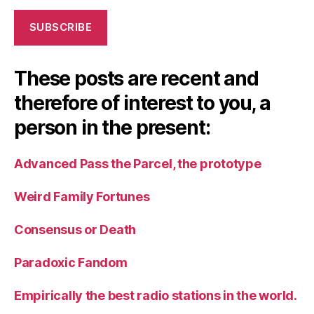
SUBSCRIBE
These posts are recent and
therefore of interest to you, a
person in the present:
Advanced Pass the Parcel, the prototype
Weird Family Fortunes
Consensus or Death
Paradoxic Fandom
Empirically the best radio stations in the world.