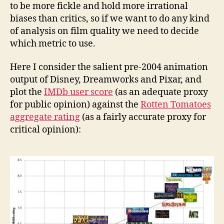
to be more fickle and hold more irrational
biases than critics, so if we want to do any kind
of analysis on film quality we need to decide
which metric to use.
Here I consider the salient pre-2004 animation
output of Disney, Dreamworks and Pixar, and
plot the
IMDb user score
(as an adequate proxy
for public opinion) against the
Rotten Tomatoes
aggregate rating
(as a fairly accurate proxy for
critical opinion):