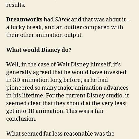
results.
Dreamworks
had
Shrek
and that was about it –
a lucky break, and an outlier compared with
their other animation output.
What would Disney do?
Well, in the case of Walt Disney himself, it’s
generally agreed that he would have invested
in 3D animation long before, as he had
pioneered so many major animation advances
in his lifetime. For the current Disney studio, it
seemed clear that they should at the very least
get into 3D animation. This was a fair
conclusion.
What seemed far less reasonable was the