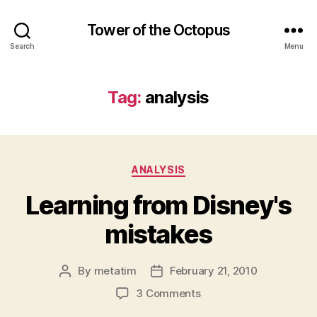
Tower of the Octopus
Search
Menu
Tag:
analysis
Categories
ANALYSIS
Learning from Disney's
mistakes
By
metatim
February 21, 2010
Post
Post
author
date
on
3 Comments
Learning