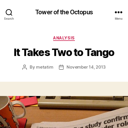
Tower of the Octopus
Search
Menu
Categories
ANALYSIS
It Takes Two to Tango
By
metatim
November 14, 2013
Post
Post
author
date