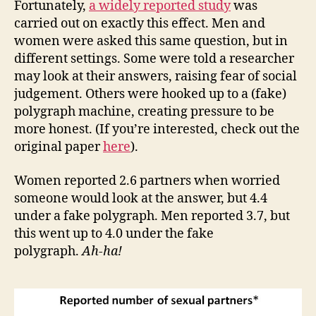
Fortunately,
a widely reported study
was
carried out on exactly this effect. Men and
women were asked this same question, but in
different settings. Some were told a researcher
may look at their answers, raising fear of social
judgement. Others were hooked up to a (fake)
polygraph machine, creating pressure to be
more honest. (If you’re interested, check out the
original paper
here
).
Women reported 2.6 partners when worried
someone would look at the answer, but 4.4
under a fake polygraph. Men reported 3.7, but
this went up to 4.0 under the fake
polygraph.
Ah-ha!