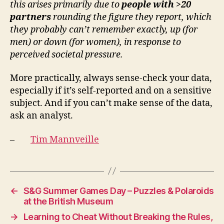
this arises primarily due to
people with >20
partners
rounding the figure they report, which
they probably can’t remember exactly, up (for
men) or down (for women), in response to
perceived societal pressure.
More practically, always sense-check your data,
especially if it’s self-reported and on a sensitive
subject. And if you can’t make sense of the data,
ask an analyst.
–
Tim Mannveille
←
S&G Summer Games Day – Puzzles & Polaroids
at the British Museum
→
Learning to Cheat Without Breaking the Rules,