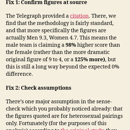
Fix 1: Confirm figures at source
The Telegraph provided a
citation
. There, we
find that the methodology is fairly standard,
and that more specifically the figures are
actually Men 9.3, Women 4.7. This means the
male team is claiming a
98%
higher score than
the female (rather than the more dramatic
original figure of 9 to 4, or a
125% more)
, but
this is still a long way beyond the expected 0%
difference.
Fix 2: Check assumptions
There’s one major assumption in the sense-
check which you probably noticed already: that
the figures quoted are for heterosexual pairings
only. Fortunately (for the purposes of this