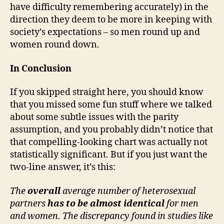
have difficulty remembering accurately) in the
direction they deem to be more in keeping with
society’s expectations – so men round up and
women round down.
In Conclusion
If you skipped straight here, you should know
that you missed some fun stuff where we talked
about some subtle issues with the parity
assumption, and you probably didn’t notice that
that compelling-looking chart was actually not
statistically significant. But if you just want the
two-line answer, it’s this:
The
overall
average number of heterosexual
partners
has to be
almost identical
for men
and women. The discrepancy found in studies like