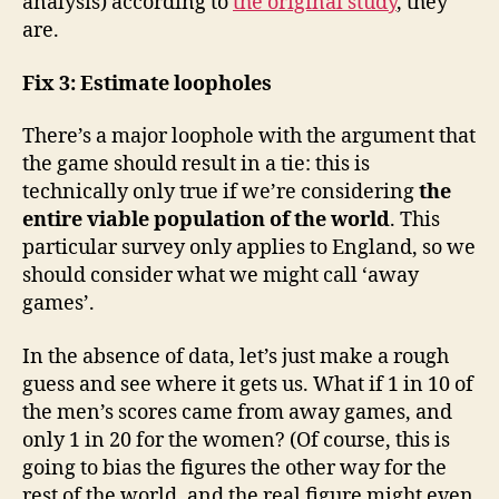
analysis) according to
the original study
, they
are.
Fix 3: Estimate loopholes
There’s a major loophole with the argument that
the game should result in a tie: this is
technically only true if we’re considering
the
entire viable population of the world
. This
particular survey only applies to England, so we
should consider what we might call ‘away
games’.
In the absence of data, let’s just make a rough
guess and see where it gets us. What if 1 in 10 of
the men’s scores came from away games, and
only 1 in 20 for the women? (Of course, this is
going to bias the figures the other way for the
rest of the world, and the real figure might even