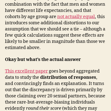
combination with the fact that men and women
have different life expectancies, and that
cohorts by age group are
not actually equal
, this
introduces some additional distortions to our
assumption that we should see a tie – although a
few quick calculations suggest these effects are
likely to be smaller in magnitude than those we
estimated above.
Okay but what’s the actual answer
This excellent paper
goes beyond aggregated
data to study the
distribution of responses
,
and convincingly finds an explanation. It turns
out that the discrepancy is driven primarily by
those claiming over 20 sexual partners, because
these rare-but-average-biasing individuals
evidently
round their score
(which they may