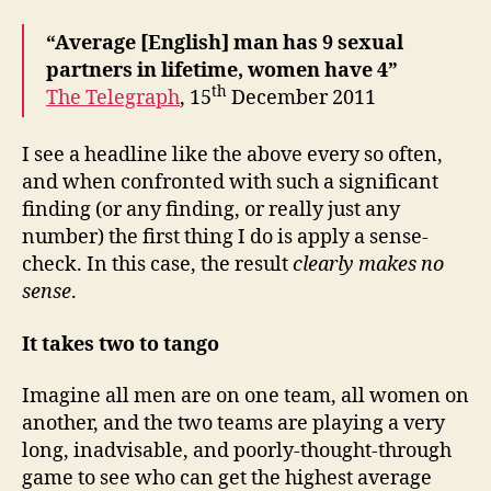
“Average [English] man has 9 sexual
partners in lifetime, women have 4”
th
The Telegraph
, 15
December 2011
I see a headline like the above every so often,
and when confronted with such a significant
finding (or any finding, or really just any
number) the first thing I do is apply a sense-
check. In this case, the result
clearly
makes no
sense
.
It takes two to tango
Imagine all men are on one team, all women on
another, and the two teams are playing a very
long, inadvisable, and poorly-thought-through
game to see who can get the highest average