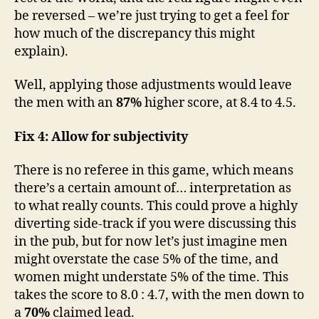
be reversed – we’re just trying to get a feel for
how much of the discrepancy this might
explain).
Well, applying those adjustments would leave
the men with an
87%
higher score, at 8.4 to 4.5.
Fix 4: Allow for subjectivity
There is no referee in this game, which means
there’s a certain amount of… interpretation as
to what really counts. This could prove a highly
diverting side-track if you were discussing this
in the pub, but for now let’s just imagine men
might overstate the case 5% of the time, and
women might understate 5% of the time. This
takes the score to 8.0 : 4.7, with the men down to
a
70%
claimed lead.