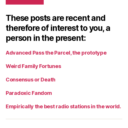
These posts are recent and
therefore of interest to you, a
person in the present:
Advanced Pass the Parcel, the prototype
Weird Family Fortunes
Consensus or Death
Paradoxic Fandom
Empirically the best radio stations in the world.