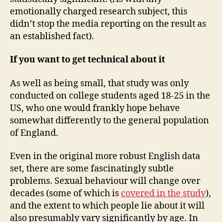
emotionally charged research subject, this
didn’t stop the media reporting on the result as
an established fact).
If you want to get technical about it
As well as being small, that study was only
conducted on college students aged 18-25 in the
US, who one would frankly hope behave
somewhat differently to the general population
of England.
Even in the original more robust English data
set, there are some fascinatingly subtle
problems. Sexual behaviour will change over
decades (some of which is
covered in the study
),
and the extent to which people lie about it will
also presumably vary significantly by age. In