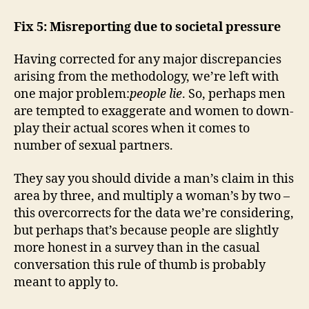
Fix 5: Misreporting due to societal pressure
Having corrected for any major discrepancies
arising from the methodology, we’re left with
one major problem:
people lie
. So, perhaps men
are tempted to exaggerate and women to down-
play their actual scores when it comes to
number of sexual partners.
They say you should divide a man’s claim in this
area by three, and multiply a woman’s by two –
this overcorrects for the data we’re considering,
but perhaps that’s because people are slightly
more honest in a survey than in the casual
conversation this rule of thumb is probably
meant to apply to.