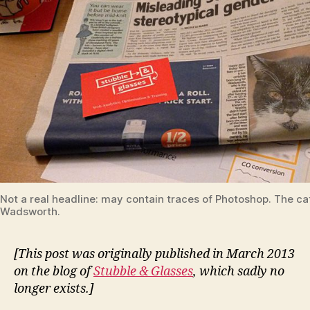
Not a real headline: may contain traces of Photoshop. The cat
Wadsworth.
[This post was originally published in March 2013
on the blog of
Stubble & Glasses
, which sadly no
longer exists.]