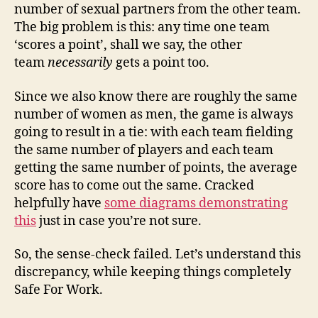
number of sexual partners from the other team.
The big problem is this: any time one team
‘scores a point’, shall we say, the other
team
necessarily
gets a point too.
Since we also know there are roughly the same
number of women as men, the game is always
going to result in a tie: with each team fielding
the same number of players and each team
getting the same number of points, the average
score has to come out the same. Cracked
helpfully have
some diagrams demonstrating
this
just in case you’re not sure.
So, the sense-check failed. Let’s understand this
discrepancy, while keeping things completely
Safe For Work.