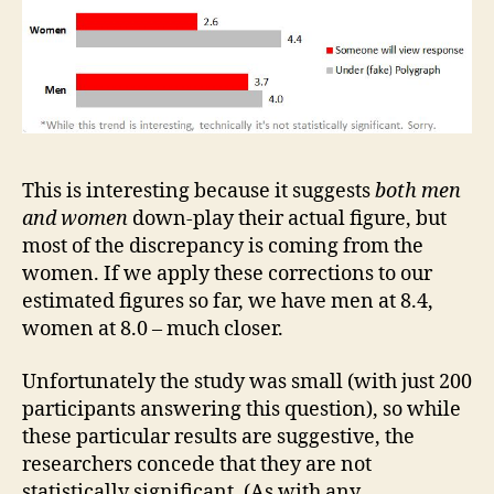
This is interesting because it suggests
both
men
and women
down-play their actual figure, but
most of the discrepancy is coming from the
women. If we apply these corrections to our
estimated figures so far, we have men at 8.4,
women at 8.0 – much closer.
Unfortunately the study was small (with just 200
participants answering this question), so while
these particular results are suggestive, the
researchers concede that they are not
statistically significant. (As with any