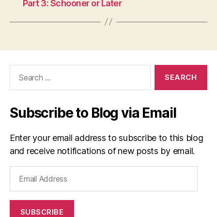
Part 3: Schooner or Later
Search
for:
Subscribe to Blog via Email
Enter your email address to subscribe to this blog
and receive notifications of new posts by email.
Email
Address
SUBSCRIBE