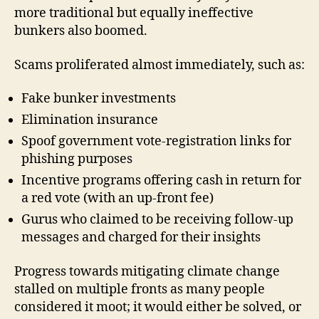
more traditional but equally ineffective
bunkers also boomed.
Scams proliferated almost immediately, such as:
Fake bunker investments
Elimination insurance
Spoof government vote-registration links for
phishing purposes
Incentive programs offering cash in return for
a red vote (with an up-front fee)
Gurus who claimed to be receiving follow-up
messages and charged for their insights
Progress towards mitigating climate change
stalled on multiple fronts as many people
considered it moot; it would either be solved, or