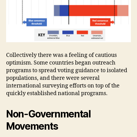
Collectively there was a feeling of cautious
optimism. Some countries began outreach
programs to spread voting guidance to isolated
populations, and there were several
international surveying efforts on top of the
quickly established national programs.
Non-Governmental
Movements