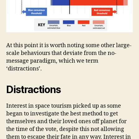
At this point it is worth noting some other large-
scale behaviours that deviate from the no-
message paradigm, which we term
‘distractions’.
Distractions
Interest in space tourism picked up as some
began to investigate the best method to get
themselves and their loved ones off planet for
the time of the vote, despite this not allowing
them to escape their fate in any way. Interest in