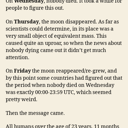
On
Wednesday
, nobody died. It took a while for
people to figure this out.
On
Thursday
, the moon disappeared. As far as
scientists could determine, in its place was a
very small object of equivalent mass. This
caused quite an uproar, so when the news about
nobody dying came out it didn’t get much
attention.
On
Friday
the moon reappeared/re-grew, and
by this point some countries had figured out that
the period when nobody died on Wednesday
was exactly 00:00-23:59 UTC, which seemed
pretty weird.
Then the message came.
All humans over the age of 23 years, 11 months