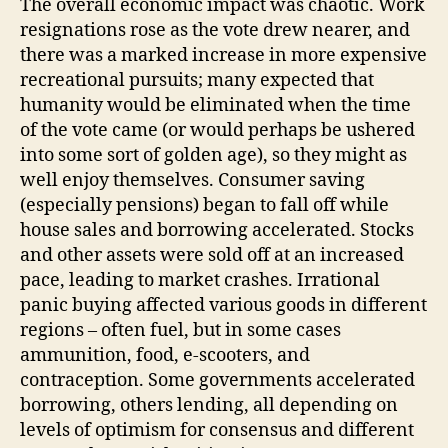
The overall economic impact was chaotic. Work
resignations rose as the vote drew nearer, and
there was a marked increase in more expensive
recreational pursuits; many expected that
humanity would be eliminated when the time
of the vote came (or would perhaps be ushered
into some sort of golden age), so they might as
well enjoy themselves. Consumer saving
(especially pensions) began to fall off while
house sales and borrowing accelerated. Stocks
and other assets were sold off at an increased
pace, leading to market crashes. Irrational
panic buying affected various goods in different
regions – often fuel, but in some cases
ammunition, food, e-scooters, and
contraception. Some governments accelerated
borrowing, others lending, all depending on
levels of optimism for consensus and different