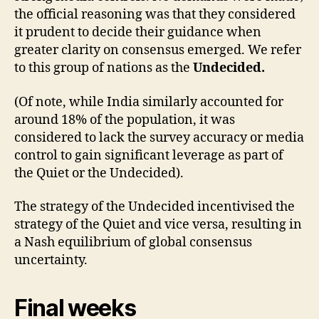
the official reasoning was that they considered
it prudent to decide their guidance when
greater clarity on consensus emerged. We refer
to this group of nations as the
Undecided.
(Of note, while India similarly accounted for
around 18% of the population, it was
considered to lack the survey accuracy or media
control to gain significant leverage as part of
the Quiet or the Undecided).
The strategy of the Undecided incentivised the
strategy of the Quiet and vice versa, resulting in
a Nash equilibrium of global consensus
uncertainty.
Final weeks