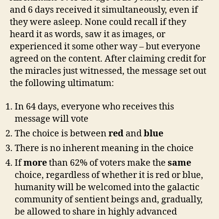
and 6 days received it simultaneously, even if
they were asleep. None could recall if they
heard it as words, saw it as images, or
experienced it some other way – but everyone
agreed on the content. After claiming credit for
the miracles just witnessed, the message set out
the following ultimatum:
In 64 days, everyone who receives this
message will vote
The choice is between
red
and
blue
There is no inherent meaning in the choice
If
more
than 62% of voters make the
same
choice, regardless of whether it is red or blue,
humanity will be welcomed into the galactic
community of sentient beings and, gradually,
be allowed to share in highly advanced