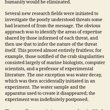
humanity would be eliminated.
Several new research fields were initiated to
investigate the poorly understood threats some
had learned of from the message. The obvious
approach was to identify the areas of expertise
shared by those informed of each threat, and
then use that to infer the nature of the threat
itself. This proved almost entirely fruitless; for
example, those notified of the crab singularities
consisted largely of marine biologists, computer
scientists, and a professor of experimental
literature. The one exception was water decay,
which was then accidentally initiated in an
experiment. The water sample and the
apparatus used to create it disappeared; the
experiment was indefinitely postponed.