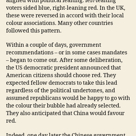
aligned with political leaning: left-leaning
voters sided blue, right-leaning red. In the UK,
these were reversed in accord with their local
colour associations. Many other countries
followed this pattern.
Within a couple of days, government
recommendations – or in some cases mandates
– began to come out. After some deliberation,
the US democratic president announced that
American citizens should choose red. They
expected fellow democrats to take this lead
regardless of the political undertones, and
assumed republicans would be happy to go with
the colour their bubble had already selected.
They also anticipated that China would favour
red.
Indeed, one day later the Chinese government