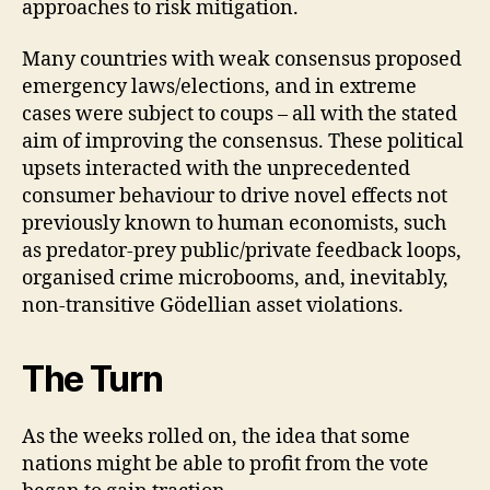
approaches to risk mitigation.
Many countries with weak consensus proposed
emergency laws/elections, and in extreme
cases were subject to coups – all with the stated
aim of improving the consensus. These political
upsets interacted with the unprecedented
consumer behaviour to drive novel effects not
previously known to human economists, such
as predator-prey public/private feedback loops,
organised crime microbooms, and, inevitably,
non-transitive Gödellian asset violations.
The Turn
As the weeks rolled on, the idea that some
nations might be able to profit from the vote