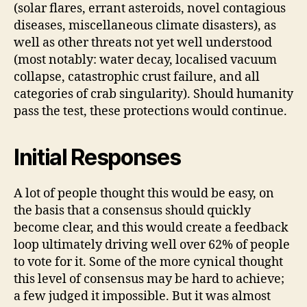
(solar flares, errant asteroids, novel contagious
diseases, miscellaneous climate disasters), as
well as other threats not yet well understood
(most notably: water decay, localised vacuum
collapse, catastrophic crust failure, and all
categories of crab singularity). Should humanity
pass the test, these protections would continue.
Initial Responses
A lot of people thought this would be easy, on
the basis that a consensus should quickly
become clear, and this would create a feedback
loop ultimately driving well over 62% of people
to vote for it. Some of the more cynical thought
this level of consensus may be hard to achieve;
a few judged it impossible. But it was almost