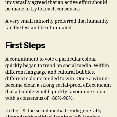
universally agreed that an active effort should
be made to try to reach consensus.
A very small minority preferred that humanity
fail the test and be eliminated.
First Steps
A commitment to vote a particular colour
quickly began to trend on social media. Within
different language and cultural bubbles,
different colours tended to win. Once a winner
became clear, a strong social-proof effect meant
that a bubble would quickly favour one colour
with a consensus of ~80%-90%.
In the US, the social media trends generally