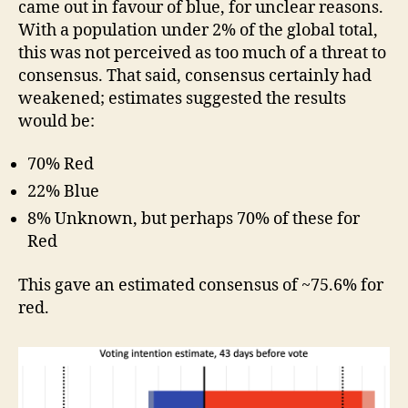
came out in favour of blue, for unclear reasons.
With a population under 2% of the global total,
this was not perceived as too much of a threat to
consensus. That said, consensus certainly had
weakened; estimates suggested the results
would be:
70% Red
22% Blue
8% Unknown, but perhaps 70% of these for
Red
This gave an estimated consensus of ~75.6% for
red.