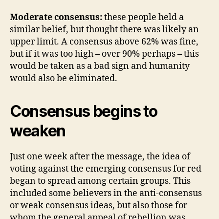
Moderate consensus:
these people held a
similar belief, but thought there was likely an
upper limit. A consensus above 62% was fine,
but if it was too high – over 90% perhaps – this
would be taken as a bad sign and humanity
would also be eliminated.
Consensus begins to
weaken
Just one week after the message, the idea of
voting against the emerging consensus for red
began to spread among certain groups. This
included some believers in the anti-consensus
or weak consensus ideas, but also those for
whom the general appeal of rebellion was