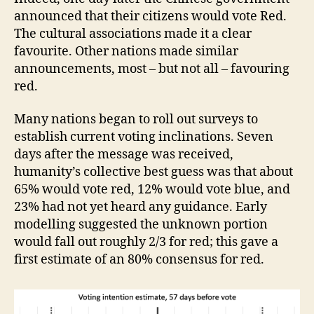
announced that their citizens would vote Red.
The cultural associations made it a clear
favourite. Other nations made similar
announcements, most – but not all – favouring
red.
Many nations began to roll out surveys to
establish current voting inclinations. Seven
days after the message was received,
humanity’s collective best guess was that about
65% would vote red, 12% would vote blue, and
23% had not yet heard any guidance. Early
modelling suggested the unknown portion
would fall out roughly 2/3 for red; this gave a
first estimate of an 80% consensus for red.