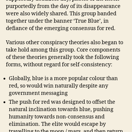
purportedly from the day of its disappearance
were also widely shared. This group banded
together under the banner ‘True Blue’, in
defiance of the emerging consensus for red.
Various other conspiracy theories also began to
take hold among this group. Core components
of these theories generally took the following
forms, without regard for self-consistency:
Globally, blue is a more popular colour than
red, so would win naturally despite any
government messaging
The push for red was designed to offset the
natural inclination towards blue, pushing
humanity towards non-consensus and
elimination. The elite would escape by
travelling to the moon / mars, and then return