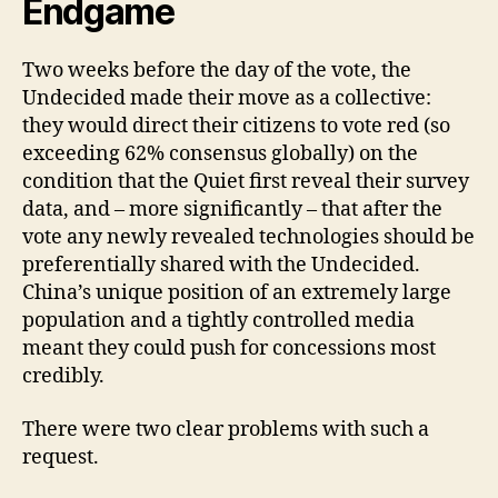
Endgame
Two weeks before the day of the vote, the
Undecided made their move as a collective:
they would direct their citizens to vote red (so
exceeding 62% consensus globally) on the
condition that the Quiet first reveal their survey
data, and – more significantly – that after the
vote any newly revealed technologies should be
preferentially shared with the Undecided.
China’s unique position of an extremely large
population and a tightly controlled media
meant they could push for concessions most
credibly.
There were two clear problems with such a
request.