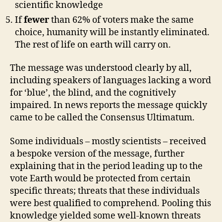
scientific knowledge
If
fewer
than 62% of voters make the same
choice, humanity will be instantly eliminated.
The rest of life on earth will carry on.
The message was understood clearly by all,
including speakers of languages lacking a word
for ‘blue’, the blind, and the cognitively
impaired. In news reports the message quickly
came to be called the Consensus Ultimatum.
Some individuals – mostly scientists – received
a bespoke version of the message, further
explaining that in the period leading up to the
vote Earth would be protected from certain
specific threats; threats that these individuals
were best qualified to comprehend. Pooling this
knowledge yielded some well-known threats