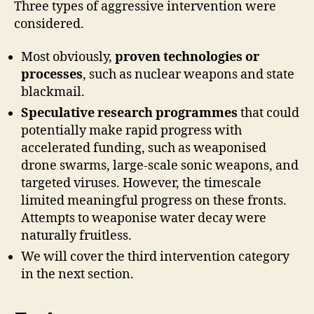
Three types of aggressive intervention were
considered.
Most obviously,
proven technologies or
processes
, such as nuclear weapons and state
blackmail.
Speculative research programmes
that could
potentially make rapid progress with
accelerated funding, such as weaponised
drone swarms, large-scale sonic weapons, and
targeted viruses. However, the timescale
limited meaningful progress on these fronts.
Attempts to weaponise water decay were
naturally fruitless.
We will cover the third intervention category
in the next section.