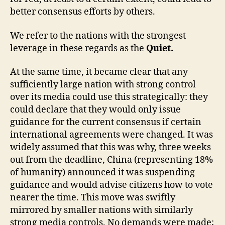
better consensus efforts by others.
We refer to the nations with the strongest
leverage in these regards as the
Quiet.
At the same time, it became clear that any
sufficiently large nation with strong control
over its media could use this strategically: they
could declare that they would only issue
guidance for the current consensus if certain
international agreements were changed. It was
widely assumed that this was why, three weeks
out from the deadline, China (representing 18%
of humanity) announced it was suspending
guidance and would advise citizens how to vote
nearer the time. This move was swiftly
mirrored by smaller nations with similarly
strong media controls. No demands were made;