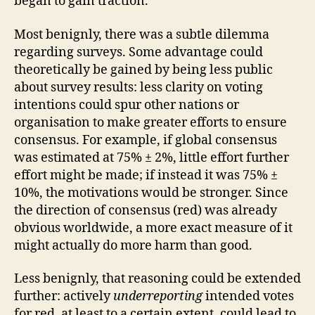
began to gain traction.
Most benignly, there was a subtle dilemma
regarding surveys. Some advantage could
theoretically be gained by being less public
about survey results: less clarity on voting
intentions could spur other nations or
organisation to make greater efforts to ensure
consensus. For example, if global consensus
was estimated at 75% ± 2%, little effort further
effort might be made; if instead it was 75% ±
10%, the motivations would be stronger. Since
the direction of consensus (red) was already
obvious worldwide, a more exact measure of it
might actually do more harm than good.
Less benignly, that reasoning could be extended
further: actively
underreporting
intended votes
for red, at least to a certain extent, could lead to