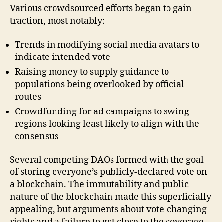
Various crowdsourced efforts began to gain
traction, most notably:
Trends in modifying social media avatars to
indicate intended vote
Raising money to supply guidance to
populations being overlooked by official
routes
Crowdfunding for ad campaigns to swing
regions looking least likely to align with the
consensus
Several competing DAOs formed with the goal
of storing everyone’s publicly-declared vote on
a blockchain. The immutability and public
nature of the blockchain made this superficially
appealing, but arguments about vote-changing
rights and a failure to get close to the coverage