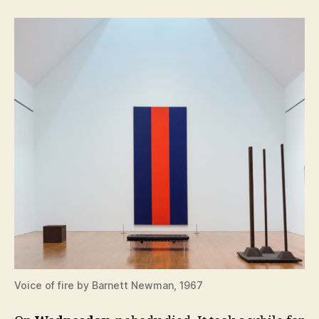
Voice of fire by Barnett Newman, 1967