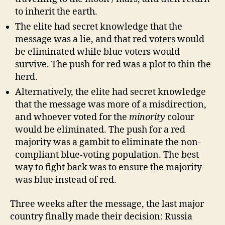
to inherit the earth.
The elite had secret knowledge that the
message was a lie, and that red voters would
be eliminated while blue voters would
survive. The push for red was a plot to thin the
herd.
Alternatively, the elite had secret knowledge
that the message was more of a misdirection,
and whoever voted for the
minority
colour
would be eliminated. The push for a red
majority was a gambit to eliminate the non-
compliant blue-voting population. The best
way to fight back was to ensure the majority
was blue instead of red.
Three weeks after the message, the last major
country finally made their decision: Russia