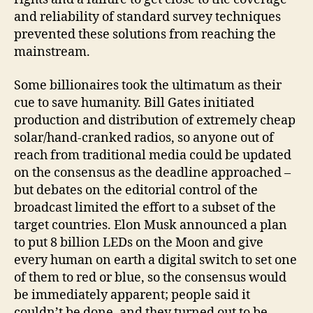
and reliability of standard survey techniques
prevented these solutions from reaching the
mainstream.
Some billionaires took the ultimatum as their
cue to save humanity. Bill Gates initiated
production and distribution of extremely cheap
solar/hand-cranked radios, so anyone out of
reach from traditional media could be updated
on the consensus as the deadline approached –
but debates on the editorial control of the
broadcast limited the effort to a subset of the
target countries. Elon Musk announced a plan
to put 8 billion LEDs on the Moon and give
every human on earth a digital switch to set one
of them to red or blue, so the consensus would
be immediately apparent; people said it
couldn’t be done, and they turned out to be