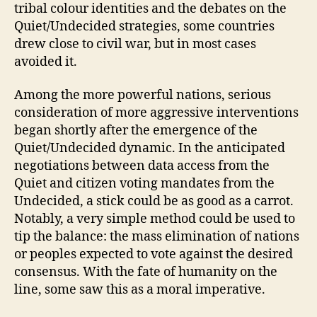
tribal colour identities and the debates on the
Quiet/Undecided strategies, some countries
drew close to civil war, but in most cases
avoided it.
Among the more powerful nations, serious
consideration of more aggressive interventions
began shortly after the emergence of the
Quiet/Undecided dynamic. In the anticipated
negotiations between data access from the
Quiet and citizen voting mandates from the
Undecided, a stick could be as good as a carrot.
Notably, a very simple method could be used to
tip the balance: the mass elimination of nations
or peoples expected to vote against the desired
consensus. With the fate of humanity on the
line, some saw this as a moral imperative.