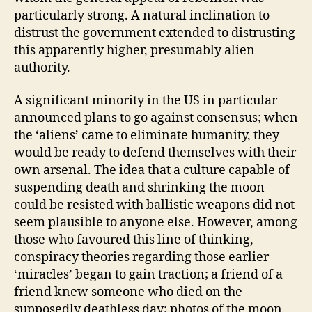
particularly strong. A natural inclination to
distrust the government extended to distrusting
this apparently higher, presumably alien
authority.
A significant minority in the US in particular
announced plans to go against consensus; when
the ‘aliens’ came to eliminate humanity, they
would be ready to defend themselves with their
own arsenal. The idea that a culture capable of
suspending death and shrinking the moon
could be resisted with ballistic weapons did not
seem plausible to anyone else. However, among
those who favoured this line of thinking,
conspiracy theories regarding those earlier
‘miracles’ began to gain traction; a friend of a
friend knew someone who died on the
supposedly deathless day; photos of the moon