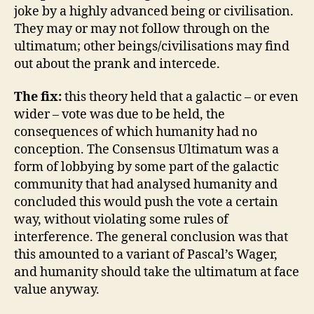
joke by a highly advanced being or civilisation.
They may or may not follow through on the
ultimatum; other beings/civilisations may find
out about the prank and intercede.
The fix:
this theory held that a galactic – or even
wider – vote was due to be held, the
consequences of which humanity had no
conception. The Consensus Ultimatum was a
form of lobbying by some part of the galactic
community that had analysed humanity and
concluded this would push the vote a certain
way, without violating some rules of
interference. The general conclusion was that
this amounted to a variant of Pascal’s Wager,
and humanity should take the ultimatum at face
value anyway.