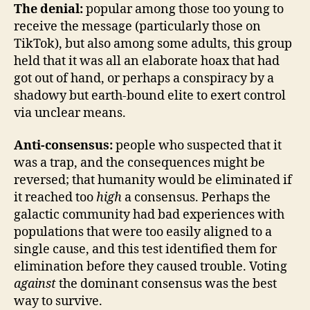
The denial:
popular among those too young to
receive the message (particularly those on
TikTok), but also among some adults, this group
held that it was all an elaborate hoax that had
got out of hand, or perhaps a conspiracy by a
shadowy but earth-bound elite to exert control
via unclear means.
Anti-consensus:
people who suspected that it
was a trap, and the consequences might be
reversed; that humanity would be eliminated if
it reached too
high
a consensus. Perhaps the
galactic community had bad experiences with
populations that were too easily aligned to a
single cause, and this test identified them for
elimination before they caused trouble. Voting
against
the dominant consensus was the best
way to survive.