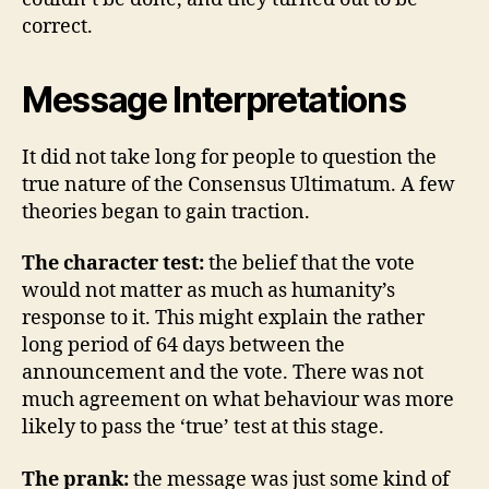
correct.
Message Interpretations
It did not take long for people to question the
true nature of the Consensus Ultimatum. A few
theories began to gain traction.
The character test:
the belief that the vote
would not matter as much as humanity’s
response to it. This might explain the rather
long period of 64 days between the
announcement and the vote. There was not
much agreement on what behaviour was more
likely to pass the ‘true’ test at this stage.
The prank:
the message was just some kind of