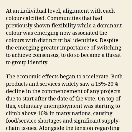
At an individual level, alignment with each
colour calcified. Communities that had
previously shown flexibility while a dominant
colour was emerging now associated the
colours with distinct tribal identities. Despite
the emerging greater importance of switching
to achieve consensus, to do so became a threat
to group identity.
The economic effects began to accelerate. Both
products and services widely saw a 15%-20%
decline in the commencement of any projects
due to start after the date of the vote. On top of
this, voluntary unemployment was starting to
climb above 10% in many nations, causing
food/service shortages and significant supply-
chain issues. Alongside the tension regarding