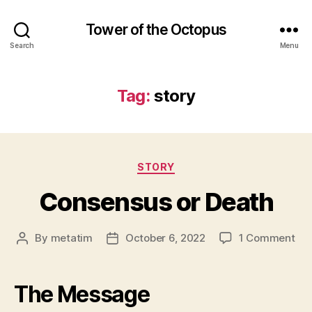
Tower of the Octopus
Search
Menu
Tag:
story
Categories
STORY
Consensus or Death
on
By
metatim
October 6, 2022
1 Comment
Post
Post
Co
author
date
or
Dea
The Message