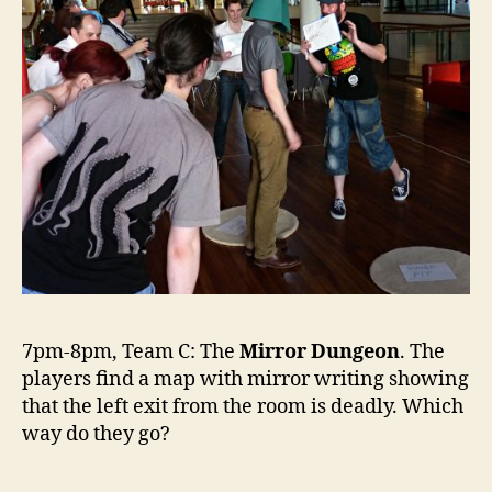
7pm-8pm, Team C: The
Mirror Dungeon
. The
players find a map with mirror writing showing
that the left exit from the room is deadly. Which
way do they go?