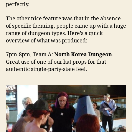
perfectly.
The other nice feature was that in the absence
of specific theming, people came up with a huge
range of dungeon types. Here’s a quick
overview of what was produced:
7pm-8pm, Team A:
North Korea Dungeon
.
Great use of one of our hat props for that
authentic single-party-state feel.