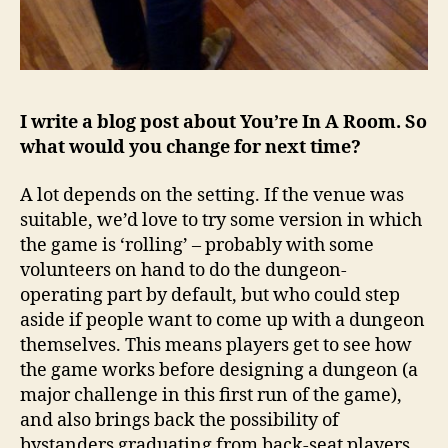
I write a blog post about You’re In A Room. So
what would you change for next time?
A lot depends on the setting. If the venue was
suitable, we’d love to try some version in which
the game is ‘rolling’ – probably with some
volunteers on hand to do the dungeon-
operating part by default, but who could step
aside if people want to come up with a dungeon
themselves. This means players get to see how
the game works before designing a dungeon (a
major challenge in this first run of the game),
and also brings back the possibility of
bystanders graduating from back-seat players