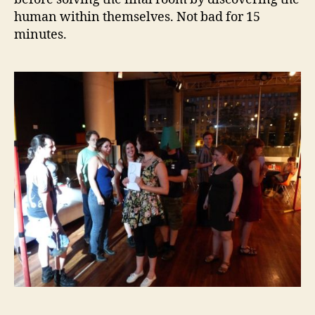
human within themselves. Not bad for 15
minutes.