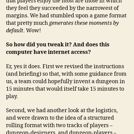
that players enjoy the most are those in which
they feel they succeeded by the narrowest of
margins. We had stumbled upon a game format
that pretty much
generates these moments by
default
. Wow!
So how did you tweak it? And does this
computer have internet access?
Er, yes it does. First we revised the instructions
(and briefing) so that, with some guidance from
us, a team could hopefully invent a dungeon in
15 minutes that would itself take 15 minutes to
play.
Second, we had another look at the logistics,
and were drawn to the idea of a structured
rolling format with two tracks of players –
dungeon-designers, and dungeon-players –