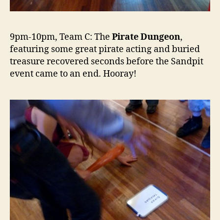
9pm-10pm, Team C: The
Pirate Dungeon
,
featuring some great pirate acting and buried
treasure recovered seconds before the Sandpit
event came to an end. Hooray!