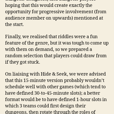
hoping that this would create exactly the
opportunity for progressive involvement (from
audience member on upwards) mentioned at
the start.
Finally, we realised that riddles were a fun
feature of the genre, but it was tough to come up
with them on demand, so we prepared a
random selection that players could draw from
if they got stuck.
On liaising with Hide & Seek, we were advised
that this 15-minute version probably wouldn’t
schedule well with other games (which tend to
have defined 30-to-45-minute slots); a better
format would be to have defined 1-hour slots in
which 3 teams could first design their
dungeons, then rotate through the roles of