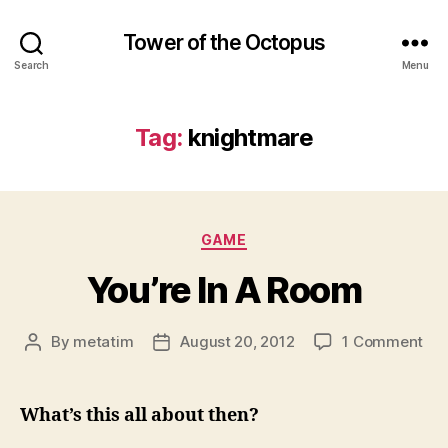
Tower of the Octopus
Search
Menu
Tag:
knightmare
Categories
GAME
You’re In A Room
on
By
metatim
August 20, 2012
1 Comment
Post
Post
You
author
date
In
A
What’s this all about then?
Ro