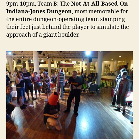
9pm-10pm, Team B: The
Not-At-All-Based-On-
Indiana-Jones Dungeon
, most memorable for
the entire dungeon-operating team stamping
their feet just behind the player to simulate the
approach of a giant boulder.