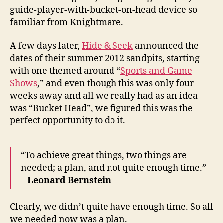
guide-player-with-bucket-on-head device so
familiar from Knightmare.
A few days later,
Hide & Seek
announced the
dates of their summer 2012 sandpits, starting
with one themed around “
Sports and Game
Shows
,” and even though this was only four
weeks away and all we really had as an idea
was “Bucket Head”, we figured this was the
perfect opportunity to do it.
“To achieve great things, two things are
needed; a plan, and not quite enough time.”
–
Leonard Bernstein
Clearly, we didn’t quite have enough time. So all
we needed now was a plan.