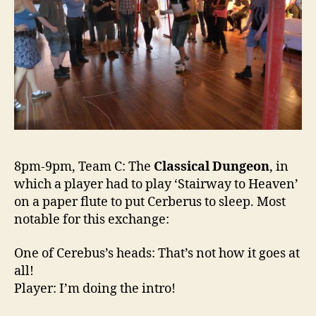
8pm-9pm, Team C: The
Classical Dungeon
, in
which a player had to play ‘Stairway to Heaven’
on a paper flute to put Cerberus to sleep. Most
notable for this exchange:
One of Cerebus’s heads: That’s not how it goes at
all!
Player: I’m doing the intro!