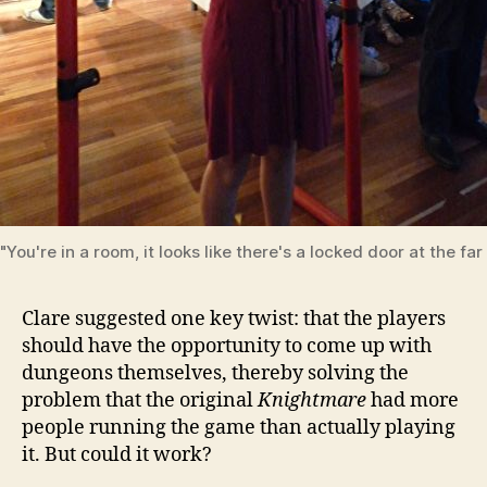
"You're in a room, it looks like there's a locked door at the far 
Clare suggested one key twist: that the players
should have the opportunity to come up with
dungeons themselves, thereby solving the
problem that the original
Knightmare
had more
people running the game than actually playing
it. But could it work?