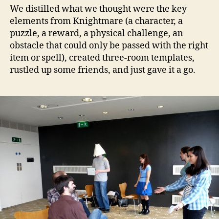
We distilled what we thought were the key
elements from Knightmare (a character, a
puzzle, a reward, a physical challenge, an
obstacle that could only be passed with the right
item or spell), created three-room templates,
rustled up some friends, and just gave it a go.