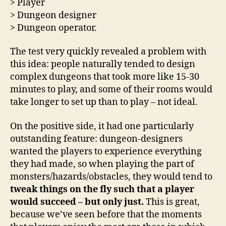
> Player
> Dungeon designer
> Dungeon operator.
The test very quickly revealed a problem with
this idea: people naturally tended to design
complex dungeons that took more like 15-30
minutes to play, and some of their rooms would
take longer to set up than to play – not ideal.
On the positive side, it had one particularly
outstanding feature: dungeon-designers
wanted the players to experience everything
they had made, so when playing the part of
monsters/hazards/obstacles, they would tend to
tweak things on the fly such that a player
would succeed – but only just.
This is great,
because we’ve seen before that the moments