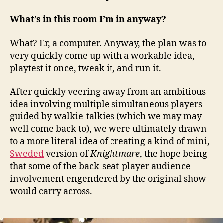
What’s in this room I’m in anyway?
What? Er, a computer. Anyway, the plan was to
very quickly come up with a workable idea,
playtest it once, tweak it, and run it.
After quickly veering away from an ambitious
idea involving multiple simultaneous players
guided by walkie-talkies (which we may may
well come back to), we were ultimately drawn
to a more literal idea of creating a kind of mini,
Sweded
version of
Knightmare
, the hope being
that some of the back-seat-player audience
involvement engendered by the original show
would carry across.