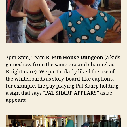
7pm-8pm, Team B:
Fun House Dungeon
(a kids
gameshow from the same era and channel as
Knightmare). We particularly liked the use of
the whiteboards as story-board-like captions,
for example, the guy playing Pat Sharp holding
a sign that says “PAT SHARP APPEARS” as he
appears: