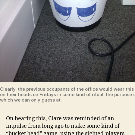
Clearly, the previous occupants of the office would wear this
on their heads on Fridays in some kind of ritual, the purpose 
which we can only guess at.
On hearing this, Clare was reminded of an
impulse from long ago to make some kind of
“bucket head” game, using the sighted-players-