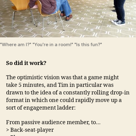
"Where am I?" "You're in a room!" "Is this fun?"
So did it work?
The optimistic vision was that a game might
take 5 minutes, and Tim in particular was
drawn to the idea of a constantly rolling drop-in
format in which one could rapidly move up a
sort of engagement ladder:
From passive audience member, to…
> Back-seat-player