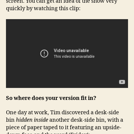
screen. You can get an idea of the show very
quickly by watching this clip:
So where does your version fit in?
One day at work, Tim discovered a desk-side
bin
hidden inside
another desk-side bin, with a
piece of paper taped to it featuring an upside-