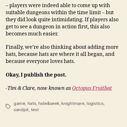
– players were indeed able to come up with
suitable dungeons within the time limit – but
they did look quite intimidating. If players also
get to see a dungeon in action first, this also
becomes much easier.
Finally, we’re also thinking about adding more
hats, because hats are where it all began, and
because everyone loves hats.
Okay, I publish the post.
-Tim & Clare, now known as
Octopus Fruitbat
game
,
hats
,
hide&seek
,
knightmare
,
logistics
,
Tags
sandpit
,
test