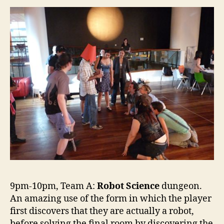
9pm-10pm, Team A:
Robot Science
dungeon.
An amazing use of the form in which the player
first discovers that they are actually a robot,
before solving the final room by discovering the