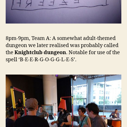
8pm-9pm, Team A: A somewhat adult-themed
dungeon we later realised was probably called
the
Knightclub dungeon
. Notable for use of the
spell ‘B-E-E-R-G-O-G-G-L-E-S’.