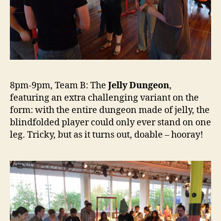
8pm-9pm, Team B: The
Jelly Dungeon
,
featuring an extra challenging variant on the
form: with the entire dungeon made of jelly, the
blindfolded player could only ever stand on one
leg. Tricky, but as it turns out, doable – hooray!