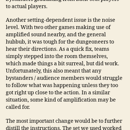
to actual players.
Another setting-dependent issue is the noise
level. With two other games making use of
amplified sound nearby, and the general
hubbub, it was tough for the dungeoneers to
hear their directions. As a quick fix, teams
simply stepped into the room themselves,
which made things a bit surreal, but did work.
Unfortunately, this also meant that any
bystanders / audience members would struggle
to follow what was happening unless they too
got right up close to the action. In a similar
situation, some kind of amplification may be
called for.
The most important change would be to further
distill the instructions. The set we used worked