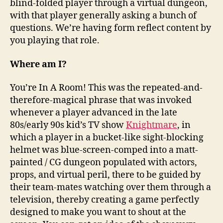
blind-folded player through a virtual dungeon,
with that player generally asking a bunch of
questions. We’re having form reflect content by
you playing that role.
Where am I?
You’re In A Room! This was the repeated-and-
therefore-magical phrase that was invoked
whenever a player advanced in the late
80s/early 90s kid’s TV show
Knightmare
, in
which a player in a bucket-like sight-blocking
helmet was blue-screen-comped into a matt-
painted / CG dungeon populated with actors,
props, and virtual peril, there to be guided by
their team-mates watching over them through a
television, thereby creating a game perfectly
designed to make you want to shout at the