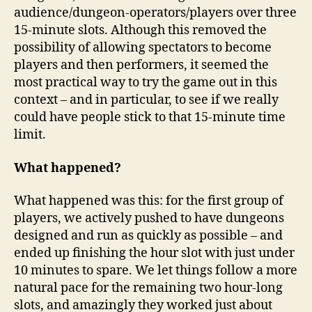
audience/dungeon-operators/players over three
15-minute slots. Although this removed the
possibility of allowing spectators to become
players and then performers, it seemed the
most practical way to try the game out in this
context – and in particular, to see if we really
could have people stick to that 15-minute time
limit.
What happened?
What happened was this: for the first group of
players, we actively pushed to have dungeons
designed and run as quickly as possible – and
ended up finishing the hour slot with just under
10 minutes to spare. We let things follow a more
natural pace for the remaining two hour-long
slots, and amazingly they worked just about