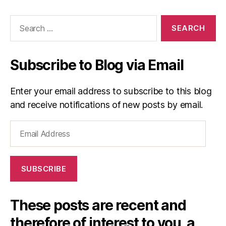
Search
for:
Subscribe to Blog via Email
Enter your email address to subscribe to this blog
and receive notifications of new posts by email.
Email
Address
SUBSCRIBE
These posts are recent and
therefore of interest to you, a