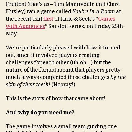
Fruitbat (that’s us – Tim Mannveille and Clare
Huxley) ran a game called
You’re In A Room
at
the recent(ish)
first
of Hide & Seek’s “
Games
with Audiences
” Sandpit series, on Friday 25th
May.
We’re particularly pleased with how it turned
out, since it involved players creating
challenges for each other (uh-oh…) but the
nature of the format meant that players pretty
much always completed those challenges
by the
skin of their teeth!
(Hooray!)
This is the story of how that came about!
And why do you need me?
The game involves a small team guiding one