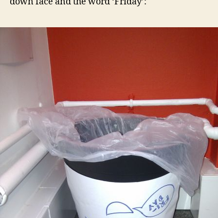
down face and the word ‘Friday’: