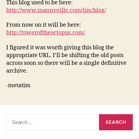
This blog used to be here:
http://www.mannveille.com/tim/blog/
From now on it will be here:
http://toweroftheoctopus.com/
I figured it was worth giving this blog the
appropriate URL. I’ll be shifting the old posts
across soon so there will be a single definitive
archive.
-metatim
Search
for: