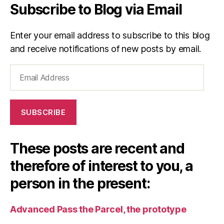
Subscribe to Blog via Email
Enter your email address to subscribe to this blog
and receive notifications of new posts by email.
Email
Address
SUBSCRIBE
These posts are recent and
therefore of interest to you, a
person in the present:
Advanced Pass the Parcel, the prototype