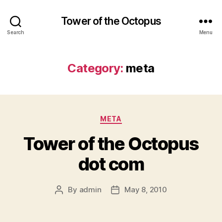
Tower of the Octopus
Search
Menu
Category:
meta
Categories
META
Tower of the Octopus
dot com
By
admin
May 8, 2010
Post
Post
author
date