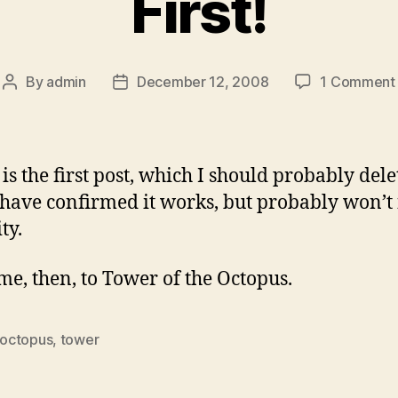
First!
By
admin
December 12, 2008
1 Comment
Post
Post
author
date
 is the first post, which I should probably dele
 have confirmed it works, but probably won’t 
ty.
e, then, to Tower of the Octopus.
octopus
,
tower