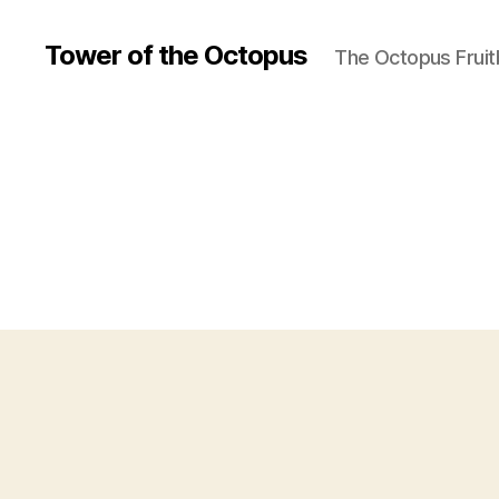
Tower of the Octopus
The Octopus Fruit