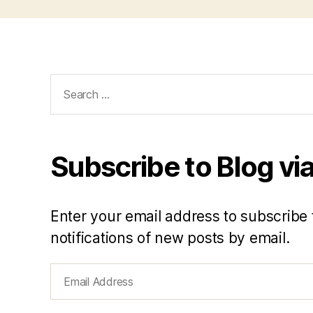
Search
for:
Subscribe to Blog via
Enter your email address to subscribe 
notifications of new posts by email.
Email
Address