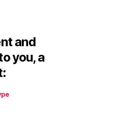
ent and
to you, a
t:
ype