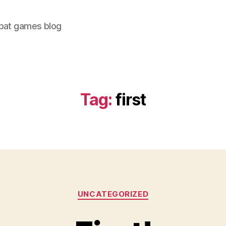
bat games blog
Tag:
first
Categories
UNCATEGORIZED