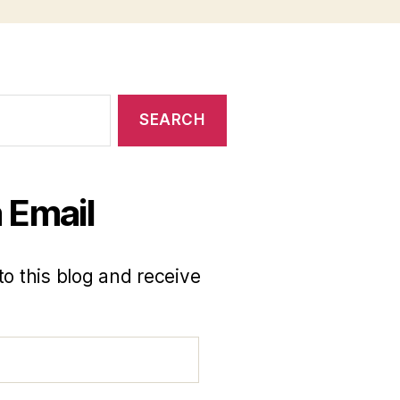
 Email
to this blog and receive