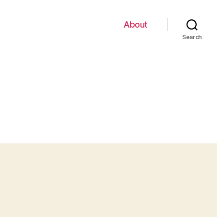
About
Search