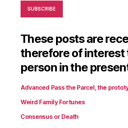
SUBSCRIBE
These posts are rec
therefore of interest 
person in the presen
Advanced Pass the Parcel, the protot
Weird Family Fortunes
Consensus or Death