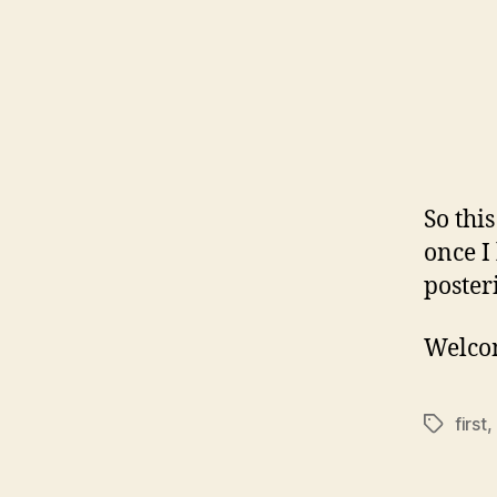
So this
once I
posteri
Welcom
first
,
Tags