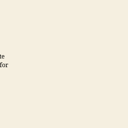
on
First!
te
for