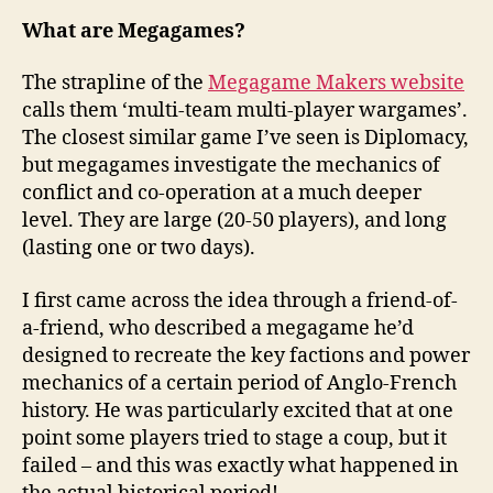
What are Megagames?
The strapline of the
Megagame Makers website
calls them ‘multi-team multi-player wargames’.
The closest similar game I’ve seen is Diplomacy,
but megagames investigate the mechanics of
conflict and co-operation at a much deeper
level. They are large (20-50 players), and long
(lasting one or two days).
I first came across the idea through a friend-of-
a-friend, who described a megagame he’d
designed to recreate the key factions and power
mechanics of a certain period of Anglo-French
history. He was particularly excited that at one
point some players tried to stage a coup, but it
failed – and this was exactly what happened in