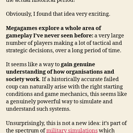
the actual historical period!
Obviously, I found that idea very exciting.
Megagames explore a whole area of
gameplay I’ve never seen before:
a very large
number of players making a lot of tactical and
strategic decisions, over a long period of time.
It seems like a way to
gain genuine
understanding of how organisations and
society work
. If a historically accurate failed
coup can naturally arise with the right starting
conditions and game mechanics, this seems like
a genuinely powerful way to simulate and
understand such systems.
Unsurprisingly, this is not a new idea: it’s part of
the spectrum of
military simulations
which