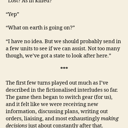
“Lost? As in killed?”
“Yep”
“What on earth is going on?”
“I have no idea. But we should probably send in
a few units to see if we can assist. Not too many
though, we’ve got a state to look after here.”
***
The first few turns played out much as I’ve
described in the fictionalised interludes so far.
The game then began to switch gear (for us),
and it felt like we were receiving new
information, discussing plans, writing out
orders, liaising, and most exhaustingly
making
decisions
just about constantly after that.