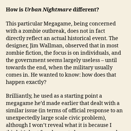
How is
Urban Nightmare
different?
This particular Megagame, being concerned
with a zombie outbreak, does not in fact
directly reflect an actual historical event. The
designer, Jim Wallman, observed that in most
zombie fiction, the focus is on individuals, and
the government seems largely useless – until
towards the end, when the military usually
comes in. He wanted to know: how does that
happen exactly?
Brilliantly, he used as a starting point a
megagame he’d made earlier that dealt with a
similar issue (in terms of official response to an
unexpectedly large scale civic problem),
although I won’t reveal what it is because I