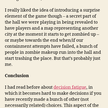
I really liked the idea of introducing a surprise
element of the game though – a secret part of
the hall we were playing in being revealed to
have players and a map representing another
city at the moment it starts to get zombied up –
or maybe towards the end when/if our
containment attempts have failed, a bunch of
people in zombie makeup run into the hall and
start trashing the place. But that’s probably just
me.
Conclusion
I had read before about
decision fatigue
, in
which it becomes hard to make decisions if you
have recently made a bunch of other (not
necessarily related) choices. This aspect of the