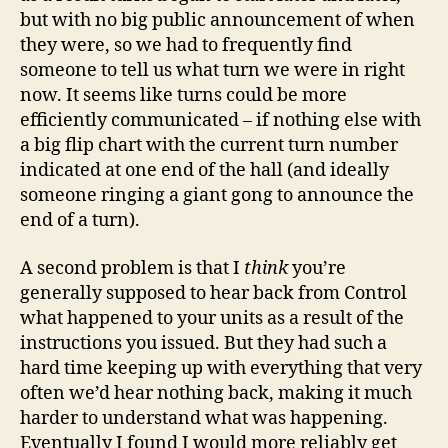
but with no big public announcement of when
they were, so we had to frequently find
someone to tell us what turn we were in right
now. It seems like turns could be more
efficiently communicated – if nothing else with
a big flip chart with the current turn number
indicated at one end of the hall (and ideally
someone ringing a giant gong to announce the
end of a turn).
A second problem is that I
think
you’re
generally supposed to hear back from Control
what happened to your units as a result of the
instructions you issued. But they had such a
hard time keeping up with everything that very
often we’d hear nothing back, making it much
harder to understand what was happening.
Eventually I found I would more reliably get