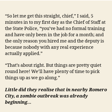
“So let me get this straight, chief,” I said, 5
minutes in to my first day as the Chief of Staff at
the State Police, “you’ve had no formal training
and have only been in the job for a month; and
the only reason you hired me and the deputy is
because nobody with any real experience
actually applied.”
“That’s about right. But things are pretty quiet
round here! We’ll have plenty of time to pick
things up as we go along.”
Little did they realise that in nearby Romero
City, a zombie outbreak was already
beginning…