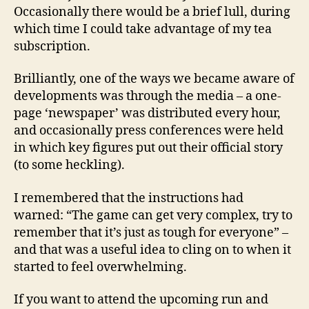
Occasionally there would be a brief lull, during
which time I could take advantage of my tea
subscription.
Brilliantly, one of the ways we became aware of
developments was through the media – a one-
page ‘newspaper’ was distributed every hour,
and occasionally press conferences were held
in which key figures put out their official story
(to some heckling).
I remembered that the instructions had
warned: “The game can get very complex, try to
remember that it’s just as tough for everyone” –
and that was a useful idea to cling on to when it
started to feel overwhelming.
If you want to attend the upcoming run and