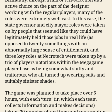
Brilliantly, through a mix of self-selection and
active choice on the part of the designer
working with the regular players, many of the
roles were extremely well cast. In this case, the
state governor and city mayor roles were taken
on by people that seemed like they could have
legitimately held those jobs in real life (as
opposed to twenty-somethings with an
abnormally large sense of entitlement), and
three key roles at Necrotech were taken up by a
trio of players notorious within the Megagame
player base as being somewhat shifty and
traitorous, who all turned up wearing suits and
suitably sinister shades.
The game was planned to take place over 6
hours, with each ‘turn’ (in which each team
collects information and makes decisions)
taking 20 minutes of real time and representing