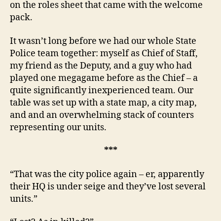
on the roles sheet that came with the welcome
pack.
It wasn’t long before we had our whole State
Police team together: myself as Chief of Staff,
my friend as the Deputy, and a guy who had
played one megagame before as the Chief – a
quite significantly inexperienced team. Our
table was set up with a state map, a city map,
and and an overwhelming stack of counters
representing our units.
***
“That was the city police again – er, apparently
their HQ is under seige and they’ve lost several
units.”