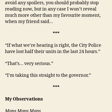
avoid any spoilers, you should probably stop
reading now, but in any case I won’t reveal
much more other than my favourite moment,
when my friend said…
***
“If what we’re hearing is right, the City Police
have lost half their units in the last 24 hours.”
“That’s… very serious.”
“I’m taking this straight to the governor.”
***
My Observations
Maps Maps Maps