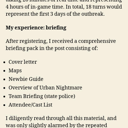
4 hours of in-game time. In total, 18 turns would
represent the first 3 days of the outbreak.
My experience: briefing
After registering, I received a comprehensive
briefing pack in the post consisting of:
Cover letter
Maps
Newbie Guide
Overview of Urban Nightmare
Team Briefing (state police)
Attendee/Cast List
I diligently read through all this material, and
was only slightly alarmed by the repeated