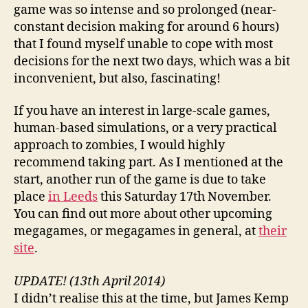
game was so intense and so prolonged (near-
constant decision making for around 6 hours)
that I found myself unable to cope with most
decisions for the next two days, which was a bit
inconvenient, but also, fascinating!
If you have an interest in large-scale games,
human-based simulations, or a very practical
approach to zombies, I would highly
recommend taking part. As I mentioned at the
start, another run of the game is due to take
place
in Leeds
this Saturday 17th November.
You can find out more about other upcoming
megagames, or megagames in general, at
their
site
.
UPDATE! (13th April 2014)
I didn’t realise this at the time, but James Kemp