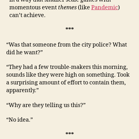
momentous event
themes
(like
Pandemic
)
can’t achieve.
***
“Was that someone from the city police? What
did he want?”
“They had a few trouble-makers this morning,
sounds like they were high on something. Took
a surprising amount of effort to contain them,
apparently.”
“Why are they telling us this?”
“No idea.”
***