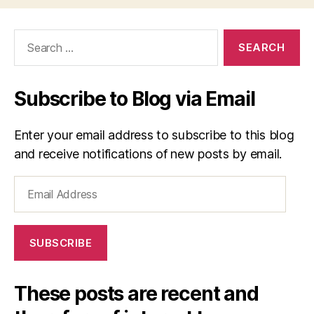
Search
for:
Subscribe to Blog via Email
Enter your email address to subscribe to this blog
and receive notifications of new posts by email.
Email
Address
SUBSCRIBE
These posts are recent and