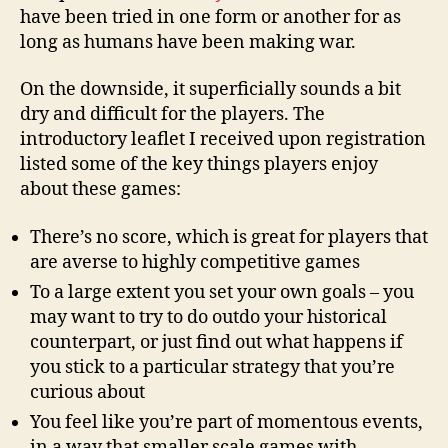
have been tried in one form or another for as
long as humans have been making war.
On the downside, it superficially sounds a bit
dry and difficult for the players. The
introductory leaflet I received upon registration
listed some of the key things players enjoy
about these games:
There’s no score, which is great for players that
are averse to highly competitive games
To a large extent you set your own goals – you
may want to try to do outdo your historical
counterpart, or just find out what happens if
you stick to a particular strategy that you’re
curious about
You feel like you’re part of momentous events,
in a way that smaller scale games with