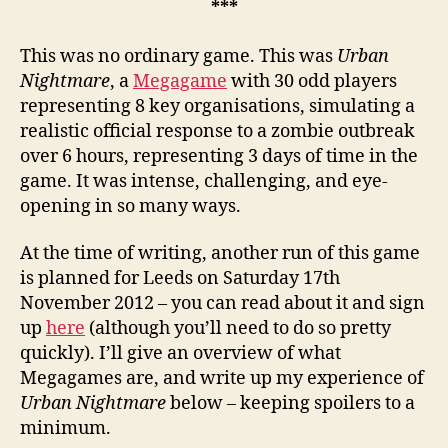
***
This was no ordinary game. This was
Urban
Nightmare
, a
Megagame
with 30 odd players
representing 8 key organisations, simulating a
realistic official response to a zombie outbreak
over 6 hours, representing 3 days of time in the
game. It was intense, challenging, and eye-
opening in so many ways.
At the time of writing, another run of this game
is planned for Leeds on Saturday 17th
November 2012 – you can read about it and sign
up
here
(although you’ll need to do so pretty
quickly). I’ll give an overview of what
Megagames are, and write up my experience of
Urban Nightmare
below – keeping spoilers to a
minimum.