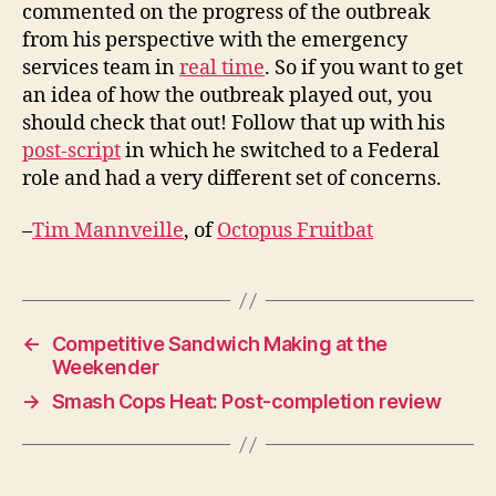
commented on the progress of the outbreak
from his perspective with the emergency
services team in
real time
. So if you want to get
an idea of how the outbreak played out, you
should check that out! Follow that up with his
post-script
in which he switched to a Federal
role and had a very different set of concerns.
–
Tim Mannveille
, of
Octopus Fruitbat
←
Competitive Sandwich Making at the
Weekender
→
Smash Cops Heat: Post-completion review