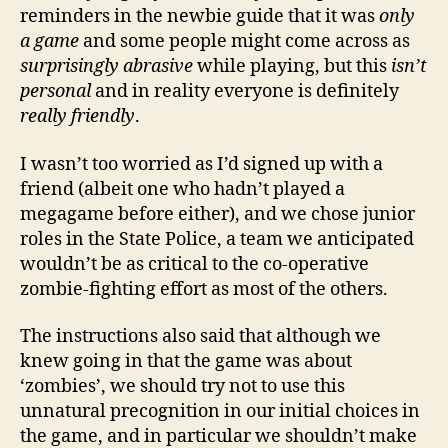
reminders in the newbie guide that it was
only
a game
and some people might come across as
surprisingly abrasive
while playing, but this
isn’t
personal
and in reality everyone is definitely
really friendly
.
I wasn’t too worried as I’d signed up with a
friend (albeit one who hadn’t played a
megagame before either), and we chose junior
roles in the State Police, a team we anticipated
wouldn’t be as critical to the co-operative
zombie-fighting effort as most of the others.
The instructions also said that although we
knew going in that the game was about
‘zombies’, we should try not to use this
unnatural precognition in our initial choices in
the game, and in particular we shouldn’t make