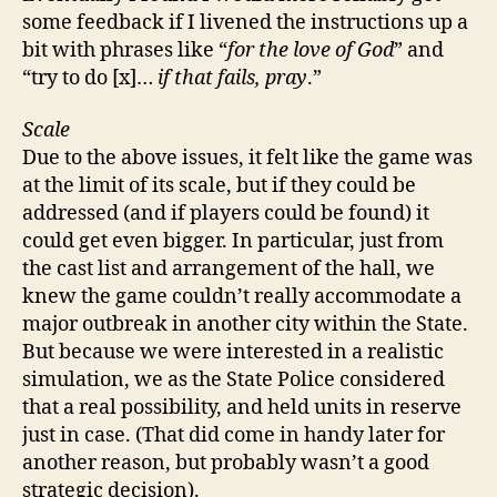
some feedback if I livened the instructions up a
bit with phrases like “
for the love of God
” and
“try to do [x]…
if that fails, pray
.”
Scale
Due to the above issues, it felt like the game was
at the limit of its scale, but if they could be
addressed (and if players could be found) it
could get even bigger. In particular, just from
the cast list and arrangement of the hall, we
knew the game couldn’t really accommodate a
major outbreak in another city within the State.
But because we were interested in a realistic
simulation, we as the State Police considered
that a real possibility, and held units in reserve
just in case. (That did come in handy later for
another reason, but probably wasn’t a good
strategic decision).