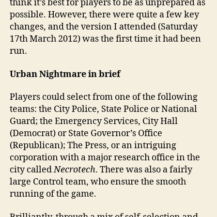
think it’s best for players to be as unprepared as
possible. However, there were quite a few key
changes, and the version I attended (Saturday
17th March 2012) was the first time it had been
run.
Urban Nightmare in brief
Players could select from one of the following
teams: the City Police, State Police or National
Guard; the Emergency Services, City Hall
(Democrat) or State Governor’s Office
(Republican); The Press, or an intriguing
corporation with a major research office in the
city called
Necrotech
. There was also a fairly
large Control team, who ensure the smooth
running of the game.