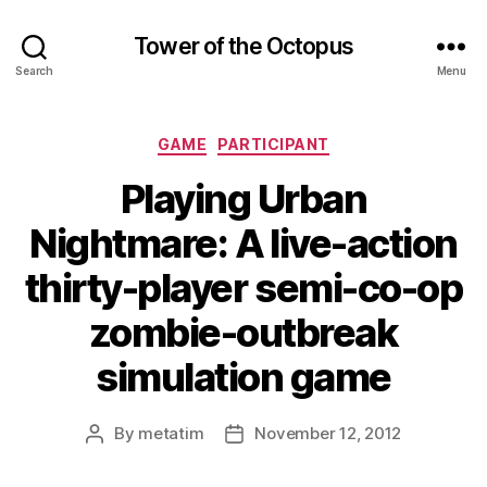
Tower of the Octopus
Search
Menu
Categories
GAME
PARTICIPANT
Playing Urban
Nightmare: A live-action
thirty-player semi-co-op
zombie-outbreak
simulation game
By
metatim
November 12, 2012
Post
Post
author
date