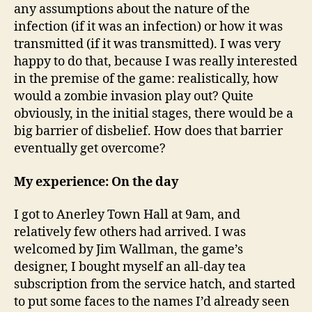
any assumptions about the nature of the
infection (if it was an infection) or how it was
transmitted (if it was transmitted). I was very
happy to do that, because I was really interested
in the premise of the game: realistically, how
would a zombie invasion play out? Quite
obviously, in the initial stages, there would be a
big barrier of disbelief. How does that barrier
eventually get overcome?
My experience: On the day
I got to Anerley Town Hall at 9am, and
relatively few others had arrived. I was
welcomed by Jim Wallman, the game’s
designer, I bought myself an all-day tea
subscription from the service hatch, and started
to put some faces to the names I’d already seen