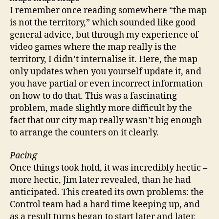
I remember once reading somewhere “the map
is not the territory,” which sounded like good
general advice, but through my experience of
video games where the map really is the
territory, I didn’t internalise it. Here, the map
only updates when you yourself update it, and
you have partial or even incorrect information
on how to do that. This was a fascinating
problem, made slightly more difficult by the
fact that our city map really wasn’t big enough
to arrange the counters on it clearly.
Pacing
Once things took hold, it was incredibly hectic –
more hectic, Jim later revealed, than he had
anticipated. This created its own problems: the
Control team had a hard time keeping up, and
as a result turns began to start later and later,